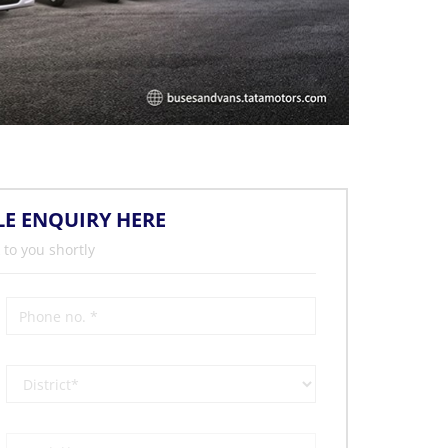
LE ENQUIRY HERE
 to you shortly