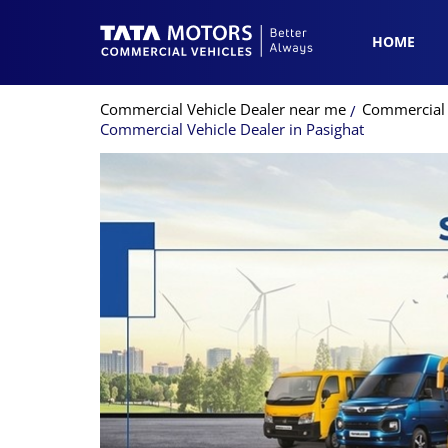
HOME
Commercial Vehicle Dealer near me
Commercial 
Commercial Vehicle Dealer in Pasighat