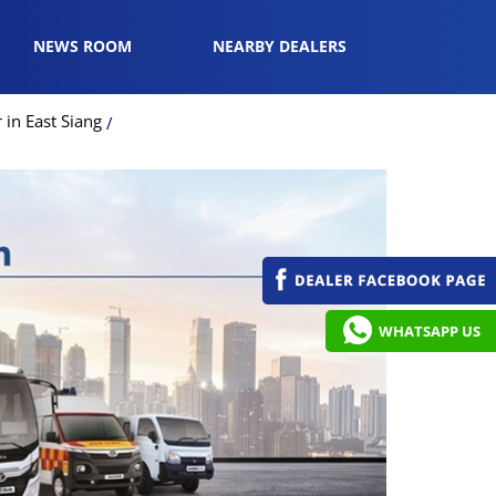
NEWS ROOM
NEARBY DEALERS
in East Siang
WHATSAPP US