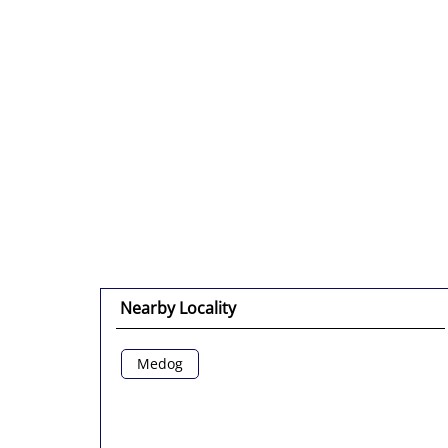
Nearby Locality
Medog