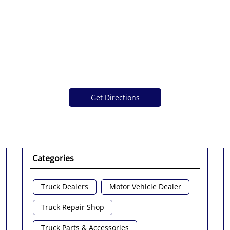
Get Directions
Categories
Truck Dealers
Motor Vehicle Dealer
Truck Repair Shop
Truck Parts & Accessories