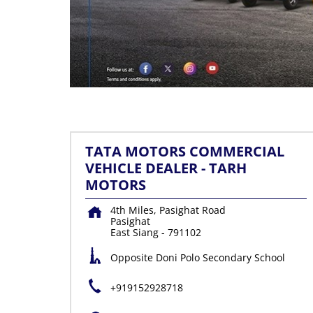
TATA MOTORS COMMERCIAL
VEHICLE DEALER - TARH
MOTORS
4th Miles, Pasighat Road
Pasighat
East Siang
-
791102
Opposite Doni Polo Secondary School
+919152928718