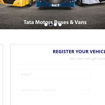
REGISTER YOUR VEHIC
Our team will get back