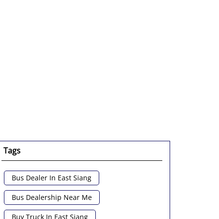
Tags
Bus Dealer In East Siang
Bus Dealership Near Me
Buy Truck In East Siang