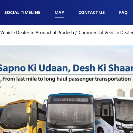
SOCIAL TIMELINE
MAP
CONTACT US
FAQ
Vehicle Dealer in Arunachal Pradesh
Commercial Vehicle Dealer 