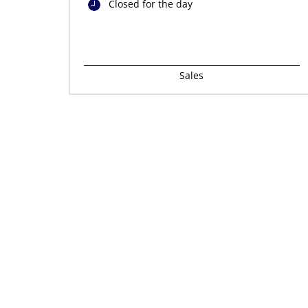
Closed for the day
Sales