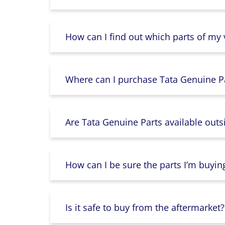
How can I find out which parts of my
Where can I purchase Tata Genuine Pa
Are Tata Genuine Parts available outs
How can I be sure the parts I’m buyin
Is it safe to buy from the aftermarket?