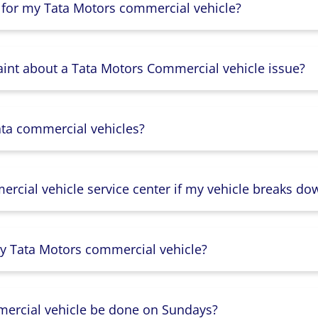
 for my Tata Motors commercial vehicle?
aint about a Tata Motors Commercial vehicle issue?
ata commercial vehicles?
rcial vehicle service center if my vehicle breaks do
y Tata Motors commercial vehicle?
mercial vehicle be done on Sundays?