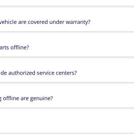
 vehicle are covered under warranty?
rts offline?
ide authorized service centers?
g offline are genuine?