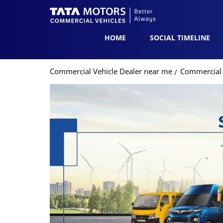
HOME
SOCIAL TIMELINE
Commercial Vehicle Dealer near me
Commercial V