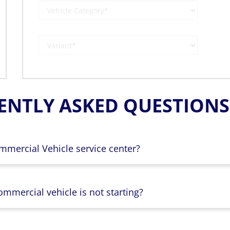
ENTLY ASKED QUESTIONS 
mmercial Vehicle service center?
mmercial vehicle is not starting?