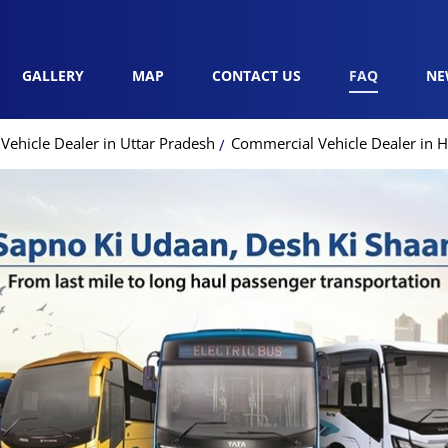
GALLERY
MAP
CONTACT US
FAQ
NE
ehicle Dealer in Uttar Pradesh
Commercial Vehicle Dealer in H