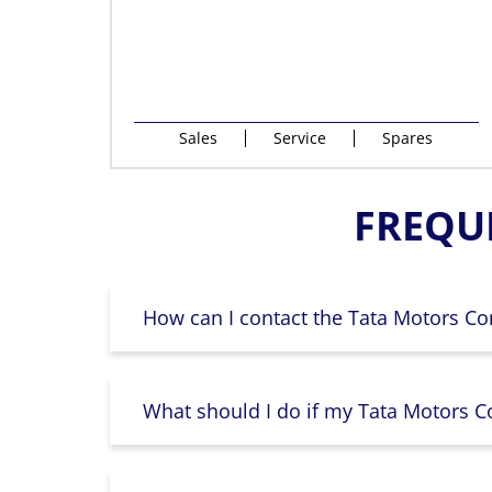
Sales
Service
Spares
FREQU
How can I contact the Tata Motors Co
What should I do if my Tata Motors Co