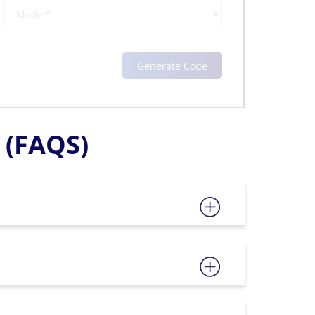
(FAQS)