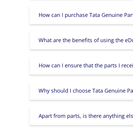
How can I purchase Tata Genuine Part
What are the benefits of using the e
How can I ensure that the parts I rece
Why should I choose Tata Genuine Par
Apart from parts, is there anything e