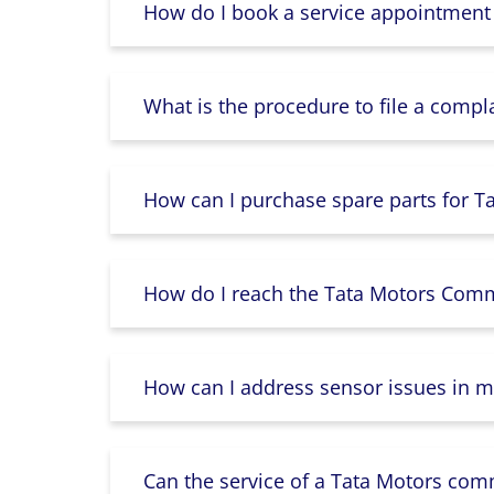
How do I book a service appointment
What is the procedure to file a compl
How can I purchase spare parts for T
How do I reach the Tata Motors Comme
How can I address sensor issues in m
Can the service of a Tata Motors com