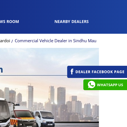
WS ROOM
NEARBY DEALERS
ardoi
Commercial Vehicle Dealer in Sindhu Mau
WHATSAPP US