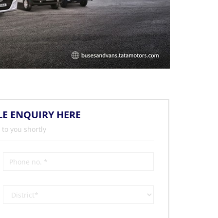
LE ENQUIRY HERE
 to you shortly