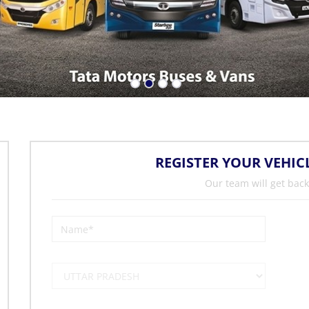
REGISTER YOUR VEHIC
Our team will get back