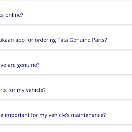
s online?
Dukaan app for ordering Tata Genuine Parts?
ive are genuine?
ts for my vehicle?
lse important for my vehicle’s maintenance?