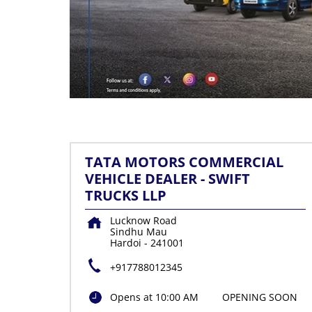
TATA MOTORS COMMERCIAL
VEHICLE DEALER - SWIFT
TRUCKS LLP
Lucknow Road
Sindhu Mau
Hardoi
-
241001
+917788012345
Opens at 10:00 AM
OPENING SOON