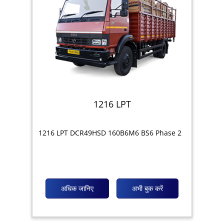
1216 LPT
1216 LPT DCR49HSD 160B6M6 BS6 Phase 2
अधिक जानिए
अभी बुक करें