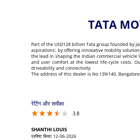
TATA MOT
Part of the USD128 billion Tata group founded by Ja
aspirations’, by offering innovative mobility soluti
the lead in shaping the Indian commercial vehicle 
and user comfort at the lowest life-cycle costs. 
driveability and connectivity.
The address of this dealer is No 139/140, Bangal
रेटिंग और समीक्षा
3.8
SHANTHI LOUIS
प्रविष्ट किया
:
12-06-2026