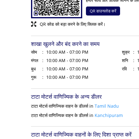
हमारे साथ और अधिक जानने के लि
QR डाउनलोड करें
QR कोड को बड़ा करने के लिए क्लिक करें।
शाखा खुलने और बंद करने का समय
सोम
10:00 AM - 07:00 PM
शुक्र
मंगल
10:00 AM - 07:00 PM
शनि
बुध
10:00 AM - 07:00 PM
रवि
गुरू
10:00 AM - 07:00 PM
टाटा मोटर्स वाणिज्यिक के अन्य डीलर
टाटा मोटर्स वाणिज्यिक वाहन के डीलर्स in
Tamil Nadu
टाटा मोटर्स वाणिज्यिक वाहन के डीलर्स in
Kanchipuram
टाटा मोटर्स वाणिज्यिक वाहनों के लिए दिशा प्राप्त करें