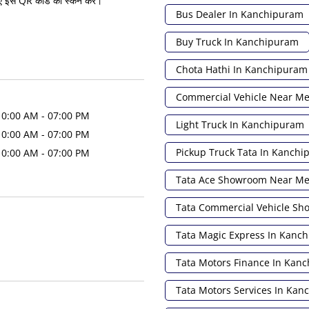
ए इस QR कोड को स्कैन करें।
Bus Dealer In Kanchipuram
Buy Truck In Kanchipuram
Chota Hathi In Kanchipuram
Commercial Vehicle Near M
10:00 AM - 07:00 PM
Light Truck In Kanchipuram
10:00 AM - 07:00 PM
Pickup Truck Tata In Kanch
10:00 AM - 07:00 PM
Tata Ace Showroom Near M
Tata Commercial Vehicle S
Tata Magic Express In Kanc
Tata Motors Finance In Kan
Tata Motors Services In Ka