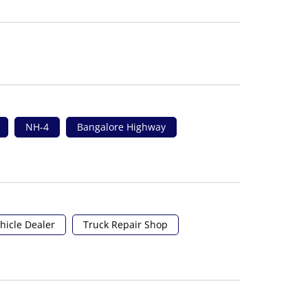
NH-4
Bangalore Highway
hicle Dealer
Truck Repair Shop