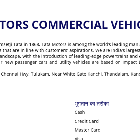
ORS COMMERCIAL VEHICLE के
msetji Tata in 1868, Tata Motors is among the world’s leading man
ons that are in line with customers' aspirations. We are India's lar
landscape, with the introduction of leading-edge powertrains and
Our new passenger cars and utility vehicles are based on Impact
ore Chennai Hwy, Tulukam, Near White Gate Kanchi, Thandalam, Ka
भुगतान का तरीका
Cash
Credit Card
Master Card
Visa