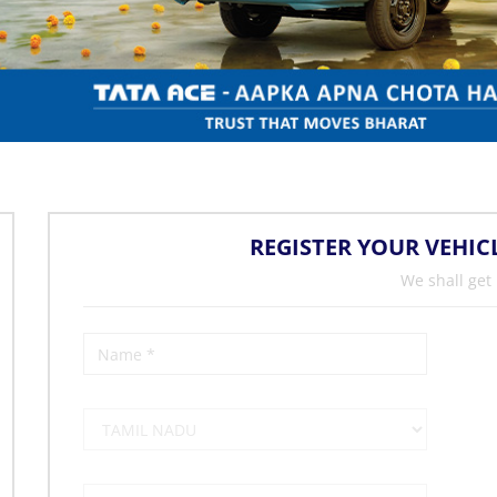
REGISTER YOUR VEHIC
We shall get