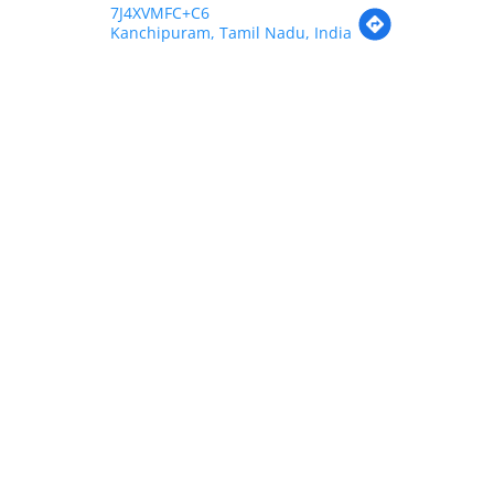
7J4XVMFC+C6
Kanchipuram, Tamil Nadu, India