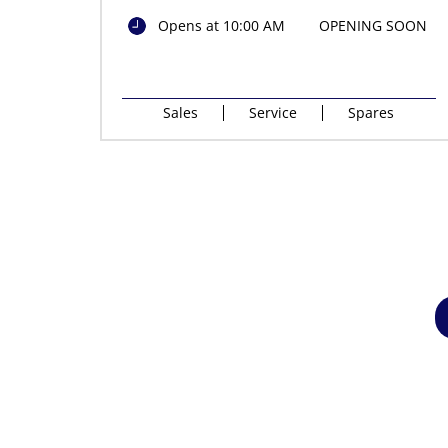
Opens at 10:00 AM
OPENING SOON
Sales
Service
Spares