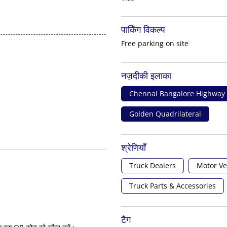
पार्किंग विकल्प
Free parking on site
नज़दीकी इलाका
Chennai Bangalore Highway
Golden Quadrilateral
श्रेणियाँ
Truck Dealers
Motor Ve
Truck Parts & Accessories
टैग