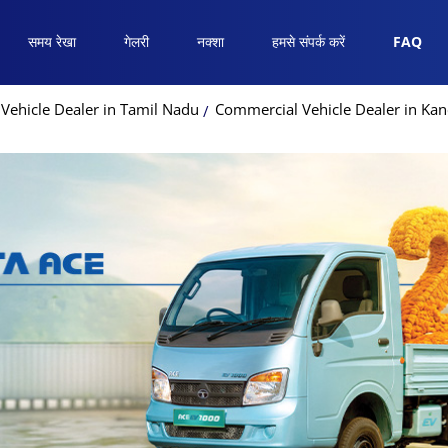
समय रेखा
गेलरी
नक्शा
हमसे संपर्क करें
FAQ
Vehicle Dealer in Tamil Nadu
Commercial Vehicle Dealer in Ka