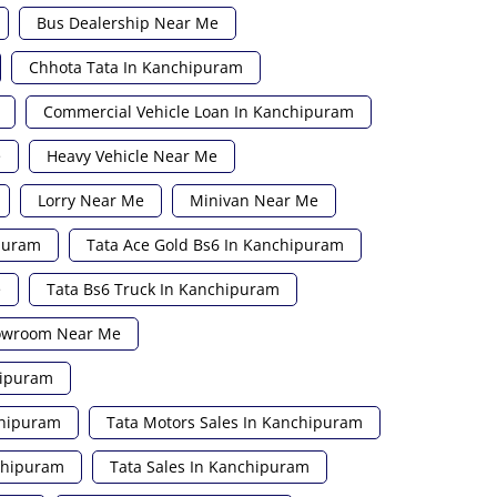
Bus Dealership Near Me
Chhota Tata In Kanchipuram
Commercial Vehicle Loan In Kanchipuram
e
Heavy Vehicle Near Me
Lorry Near Me
Minivan Near Me
ipuram
Tata Ace Gold Bs6 In Kanchipuram
e
Tata Bs6 Truck In Kanchipuram
howroom Near Me
hipuram
chipuram
Tata Motors Sales In Kanchipuram
nchipuram
Tata Sales In Kanchipuram