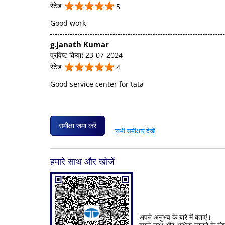
रेटेड
5
Good work
g.janath Kumar
प्रविष्ट किया
:
23-07-2024
रेटेड
4
Good service center for tata
समीक्षा जमा करें
सभी समीक्षाएं देखें
हमारे साथ और खोजें
अपने अनुभव के बारे में बताएं।