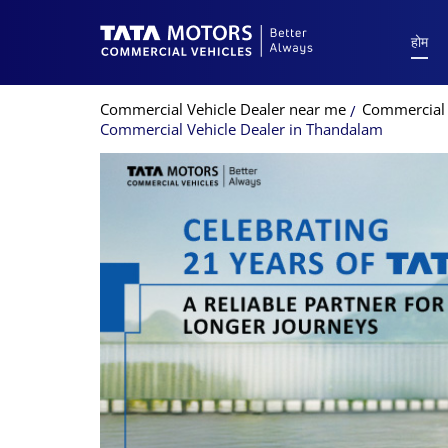
होम
Commercial Vehicle Dealer near me
Commercial 
Commercial Vehicle Dealer in Thandalam