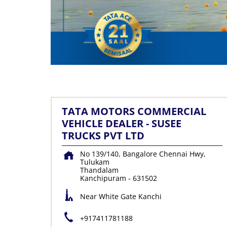
TATA MOTORS COMMERCIAL
VEHICLE DEALER - SUSEE
TRUCKS PVT LTD
No 139/140, Bangalore Chennai Hwy,
Tulukam
Thandalam
Kanchipuram
-
631502
Near White Gate Kanchi
+917411781188