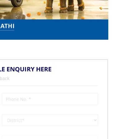
LE ENQUIRY HERE
 back