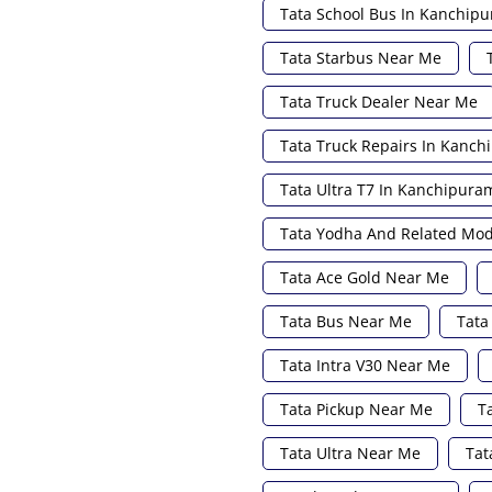
Tata School Bus In Kanchip
Tata Starbus Near Me
Tata Truck Dealer Near Me
Tata Truck Repairs In Kanc
Tata Ultra T7 In Kanchipura
Tata Yodha And Related Mod
Tata Ace Gold Near Me
Tata Bus Near Me
Tata
Tata Intra V30 Near Me
Tata Pickup Near Me
T
Tata Ultra Near Me
Tat