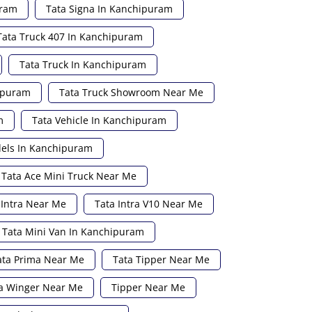
uram
Tata Signa In Kanchipuram
Tata Truck 407 In Kanchipuram
Tata Truck In Kanchipuram
hipuram
Tata Truck Showroom Near Me
m
Tata Vehicle In Kanchipuram
els In Kanchipuram
Tata Ace Mini Truck Near Me
 Intra Near Me
Tata Intra V10 Near Me
Tata Mini Van In Kanchipuram
ata Prima Near Me
Tata Tipper Near Me
a Winger Near Me
Tipper Near Me