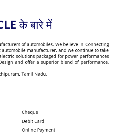
 बारे में
ufacturers of automobiles. We believe in ‘Connecting
gest automobile manufacturer, and we continue to take
 electric solutions packaged for power performances
 Design and offer a superior blend of performance,
nchipuram, Tamil Nadu.
Cheque
Debit Card
Online Payment