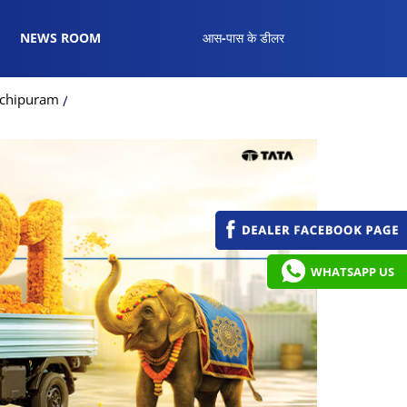
NEWS ROOM
आस-पास के डीलर
nchipuram
WHATSAPP US