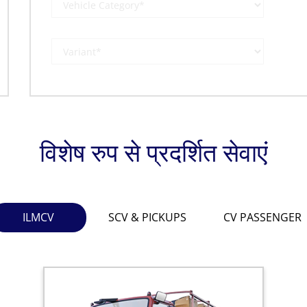
विशेष रुप से प्रदर्शित सेवाएं
ILMCV
SCV & PICKUPS
CV PASSENGER