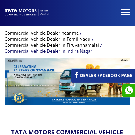
Commercial Vehicle Dealer near me
Commercial Vehicle Dealer in Tamil Nadu
Commercial Vehicle Dealer in Tiruvannamalai
Commercial Vehicle Dealer in Indira Nagar
TATA MOTORS COMMERCIAL VEHICLE