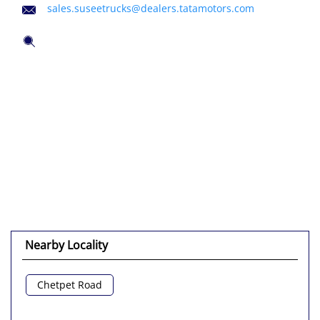
sales.suseetrucks@dealers.tatamotors.com
Nearby Locality
Chetpet Road