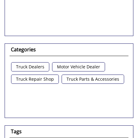
Categories
Truck Dealers
Motor Vehicle Dealer
Truck Repair Shop
Truck Parts & Accessories
Tags