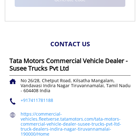
CONTACT US
Tata Motors Commercial Vehicle Dealer -
Susee Trucks Pvt Ltd
No 26/28, Chetput Road, Kilsatha Mangalam,
Vandavasi
Indira Nagar
Tiruvannamalai, Tamil Nadu
-
604408
India
+917411781188
https://commercial-
vehicles.fleetverse.tatamotors.com/tata-motors-
commercial-vehicle-dealer-susee-trucks-pvt-ltd-
truck-dealers-indira-nagar-tiruvannamalai-
190000/Home