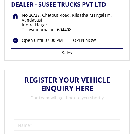
DEALER - SUSEE TRUCKS PVT LTD
No 26/28, Chetput Road, Kilsatha Mangalam,
Vandavasi
Indira Nagar
Tiruvannamalai
-
604408
Open until 07:00 PM
OPEN NOW
Sales
REGISTER YOUR VEHICLE
ENQUIRY HERE
Our team will get back to you shortly