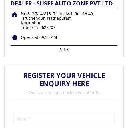
DEALER - SUSEE AUTO ZONE PVT LTD
No 813/814/815, Tirunelveli Rd, SH 40,
Tiruchendur, Nathapuram
Kurumbur
Tuticorin
-
628207
Opens at 09:30 AM
Sales
REGISTER YOUR VEHICLE
ENQUIRY HERE
Our team will get back to you shortly