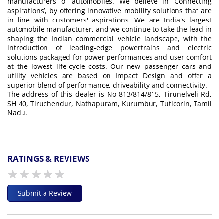
manufacturers of automobiles. We believe in ‘Connecting
aspirations’, by offering innovative mobility solutions that are
in line with customers' aspirations. We are India's largest
automobile manufacturer, and we continue to take the lead in
shaping the Indian commercial vehicle landscape, with the
introduction of leading-edge powertrains and electric
solutions packaged for power performances and user comfort
at the lowest life-cycle costs. Our new passenger cars and
utility vehicles are based on Impact Design and offer a
superior blend of performance, driveability and connectivity.
The address of this dealer is No 813/814/815, Tirunelveli Rd,
SH 40, Tiruchendur, Nathapuram, Kurumbur, Tuticorin, Tamil
Nadu.
RATINGS & REVIEWS
Submit a Review