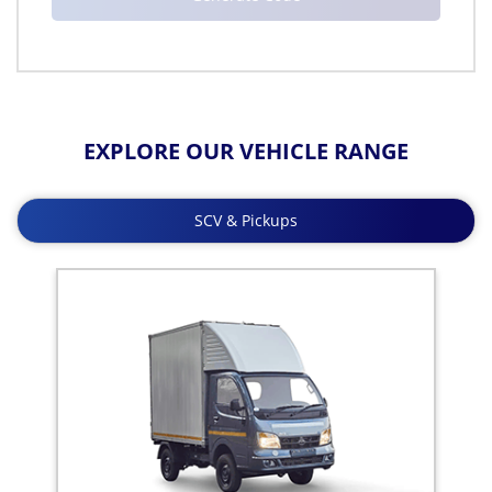
EXPLORE OUR VEHICLE RANGE
SCV & Pickups