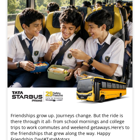
Friendships grow up. Journeys change. ​But the ride is
there through it all- from school mornings and college
trips to work commutes and weekend getaways.​ Here’s to
the friendships that grew along the way. Happy
Friendship Day!​ #TataMotors