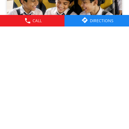
CALL
DIRECTIONS
Friendships grow up. Journeys change. ​But the ride is
there through it all- from school mornings and college
trips to work commutes and weekend getaways.​ Here’s to
the friendships that grew along the way. Happy
Friendship Day!​ #TataMotors
#TataMotorsCommercialVehicles
#TataMotorsBusesAndVans #BetterAlways
#HappyFriendshipDay
#TataMotors
#TataMotorsCommercialVehicles