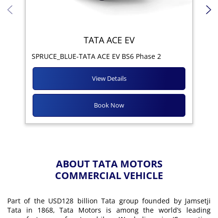
TATA ACE EV
Yod
SPRUCE_BLUE-TATA ACE EV BS6 Phase 2
View Details
Book Now
ABOUT TATA MOTORS
COMMERCIAL VEHICLE
Part of the USD128 billion Tata group founded by Jamsetji
Tata in 1868, Tata Motors is among the world’s leading