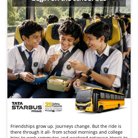
Friendships grow up. Journeys change. ​But the ride is
there through it all- from school mornings and college
trips to work commutes and weekend getaways.​ Here’s to