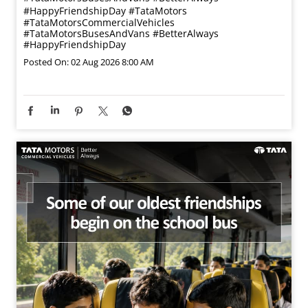
#HappyFriendshipDay
#TataMotors
#TataMotorsCommercialVehicles
#TataMotorsBusesAndVans
#BetterAlways
#HappyFriendshipDay
Posted On:
02 Aug 2026 8:00 AM