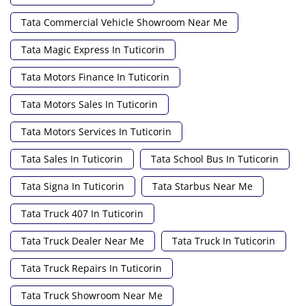
Tata Commercial Vehicle Showroom Near Me
Tata Magic Express In Tuticorin
Tata Motors Finance In Tuticorin
Tata Motors Sales In Tuticorin
Tata Motors Services In Tuticorin
Tata Sales In Tuticorin
Tata School Bus In Tuticorin
Tata Signa In Tuticorin
Tata Starbus Near Me
Tata Truck 407 In Tuticorin
Tata Truck Dealer Near Me
Tata Truck In Tuticorin
Tata Truck Repairs In Tuticorin
Tata Truck Showroom Near Me