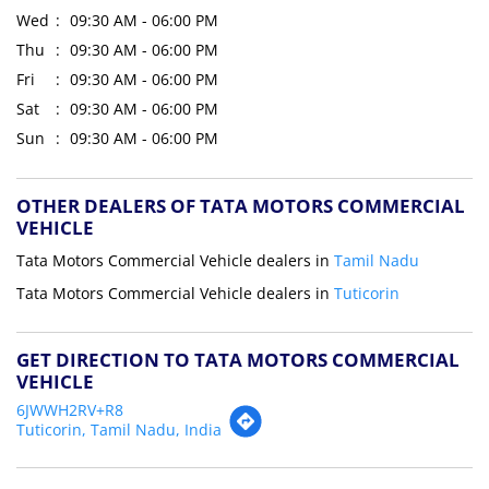
Wed
09:30 AM - 06:00 PM
Thu
09:30 AM - 06:00 PM
Fri
09:30 AM - 06:00 PM
Sat
09:30 AM - 06:00 PM
Sun
09:30 AM - 06:00 PM
OTHER DEALERS OF TATA MOTORS COMMERCIAL
VEHICLE
Tata Motors Commercial Vehicle dealers in
Tamil Nadu
Tata Motors Commercial Vehicle dealers in
Tuticorin
GET DIRECTION TO TATA MOTORS COMMERCIAL
VEHICLE
6JWWH2RV+R8
Tuticorin, Tamil Nadu, India