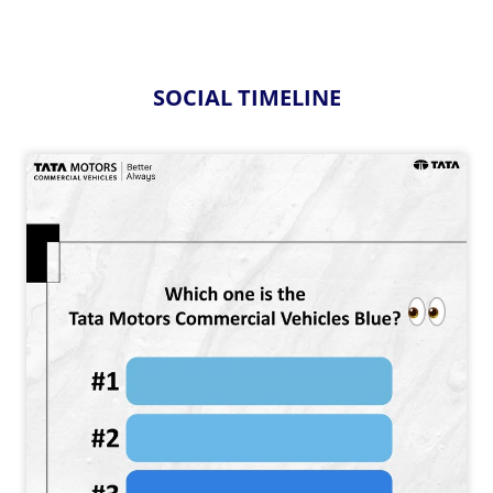
SOCIAL TIMELINE