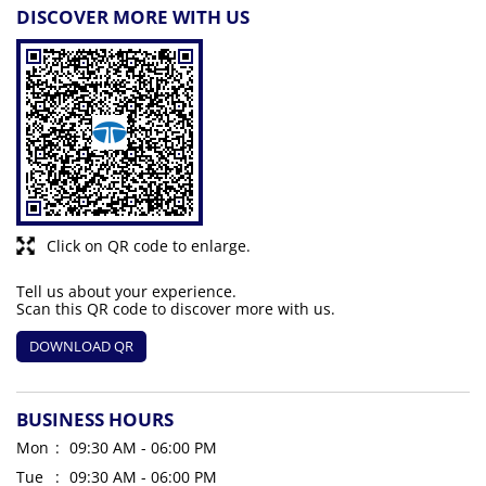
DISCOVER MORE WITH US
Click on QR code to enlarge.
Tell us about your experience.
Scan this QR code to discover more with us.
DOWNLOAD QR
BUSINESS HOURS
Mon
09:30 AM - 06:00 PM
Tue
09:30 AM - 06:00 PM