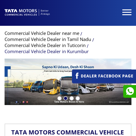
Commercial Vehicle Dealer near me
Commercial Vehicle Dealer in Tamil Nadu
Commercial Vehicle Dealer in Tuticorin
Commercial Vehicle Dealer in Kurumbur
TATA MOTORS COMMERCIAL VEHICLE