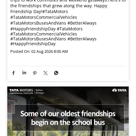
the friendships that grew along the way. Happy
Friendship Day!​ #TataMotors
#TataMotorsCommercialVehicles
#TataMotorsBusesAndVans #BetterAlways
#HappyFriendshipDay
#TataMotors
#TataMotorsCommercialVehicles
#TataMotorsBusesAndVans
#BetterAlways
#HappyFriendshipDay
Posted On:
02 Aug 2026 8:00 AM