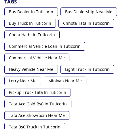
TAGS
Bus Dealer In Tuticorin
Bus Dealership Near Me
Buy Truck In Tuticorin
Chhota Tata In Tuticorin
Chota Hathi In Tuticorin
Commercial Vehicle Loan In Tuticorin
Commercial Vehicle Near Me
Heavy Vehicle Near Me
Light Truck In Tuticorin
Lorry Near Me
Minivan Near Me
Pickup Truck Tata In Tuticorin
Tata Ace Gold Bs6 In Tuticorin
Tata Ace Showroom Near Me
Tata Bs6 Truck In Tuticorin