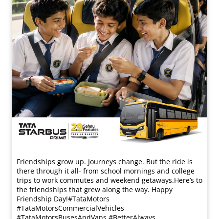
Friendships grow up. Journeys change. ​But the ride is
there through it all- from school mornings and college
trips to work commutes and weekend getaways.​ Here’s to
the friendships that grew along the way. Happy
Friendship Day!​ #TataMotors
#TataMotorsCommercialVehicles
#TataMotorsBusesAndVans #BetterAlways