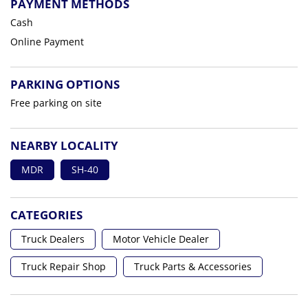
PAYMENT METHODS
Cash
Online Payment
PARKING OPTIONS
Free parking on site
NEARBY LOCALITY
MDR
SH-40
CATEGORIES
Truck Dealers
Motor Vehicle Dealer
Truck Repair Shop
Truck Parts & Accessories