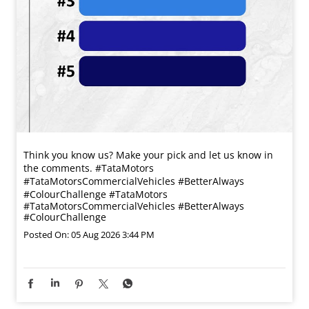
Think you know us? Make your pick and let us know in
the comments. #TataMotors
#TataMotorsCommercialVehicles #BetterAlways
#ColourChallenge
#TataMotors
#TataMotorsCommercialVehicles
#BetterAlways
#ColourChallenge
Posted On:
05 Aug 2026 3:44 PM