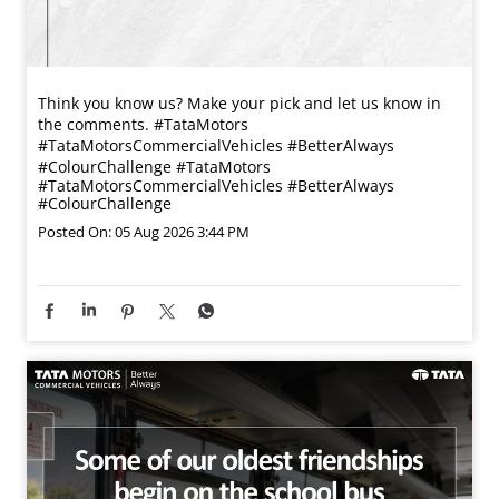
Think you know us? Make your pick and let us know in
the comments. #TataMotors
#TataMotorsCommercialVehicles #BetterAlways
#ColourChallenge
#TataMotors
#TataMotorsCommercialVehicles
#BetterAlways
#ColourChallenge
Posted On:
05 Aug 2026 3:44 PM