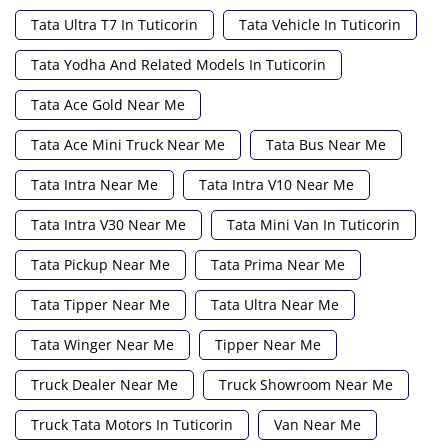
Tata Ultra T7 In Tuticorin
Tata Vehicle In Tuticorin
Tata Yodha And Related Models In Tuticorin
Tata Ace Gold Near Me
Tata Ace Mini Truck Near Me
Tata Bus Near Me
Tata Intra Near Me
Tata Intra V10 Near Me
Tata Intra V30 Near Me
Tata Mini Van In Tuticorin
Tata Pickup Near Me
Tata Prima Near Me
Tata Tipper Near Me
Tata Ultra Near Me
Tata Winger Near Me
Tipper Near Me
Truck Dealer Near Me
Truck Showroom Near Me
Truck Tata Motors In Tuticorin
Van Near Me