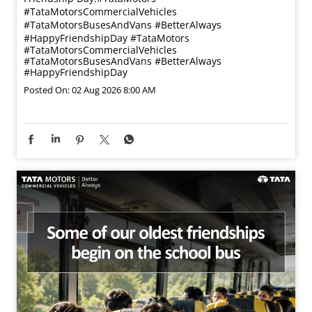
#TataMotorsCommercialVehicles
#TataMotorsBusesAndVans #BetterAlways
#HappyFriendshipDay
#TataMotors
#TataMotorsCommercialVehicles
#TataMotorsBusesAndVans
#BetterAlways
#HappyFriendshipDay
Posted On:
02 Aug 2026 8:00 AM