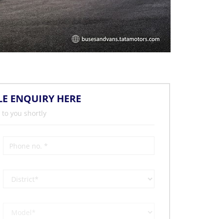
LE ENQUIRY HERE
 to you shortly