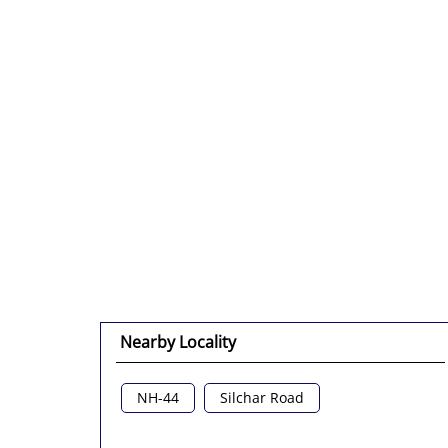
Nearby Locality
NH-44
Silchar Road