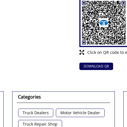
Click on QR code to 
DOWNLOAD QR
Categories
Truck Dealers
Motor Vehicle Dealer
Truck Repair Shop