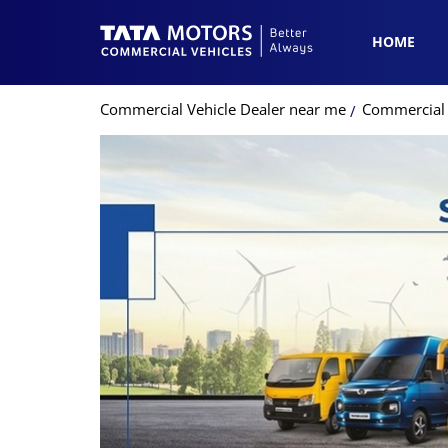
HOME
Commercial Vehicle Dealer near me
Commercial 