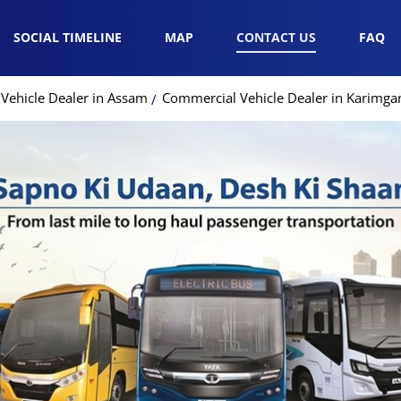
SOCIAL TIMELINE
MAP
CONTACT US
FAQ
Vehicle Dealer in Assam
Commercial Vehicle Dealer in Karimga