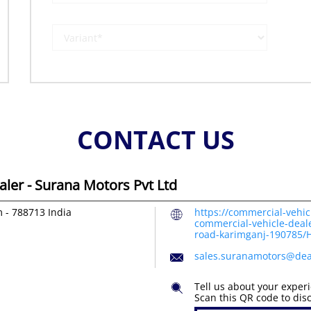
CONTACT US
ler - Surana Motors Pvt Ltd
m
-
788713
India
https://commercial-vehic
commercial-vehicle-deale
road-karimganj-190785
sales.suranamotors@dea
Tell us about your exper
Scan this QR code to dis