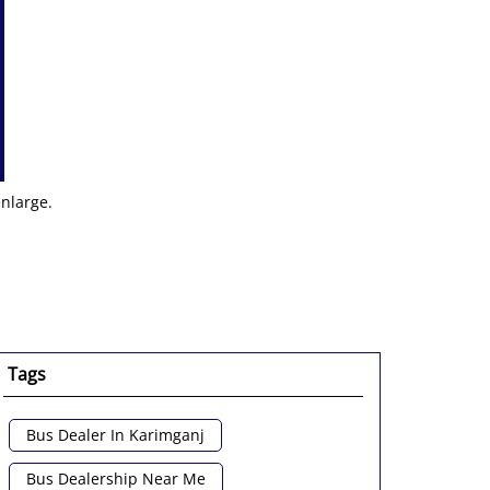
enlarge.
Tags
Bus Dealer In Karimganj
Bus Dealership Near Me