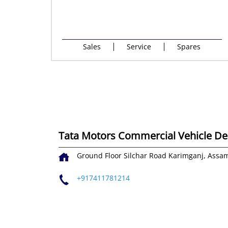
Sales
Service
Spares
Tata Motors Commercial Vehicle Dea
Ground Floor
Silchar Road
Karimganj, Assa
+917411781214