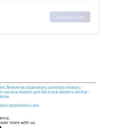
les.fleetverse.tatamotors.com/tata-motors-
r-surana-motors-pvt-ltd-truck-dealers-silchar-
/Home
lers.tatamotors.com
ience.
cover more with us.