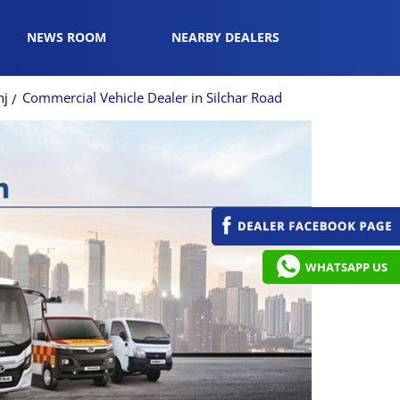
NEWS ROOM
NEARBY DEALERS
nj
Commercial Vehicle Dealer in Silchar Road
WHATSAPP US