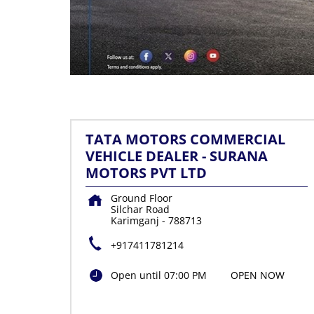
TATA MOTORS COMMERCIAL
VEHICLE DEALER - SURANA
MOTORS PVT LTD
Ground Floor
Silchar Road
Karimganj
-
788713
+917411781214
Open until 07:00 PM
OPEN NOW