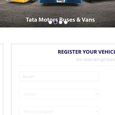
REGISTER YOUR VEHIC
Our team will get back