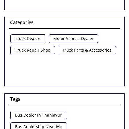
Categories
Truck Dealers
Motor Vehicle Dealer
Truck Repair Shop
Truck Parts & Accessories
Tags
Bus Dealer In Thanjavur
Bus Dealership Near Me