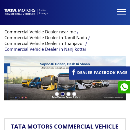
Commercial Vehicle Dealer near me
Commercial Vehicle Dealer in Tamil Nadu
Commercial Vehicle Dealer in Thanjavur
Commercial Vehicle Dealer in Nanjikottai
TATA MOTORS COMMERCIAL VEHICLE