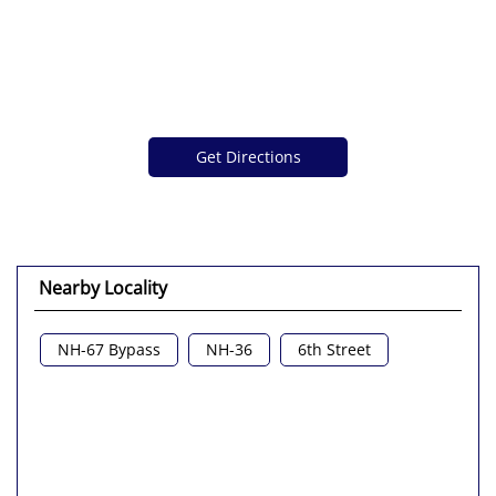
Get Directions
Nearby Locality
NH-67 Bypass
NH-36
6th Street