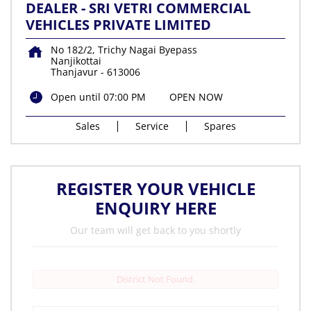
DEALER - SRI VETRI COMMERCIAL
VEHICLES PRIVATE LIMITED
No 182/2, Trichy Nagai Byepass
Nanjikottai
Thanjavur
-
613006
Open until 07:00 PM
OPEN NOW
Sales
Service
Spares
REGISTER YOUR VEHICLE
ENQUIRY HERE
Our team will get back to you shortly
District Not Found.