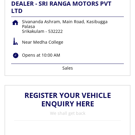
DEALER - SRI RANGA MOTORS PVT
LTD
Sivananda Ashram, Main Road, Kasibugga
Palasa
Srikakulam
-
532222
Near Medha College
Opens at 10:00 AM
Sales
REGISTER YOUR VEHICLE
ENQUIRY HERE
We shall get back