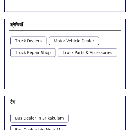
श्रेणियाँ
Truck Dealers
Motor Vehicle Dealer
Truck Repair Shop
Truck Parts & Accessories
टैग
Bus Dealer In Srikakulam
Bus Dealership Near Me