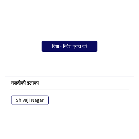
दिशा - निर्देश प्राप्त करें
नज़दीकी इलाका
Shivaji Nagar