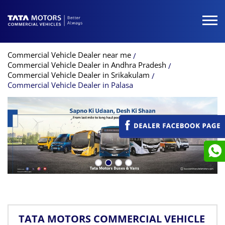
Commercial Vehicle Dealer near me
Commercial Vehicle Dealer in Andhra Pradesh
Commercial Vehicle Dealer in Srikakulam
Commercial Vehicle Dealer in Palasa
TATA MOTORS COMMERCIAL VEHICLE