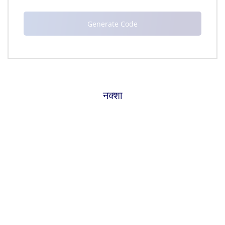
नक्शा