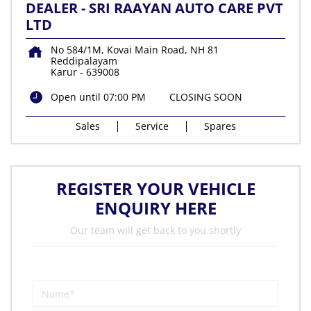
DEALER - SRI RAAYAN AUTO CARE PVT
LTD
No 584/1M, Kovai Main Road, NH 81
Reddipalayam
Karur
-
639008
Open until 07:00 PM
CLOSING SOON
Sales
Service
Spares
REGISTER YOUR VEHICLE
ENQUIRY HERE
Our team will get back to you shortly