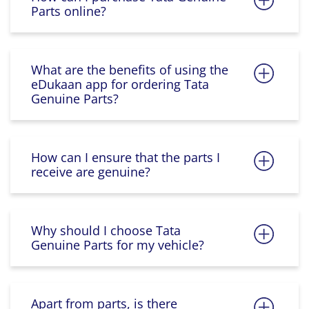
Parts online?
What are the benefits of using the
eDukaan app for ordering Tata
Genuine Parts?
How can I ensure that the parts I
receive are genuine?
Why should I choose Tata
Genuine Parts for my vehicle?
Apart from parts, is there