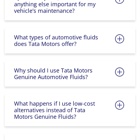
anything else important for my
vehicle’s maintenance?
What types of automotive fluids
does Tata Motors offer?
Why should I use Tata Motors
Genuine Automotive Fluids?
What happens if I use low-cost
alternatives instead of Tata
Motors Genuine Fluids?