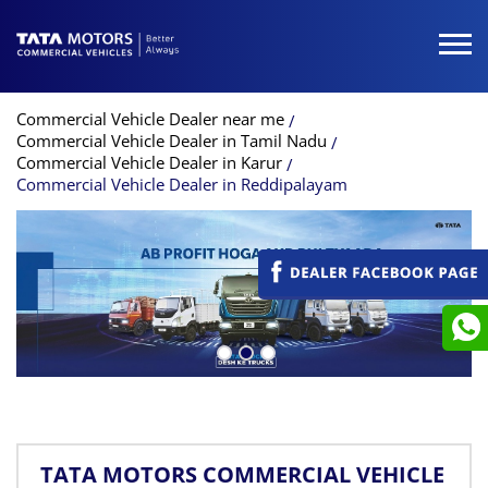
Commercial Vehicle Dealer near me
Commercial Vehicle Dealer in Tamil Nadu
Commercial Vehicle Dealer in Karur
Commercial Vehicle Dealer in Reddipalayam
TATA MOTORS COMMERCIAL VEHICLE