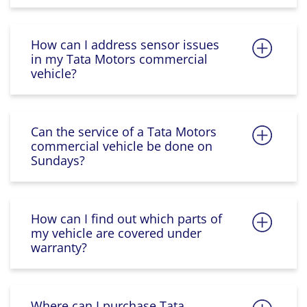
How can I address sensor issues
in my Tata Motors commercial
vehicle?
Can the service of a Tata Motors
commercial vehicle be done on
Sundays?
How can I find out which parts of
my vehicle are covered under
warranty?
Where can I purchase Tata