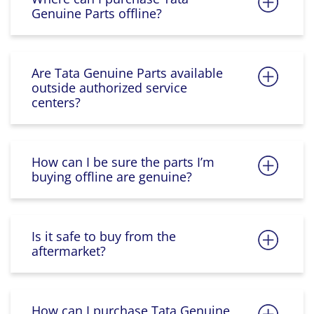
Genuine Parts offline?
Are Tata Genuine Parts available
outside authorized service
centers?
How can I be sure the parts I’m
buying offline are genuine?
Is it safe to buy from the
aftermarket?
How can I purchase Tata Genuine