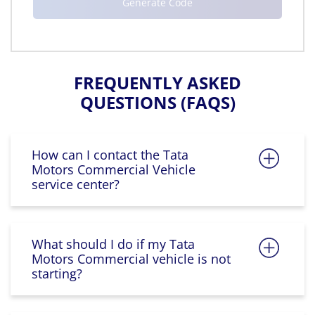
FREQUENTLY ASKED
QUESTIONS (FAQS)
How can I contact the Tata
Motors Commercial Vehicle
service center?
What should I do if my Tata
Motors Commercial vehicle is not
starting?