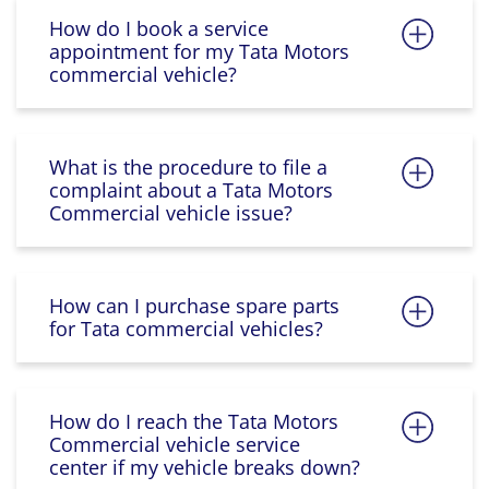
How do I book a service
appointment for my Tata Motors
commercial vehicle?
What is the procedure to file a
complaint about a Tata Motors
Commercial vehicle issue?
How can I purchase spare parts
for Tata commercial vehicles?
How do I reach the Tata Motors
Commercial vehicle service
center if my vehicle breaks down?