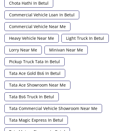
Chota Hathi In Betul
Commercial Vehicle Loan In Betul
Commercial Vehicle Near Me
Heavy Vehicle Near Me
Light Truck In Betul
Lorry Near Me
Minivan Near Me
Pickup Truck Tata In Betul
Tata Ace Gold Bs6 In Betul
Tata Ace Showroom Near Me
Tata Bs6 Truck In Betul
Tata Commercial Vehicle Showroom Near Me
Tata Magic Express In Betul