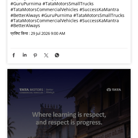
#GuruPurnima #TataMotorsSmallTrucks
#TataMotorsCommercialVehicles #SuccessKaMantra
#BetterAlways
#GuruPurnima
#TataMotorsSmallTrucks
#TataMotorsCommercialVehicles
#SuccessKaMantra
#BetterAlways
प्रविष्ट किया :
29 Jul 2026 9:00 AM