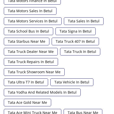
Tata Motors Finance In Betul
Tata Motors Sales In Betul
Tata Motors Services In Betul
Tata Sales In Betul
Tata School Bus In Betul
Tata Signa In Betul
Tata Starbus Near Me
Tata Truck 407 In Betul
Tata Truck Dealer Near Me
Tata Truck In Betul
Tata Truck Repairs In Betul
Tata Truck Showroom Near Me
Tata Ultra T7 In Betul
Tata Vehicle In Betul
Tata Yodha And Related Models In Betul
Tata Ace Gold Near Me
Tata Ace Mini Truck Near Me
Tata Bus Near Me