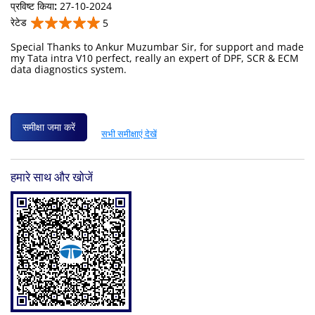
प्रविष्ट किया
:
27-10-2024
रेटेड
5
Special Thanks to Ankur Muzumbar Sir, for support and made
my Tata intra V10 perfect, really an expert of DPF, SCR & ECM
data diagnostics system.
समीक्षा जमा करें
सभी समीक्षाएं देखें
हमारे साथ और खोजें