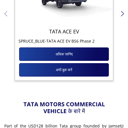
TATA ACE EV
Yod
SPRUCE_BLUE-TATA ACE EV BS6 Phase 2
अधिक जानिए
अभी बुक करें
TATA MOTORS COMMERCIAL
VEHICLE के बारे में
Part of the USD128 billion Tata group founded by Jamsetji