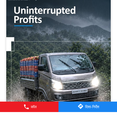
कॉल
दिशा-निर्देश