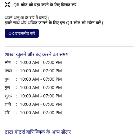
QR कोड को बड़ा करने के लिए क्लिक करें।
अपने अनुभव के बारे में बताएं।
हमारे साथ और अधिक जानने के लिए इस QR कोड को स्कैन करें।
QR डाउनलोड करें
शाखा खुलने और बंद करने का समय
सोम
10:00 AM - 07:00 PM
मंगल
10:00 AM - 07:00 PM
बुध
10:00 AM - 07:00 PM
गुरू
10:00 AM - 07:00 PM
शुक्र
10:00 AM - 07:00 PM
शनि
10:00 AM - 07:00 PM
रवि
10:00 AM - 07:00 PM
टाटा मोटर्स वाणिज्यिक के अन्य डीलर