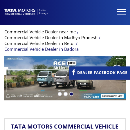
Commercial Vehicle Dealer near me
Commercial Vehicle Dealer in Madhya Pradesh
Commercial Vehicle Dealer in Betul
Commercial Vehicle Dealer in Badora
TATA MOTORS COMMERCIAL VEHICLE