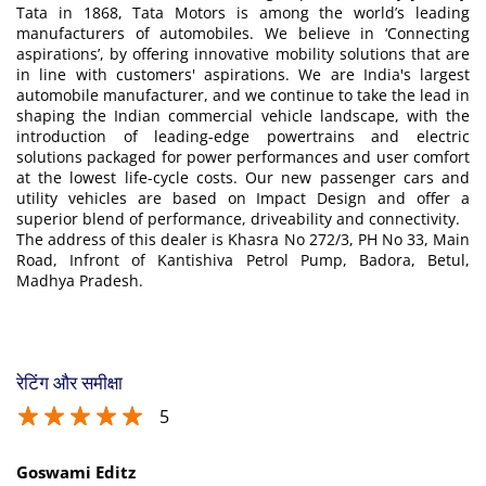
Tata in 1868, Tata Motors is among the world’s leading
manufacturers of automobiles. We believe in ‘Connecting
aspirations’, by offering innovative mobility solutions that are
in line with customers' aspirations. We are India's largest
automobile manufacturer, and we continue to take the lead in
shaping the Indian commercial vehicle landscape, with the
introduction of leading-edge powertrains and electric
solutions packaged for power performances and user comfort
at the lowest life-cycle costs. Our new passenger cars and
utility vehicles are based on Impact Design and offer a
superior blend of performance, driveability and connectivity.
The address of this dealer is Khasra No 272/3, PH No 33, Main
Road, Infront of Kantishiva Petrol Pump, Badora, Betul,
Madhya Pradesh.
रेटिंग और समीक्षा
5
Goswami Editz