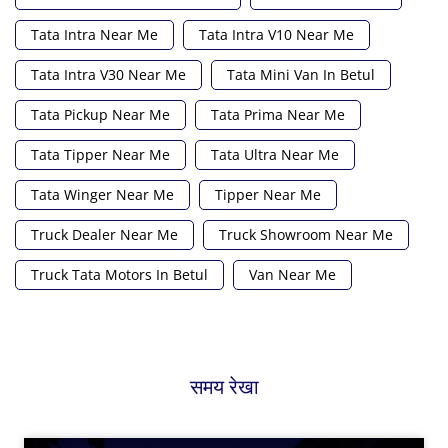
Tata Intra Near Me
Tata Intra V10 Near Me
Tata Intra V30 Near Me
Tata Mini Van In Betul
Tata Pickup Near Me
Tata Prima Near Me
Tata Tipper Near Me
Tata Ultra Near Me
Tata Winger Near Me
Tipper Near Me
Truck Dealer Near Me
Truck Showroom Near Me
Truck Tata Motors In Betul
Van Near Me
समय रेखा