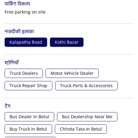
पार्किंग विकल्प
Free parking on site
नज़दीकी इलाका
Kalapatha Road
Kothi Bazar
श्रेणियाँ
Truck Dealers
Motor Vehicle Dealer
Truck Repair Shop
Truck Parts & Accessories
टैग
Bus Dealer In Betul
Bus Dealership Near Me
Buy Truck In Betul
Chhota Tata In Betul