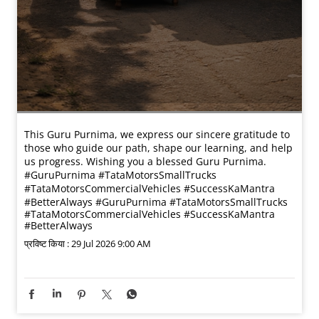
This Guru Purnima, we express our sincere gratitude to
those who guide our path, shape our learning, and help
us progress. Wishing you a blessed Guru Purnima.
#GuruPurnima #TataMotorsSmallTrucks
#TataMotorsCommercialVehicles #SuccessKaMantra
#BetterAlways
#GuruPurnima
#TataMotorsSmallTrucks
#TataMotorsCommercialVehicles
#SuccessKaMantra
#BetterAlways
प्रविष्ट किया :
29 Jul 2026 9:00 AM