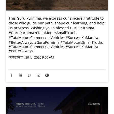
This Guru Purnima, we express our sincere gratitude to
those who guide our path, shape our learning, and help
us progress. Wishing you a blessed Guru Purnima.
#GuruPurnima #TataMotorsSmallTrucks
#TataMotorsCommercialVehicles #SuccessKaMantra
#BetterAlways
#GuruPurnima
#TataMotorsSmallTrucks
#TataMotorsCommercialVehicles
#SuccessKaMantra
#BetterAlways
प्रविष्ट किया :
29 Jul 2026 9:00 AM