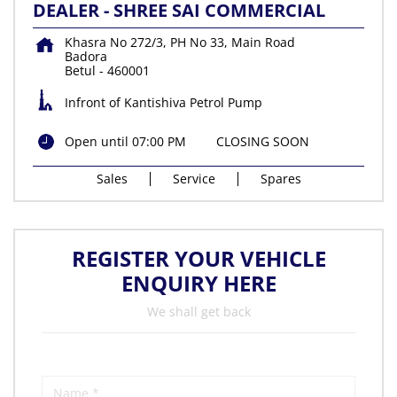
DEALER - SHREE SAI COMMERCIAL
Khasra No 272/3, PH No 33, Main Road
Badora
Betul
-
460001
Infront of Kantishiva Petrol Pump
Open until 07:00 PM
CLOSING SOON
Sales
Service
Spares
REGISTER YOUR VEHICLE
ENQUIRY HERE
We shall get back