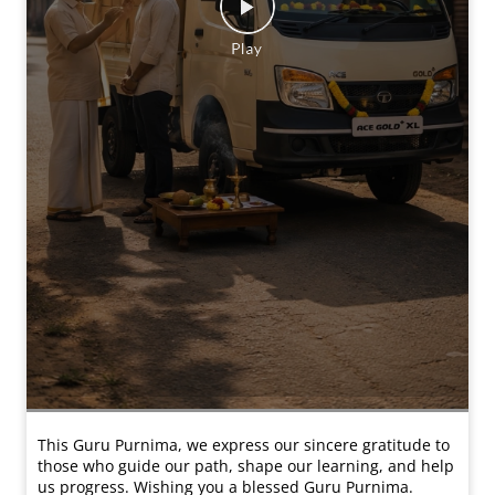
This Guru Purnima, we express our sincere gratitude to
those who guide our path, shape our learning, and help
us progress. Wishing you a blessed Guru Purnima.