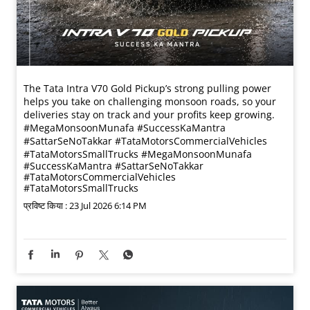
The Tata Intra V70 Gold Pickup’s strong pulling power
helps you take on challenging monsoon roads, so your
deliveries stay on track and your profits keep growing.
#MegaMonsoonMunafa #SuccessKaMantra
#SattarSeNoTakkar #TataMotorsCommercialVehicles
#TataMotorsSmallTrucks
#MegaMonsoonMunafa
#SuccessKaMantra
#SattarSeNoTakkar
#TataMotorsCommercialVehicles
#TataMotorsSmallTrucks
प्रविष्ट किया :
23 Jul 2026 6:14 PM