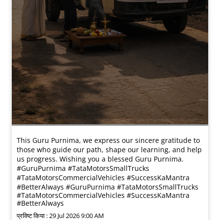
This Guru Purnima, we express our sincere gratitude to
those who guide our path, shape our learning, and help
us progress. Wishing you a blessed Guru Purnima.
#GuruPurnima #TataMotorsSmallTrucks
#TataMotorsCommercialVehicles #SuccessKaMantra
#BetterAlways
#GuruPurnima
#TataMotorsSmallTrucks
#TataMotorsCommercialVehicles
#SuccessKaMantra
#BetterAlways
प्रविष्ट किया :
29 Jul 2026 9:00 AM