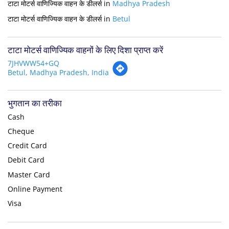
टाटा मोटर्स वाणिज्यिक वाहन के डीलर्स in
Madhya Pradesh
टाटा मोटर्स वाणिज्यिक वाहन के डीलर्स in
Betul
टाटा मोटर्स वाणिज्यिक वाहनों के लिए दिशा प्राप्त करें
7JHVWW54+GQ
Betul, Madhya Pradesh, India
भुगतान का तरीका
Cash
Cheque
Credit Card
Debit Card
Master Card
Online Payment
Visa