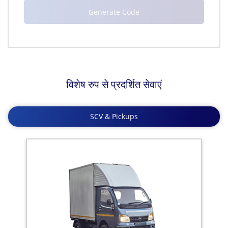
विशेष रुप से प्रदर्शित सेवाएं
SCV & Pickups