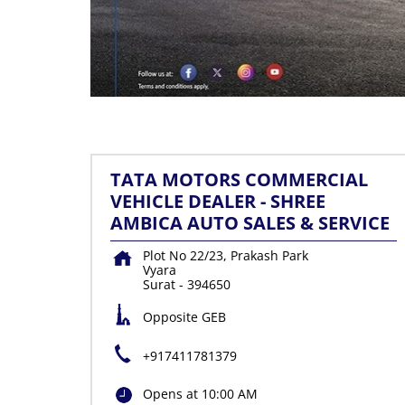
TATA MOTORS COMMERCIAL
VEHICLE DEALER - SHREE
AMBICA AUTO SALES & SERVICE
Plot No 22/23, Prakash Park
Vyara
Surat
-
394650
Opposite GEB
+917411781379
Opens at 10:00 AM