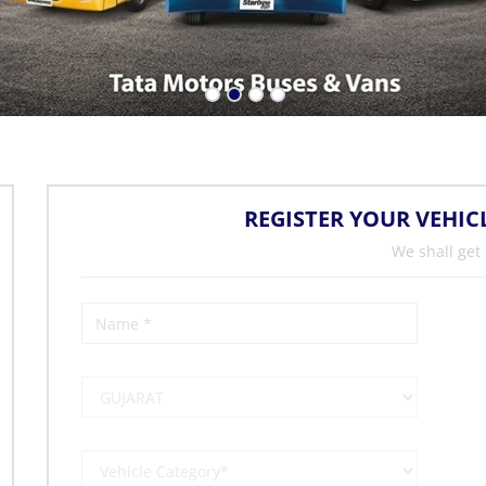
REGISTER YOUR VEHIC
We shall get