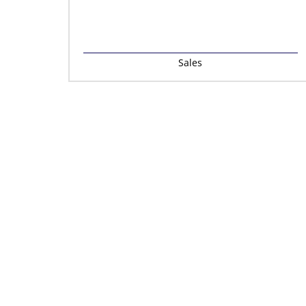
Sales