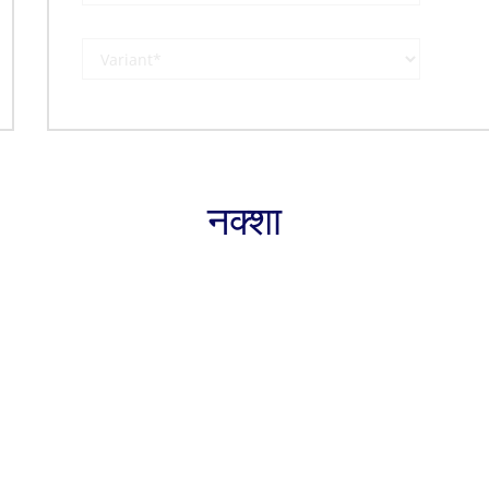
नक्शा