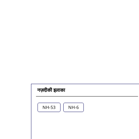
नज़दीकी इलाका
NH-53
NH-6