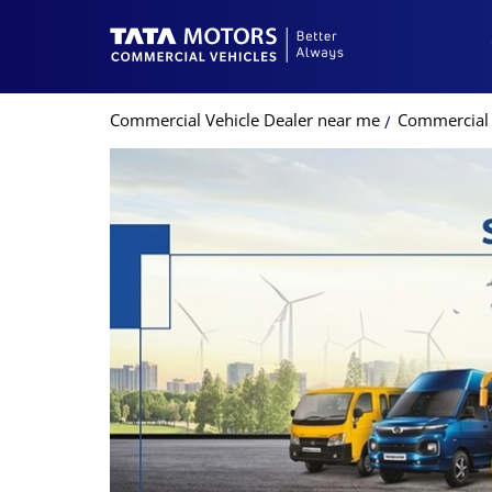
Commercial Vehicle Dealer near me
Commercial V