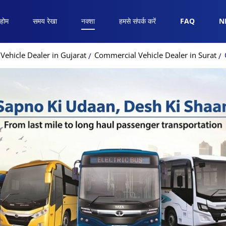
होम
समय रेखा
नक्शा
हमसे संपर्क करें
FAQ
N
ehicle Dealer in Gujarat
Commercial Vehicle Dealer in Surat