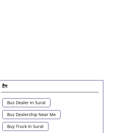
टैग
Bus Dealer In Surat
Bus Dealership Near Me
Buy Truck In Surat