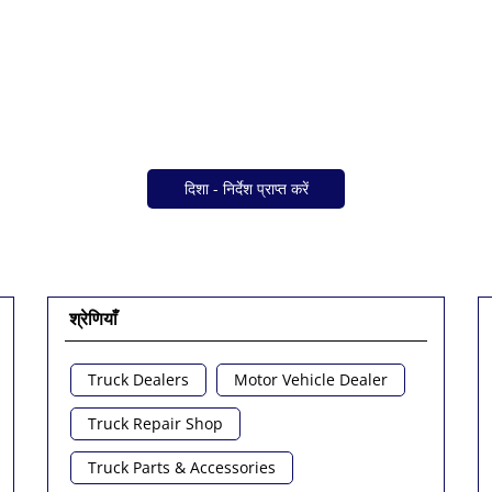
दिशा - निर्देश प्राप्त करें
श्रेणियाँ
Truck Dealers
Motor Vehicle Dealer
Truck Repair Shop
Truck Parts & Accessories