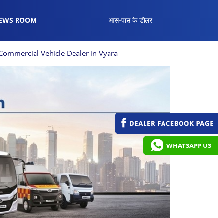
EWS ROOM
आस-पास के डीलर
Commercial Vehicle Dealer in Vyara
WHATSAPP US