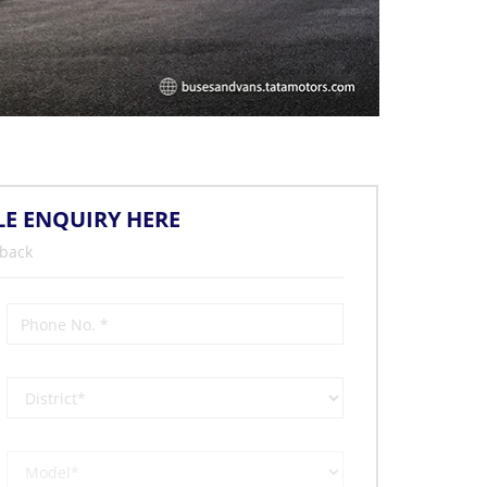
LE ENQUIRY HERE
 back