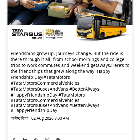
Friendships grow up. Journeys change. ​But the ride is
there through it all- from school mornings and college
trips to work commutes and weekend getaways.​ Here’s to
the friendships that grew along the way. Happy
Friendship Day!​ #TataMotors
#TataMotorsCommercialVehicles
#TataMotorsBusesAndVans #BetterAlways
#HappyFriendshipDay
#TataMotors
#TataMotorsCommercialVehicles
#TataMotorsBusesAndVans
#BetterAlways
#HappyFriendshipDay
प्रविष्ट किया :
02 Aug 2026 8:00 AM