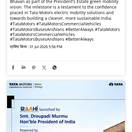
Bhavan as part of the President's Estate green mobility
vision. The milestone is a testament to the confidence
placed in Tata Motors electric mobility solutions and
towards building a cleaner, more sustainable India.
#TataMotors #TataMotorsCommercialVehicles
#TataMotorsBusesAndVans #BetterAlways
#TataMotors
#TataMotorsCommercialVehicles
#TataMotorsBusesAndVans
#BetterAlways
प्रविष्ट किया :
31 Jul 2026 5:56 PM