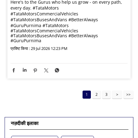
Here's to the Gurus who help us grow - on every path,
every day. #TataMotors
#TataMotorsCommercialVehicles
#TataMotorsBusesAndVans #BetterAlways
#GuruPurnima
#TataMotors
#TataMotorsCommercialVehicles
#TataMotorsBusesAndVans
#BetterAlways
#GuruPurnima
प्रविष्ट किया :
29 Jul 2026 12:23 PM
1
2
3
नज़दीकी इलाका