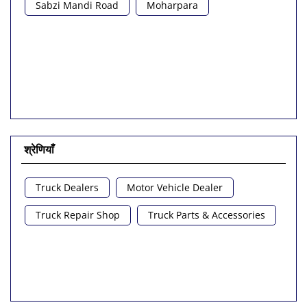
Sabzi Mandi Road
Moharpara
श्रेणियाँ
Truck Dealers
Motor Vehicle Dealer
Truck Repair Shop
Truck Parts & Accessories