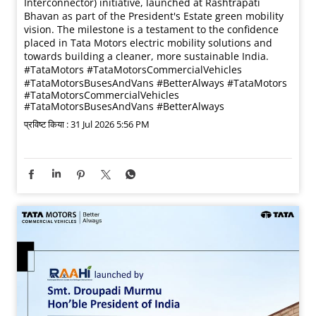
Interconnector) initiative, launched at Rashtrapati
Bhavan as part of the President's Estate green mobility
vision. The milestone is a testament to the confidence
placed in Tata Motors electric mobility solutions and
towards building a cleaner, more sustainable India.
#TataMotors #TataMotorsCommercialVehicles
#TataMotorsBusesAndVans #BetterAlways
#TataMotors
#TataMotorsCommercialVehicles
#TataMotorsBusesAndVans
#BetterAlways
प्रविष्ट किया :
31 Jul 2026 5:56 PM