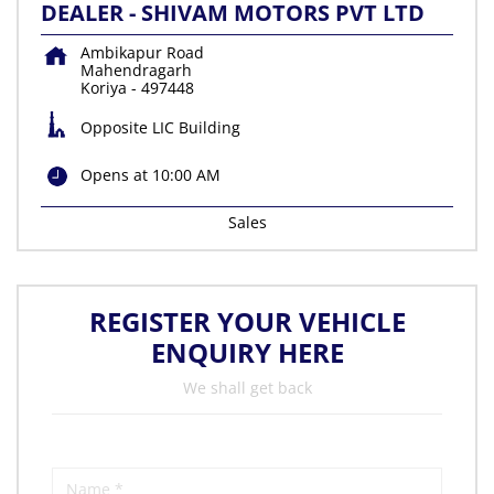
DEALER - SHIVAM MOTORS PVT LTD
Ambikapur Road
Mahendragarh
Koriya
-
497448
Opposite LIC Building
Opens at 10:00 AM
Sales
REGISTER YOUR VEHICLE
ENQUIRY HERE
We shall get back