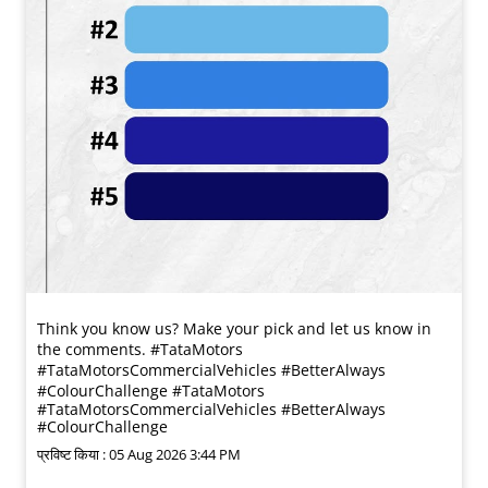
Think you know us? Make your pick and let us know in
the comments. #TataMotors
#TataMotorsCommercialVehicles #BetterAlways
#ColourChallenge
#TataMotors
#TataMotorsCommercialVehicles
#BetterAlways
#ColourChallenge
प्रविष्ट किया :
05 Aug 2026 3:44 PM