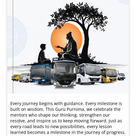
Every journey begins with guidance. Every milestone is
built on wisdom. This Guru Purnima, we celebrate the
mentors who shape our thinking, strengthen our
resolve, and inspire us to keep moving forward. Just as
every road leads to new possibilities, every lesson
learned becomes a milestone in the journey of progress.