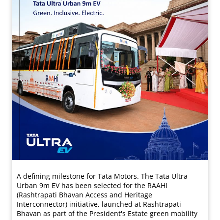
A defining milestone for Tata Motors. The Tata Ultra
Urban 9m EV has been selected for the RAAHI
(Rashtrapati Bhavan Access and Heritage
Interconnector) initiative, launched at Rashtrapati
Bhavan as part of the President's Estate green mobility