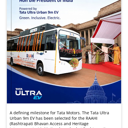
A defining milestone for Tata Motors. The Tata Ultra
Urban 9m EV has been selected for the RAAHI
(Rashtrapati Bhavan Access and Heritage