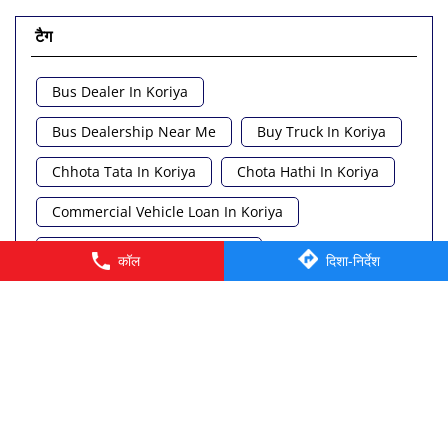
टैग
Bus Dealer In Koriya
Bus Dealership Near Me
Buy Truck In Koriya
Chhota Tata In Koriya
Chota Hathi In Koriya
Commercial Vehicle Loan In Koriya
Commercial Vehicle Near Me
कॉल
दिशा-निर्देश
Heavy Vehicle Near Me
Light Truck In Koriya
Lorry Near Me
Minivan Near Me
© 2026 Tata Motors Limited. All rights reserved.
Pickup Truck Tata In Koriya
Tata Ace Gold Bs6 In Koriya