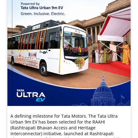
A defining milestone for Tata Motors. The Tata Ultra
Urban 9m EV has been selected for the RAAHI
(Rashtrapati Bhavan Access and Heritage
Interconnector) initiative, launched at Rashtrapati