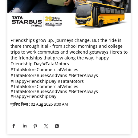
Friendships grow up. Journeys change. ​But the ride is
there through it all- from school mornings and college
trips to work commutes and weekend getaways.​ Here’s to
the friendships that grew along the way. Happy
Friendship Day!​ #TataMotors
#TataMotorsCommercialVehicles
#TataMotorsBusesAndVans #BetterAlways
#HappyFriendshipDay
#TataMotors
#TataMotorsCommercialVehicles
#TataMotorsBusesAndVans
#BetterAlways
#HappyFriendshipDay
प्रविष्ट किया :
02 Aug 2026 8:00 AM