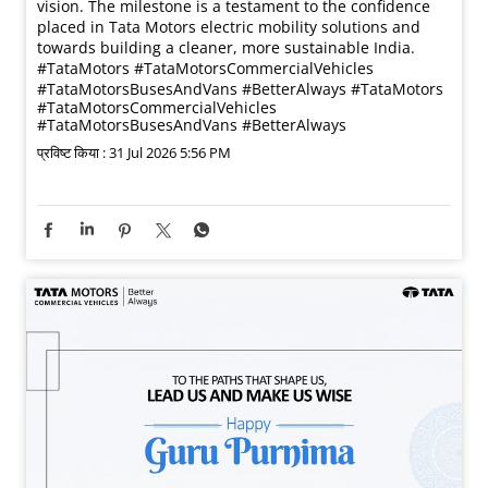
vision. The milestone is a testament to the confidence
placed in Tata Motors electric mobility solutions and
towards building a cleaner, more sustainable India.
#TataMotors #TataMotorsCommercialVehicles
#TataMotorsBusesAndVans #BetterAlways
#TataMotors
#TataMotorsCommercialVehicles
#TataMotorsBusesAndVans
#BetterAlways
प्रविष्ट किया :
31 Jul 2026 5:56 PM