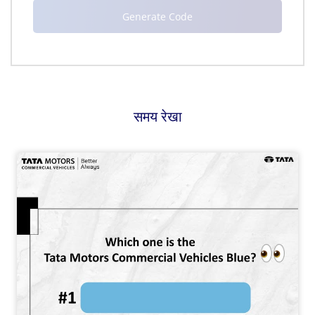
समय रेखा