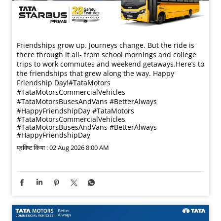
Friendships grow up. Journeys change. ​But the ride is
there through it all- from school mornings and college
trips to work commutes and weekend getaways.​ Here’s to
the friendships that grew along the way. Happy
Friendship Day!​ #TataMotors
#TataMotorsCommercialVehicles
#TataMotorsBusesAndVans #BetterAlways
#HappyFriendshipDay
#TataMotors
#TataMotorsCommercialVehicles
#TataMotorsBusesAndVans
#BetterAlways
#HappyFriendshipDay
प्रविष्ट किया :
02 Aug 2026 8:00 AM