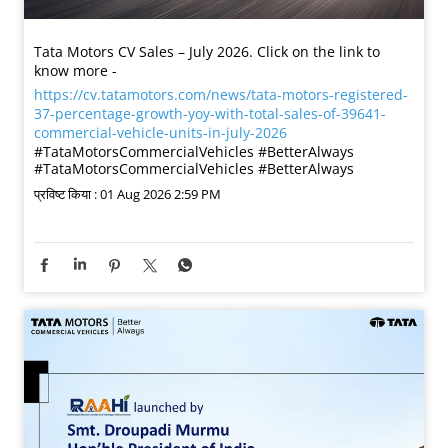
Tata Motors CV Sales – July 2026. Click on the link to
know more -
https://cv.tatamotors.com/news/tata-motors-registered-
37-percentage-growth-yoy-with-total-sales-of-39641-
commercial-vehicle-units-in-july-2026
#TataMotorsCommercialVehicles #BetterAlways
#TataMotorsCommercialVehicles
#BetterAlways
प्रविष्ट किया :
01 Aug 2026 2:59 PM