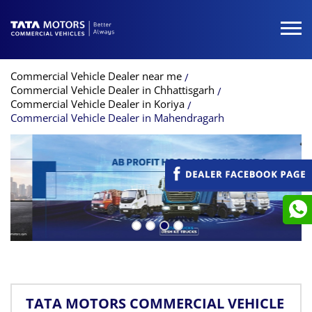
Commercial Vehicle Dealer near me
Commercial Vehicle Dealer in Chhattisgarh
Commercial Vehicle Dealer in Koriya
Commercial Vehicle Dealer in Mahendragarh
TATA MOTORS COMMERCIAL VEHICLE