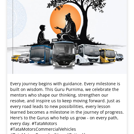
Every journey begins with guidance. Every milestone is
built on wisdom. This Guru Purnima, we celebrate the
mentors who shape our thinking, strengthen our
resolve, and inspire us to keep moving forward. Just as
every road leads to new possibilities, every lesson
learned becomes a milestone in the journey of progress.
Here's to the Gurus who help us grow - on every path,
every day. #TataMotors
#TataMotorsCommercialVehicles