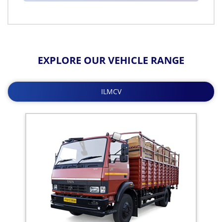
EXPLORE OUR VEHICLE RANGE
ILMCV