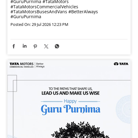
#GuruPurnima
#TataMotors
#TataMotorsCommercialVehicles
#TataMotorsBusesAndVans
#BetterAlways
#GuruPurnima
Posted On:
29 Jul 2026 12:23 PM