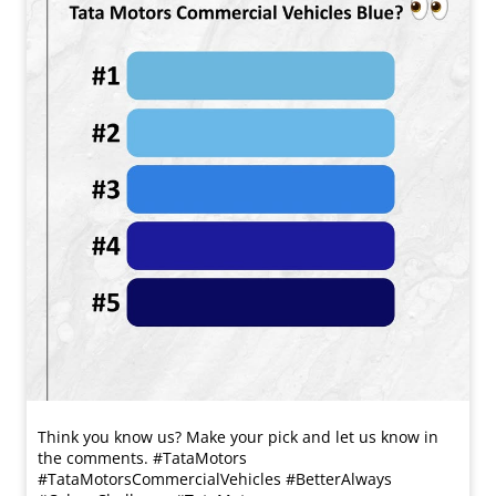
Think you know us? Make your pick and let us know in
the comments. #TataMotors
#TataMotorsCommercialVehicles #BetterAlways