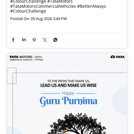
#ColourChallenge
#TataMotors
#TataMotorsCommercialVehicles
#BetterAlways
#ColourChallenge
Posted On:
05 Aug 2026 3:44 PM