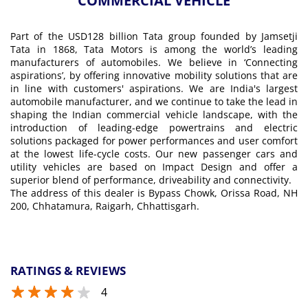
COMMERCIAL VEHICLE
Part of the USD128 billion Tata group founded by Jamsetji
Tata in 1868, Tata Motors is among the world’s leading
manufacturers of automobiles. We believe in ‘Connecting
aspirations’, by offering innovative mobility solutions that are
in line with customers' aspirations. We are India's largest
automobile manufacturer, and we continue to take the lead in
shaping the Indian commercial vehicle landscape, with the
introduction of leading-edge powertrains and electric
solutions packaged for power performances and user comfort
at the lowest life-cycle costs. Our new passenger cars and
utility vehicles are based on Impact Design and offer a
superior blend of performance, driveability and connectivity.
The address of this dealer is Bypass Chowk, Orissa Road, NH
200, Chhatamura, Raigarh, Chhattisgarh.
RATINGS & REVIEWS
4