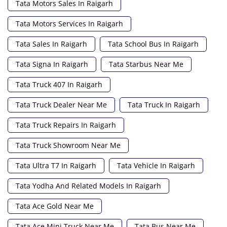
Tata Motors Sales In Raigarh
Tata Motors Services In Raigarh
Tata Sales In Raigarh
Tata School Bus In Raigarh
Tata Signa In Raigarh
Tata Starbus Near Me
Tata Truck 407 In Raigarh
Tata Truck Dealer Near Me
Tata Truck In Raigarh
Tata Truck Repairs In Raigarh
Tata Truck Showroom Near Me
Tata Ultra T7 In Raigarh
Tata Vehicle In Raigarh
Tata Yodha And Related Models In Raigarh
Tata Ace Gold Near Me
Tata Ace Mini Truck Near Me
Tata Bus Near Me