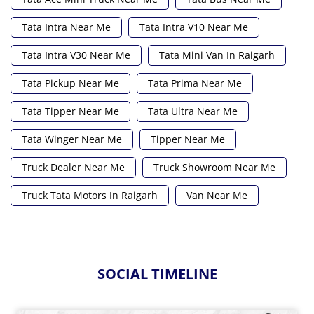
Tata Intra Near Me
Tata Intra V10 Near Me
Tata Intra V30 Near Me
Tata Mini Van In Raigarh
Tata Pickup Near Me
Tata Prima Near Me
Tata Tipper Near Me
Tata Ultra Near Me
Tata Winger Near Me
Tipper Near Me
Truck Dealer Near Me
Truck Showroom Near Me
Truck Tata Motors In Raigarh
Van Near Me
SOCIAL TIMELINE