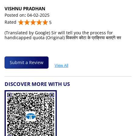
VISHNU PRADHAN
Posted on
:
04-02-2025
Rated
5
(Translated by Google) Sir will tell you the process for
handicapped quota (Original) विकलांग कोटा के प्रक्रिया बताएंगे सर
Submit a Review
View All
DISCOVER MORE WITH US