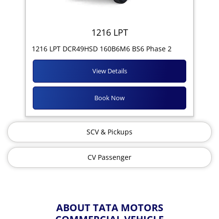
1216 LPT
1216 LPT DCR49HSD 160B6M6 BS6 Phase 2
View Details
Book Now
SCV & Pickups
CV Passenger
ABOUT TATA MOTORS