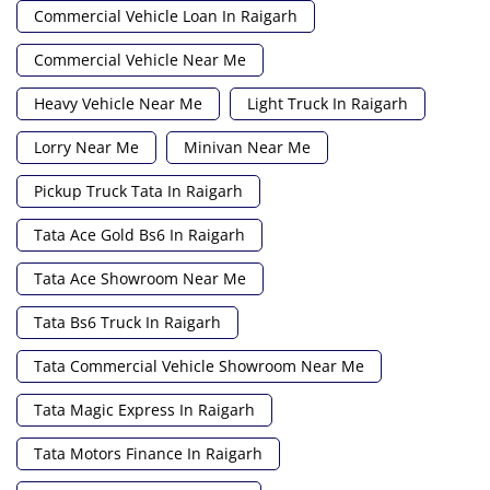
Commercial Vehicle Loan In Raigarh
Commercial Vehicle Near Me
Heavy Vehicle Near Me
Light Truck In Raigarh
Lorry Near Me
Minivan Near Me
Pickup Truck Tata In Raigarh
Tata Ace Gold Bs6 In Raigarh
Tata Ace Showroom Near Me
Tata Bs6 Truck In Raigarh
Tata Commercial Vehicle Showroom Near Me
Tata Magic Express In Raigarh
Tata Motors Finance In Raigarh