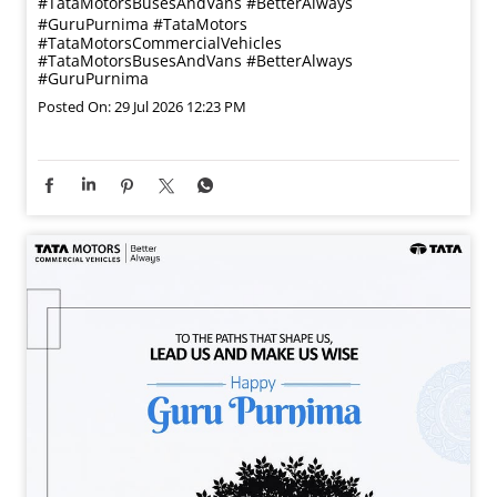
#TataMotorsBusesAndVans #BetterAlways
#GuruPurnima
#TataMotors
#TataMotorsCommercialVehicles
#TataMotorsBusesAndVans
#BetterAlways
#GuruPurnima
Posted On:
29 Jul 2026 12:23 PM