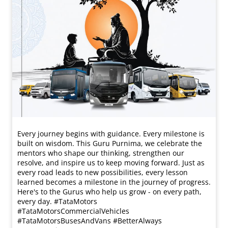
Every journey begins with guidance. Every milestone is
built on wisdom. This Guru Purnima, we celebrate the
mentors who shape our thinking, strengthen our
resolve, and inspire us to keep moving forward. Just as
every road leads to new possibilities, every lesson
learned becomes a milestone in the journey of progress.
Here's to the Gurus who help us grow - on every path,
every day. #TataMotors
#TataMotorsCommercialVehicles
#TataMotorsBusesAndVans #BetterAlways