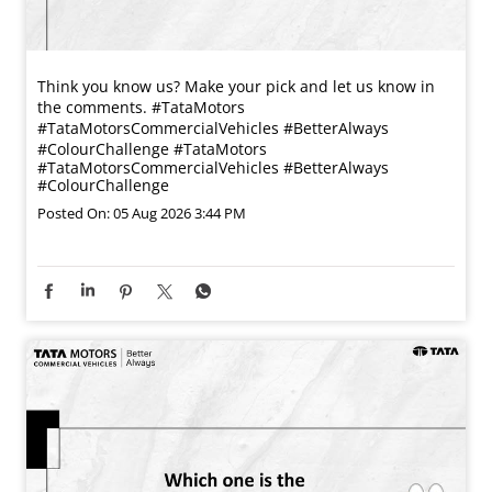
Think you know us? Make your pick and let us know in
the comments. #TataMotors
#TataMotorsCommercialVehicles #BetterAlways
#ColourChallenge
#TataMotors
#TataMotorsCommercialVehicles
#BetterAlways
#ColourChallenge
Posted On:
05 Aug 2026 3:44 PM