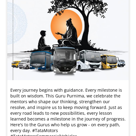
Every journey begins with guidance. Every milestone is
built on wisdom. This Guru Purnima, we celebrate the
mentors who shape our thinking, strengthen our
resolve, and inspire us to keep moving forward. Just as
every road leads to new possibilities, every lesson
learned becomes a milestone in the journey of progress.
Here's to the Gurus who help us grow - on every path,
every day. #TataMotors