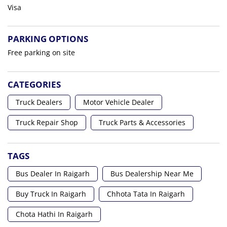
Visa
PARKING OPTIONS
Free parking on site
CATEGORIES
Truck Dealers
Motor Vehicle Dealer
Truck Repair Shop
Truck Parts & Accessories
TAGS
Bus Dealer In Raigarh
Bus Dealership Near Me
Buy Truck In Raigarh
Chhota Tata In Raigarh
Chota Hathi In Raigarh