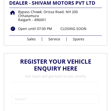
DEALER - SHIVAM MOTORS PVT LTD
Bypass Chowk, Orissa Road, NH 200
Chhatamura
Raigarh
-
496001
Open until 07:00 PM
CLOSING SOON
Sales
Service
Spares
REGISTER YOUR VEHICLE
ENQUIRY HERE
Our team will get back to you shortly