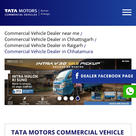
Commercial Vehicle Dealer near me
Commercial Vehicle Dealer in Chhattisgarh
Commercial Vehicle Dealer in Raigarh
Commercial Vehicle Dealer in Chhatamura
TATA MOTORS COMMERCIAL VEHICLE