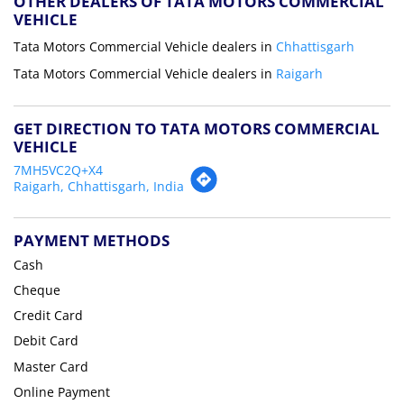
OTHER DEALERS OF TATA MOTORS COMMERCIAL
VEHICLE
Tata Motors Commercial Vehicle dealers in
Chhattisgarh
Tata Motors Commercial Vehicle dealers in
Raigarh
GET DIRECTION TO TATA MOTORS COMMERCIAL
VEHICLE
7MH5VC2Q+X4
Raigarh, Chhattisgarh, India
PAYMENT METHODS
Cash
Cheque
Credit Card
Debit Card
Master Card
Online Payment