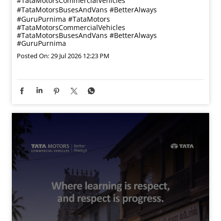
#TataMotorsCommercialVehicles
#TataMotorsBusesAndVans #BetterAlways
#GuruPurnima
#TataMotors
#TataMotorsCommercialVehicles
#TataMotorsBusesAndVans
#BetterAlways
#GuruPurnima
Posted On:
29 Jul 2026 12:23 PM