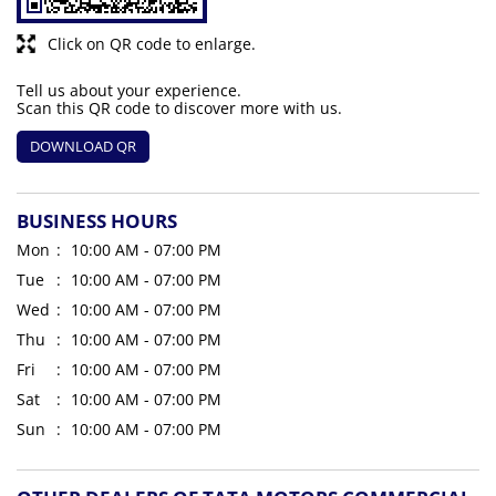
Click on QR code to enlarge.
Tell us about your experience.
Scan this QR code to discover more with us.
DOWNLOAD QR
BUSINESS HOURS
Mon
10:00 AM - 07:00 PM
Tue
10:00 AM - 07:00 PM
Wed
10:00 AM - 07:00 PM
Thu
10:00 AM - 07:00 PM
Fri
10:00 AM - 07:00 PM
Sat
10:00 AM - 07:00 PM
Sun
10:00 AM - 07:00 PM