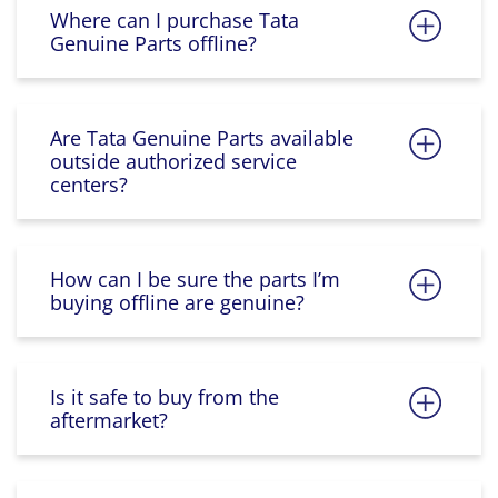
Where can I purchase Tata
Genuine Parts offline?
Are Tata Genuine Parts available
outside authorized service
centers?
How can I be sure the parts I’m
buying offline are genuine?
Is it safe to buy from the
aftermarket?