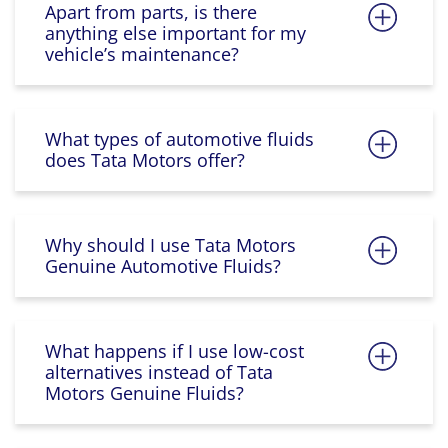
Apart from parts, is there
anything else important for my
vehicle’s maintenance?
What types of automotive fluids
does Tata Motors offer?
Why should I use Tata Motors
Genuine Automotive Fluids?
What happens if I use low-cost
alternatives instead of Tata
Motors Genuine Fluids?