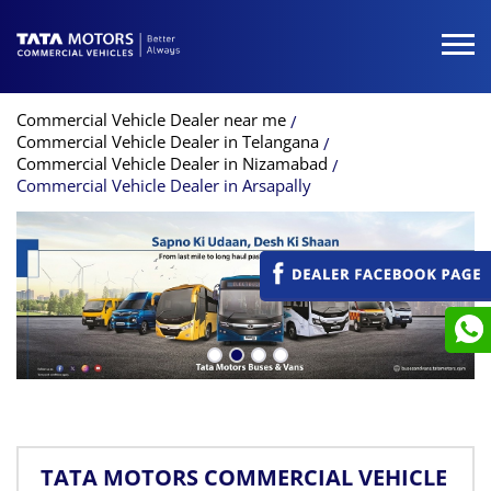
Commercial Vehicle Dealer near me
Commercial Vehicle Dealer in Telangana
Commercial Vehicle Dealer in Nizamabad
Commercial Vehicle Dealer in Arsapally
TATA MOTORS COMMERCIAL VEHICLE