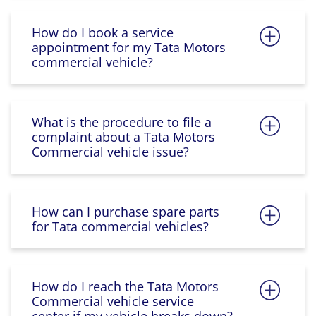
How do I book a service
appointment for my Tata Motors
commercial vehicle?
What is the procedure to file a
complaint about a Tata Motors
Commercial vehicle issue?
How can I purchase spare parts
for Tata commercial vehicles?
How do I reach the Tata Motors
Commercial vehicle service