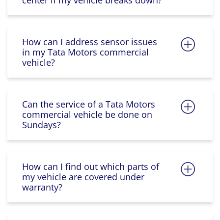
center if my vehicle breaks down?
How can I address sensor issues
in my Tata Motors commercial
vehicle?
Can the service of a Tata Motors
commercial vehicle be done on
Sundays?
How can I find out which parts of
my vehicle are covered under
warranty?