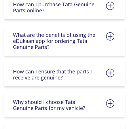
How can I purchase Tata Genuine
Parts online?
What are the benefits of using the
eDukaan app for ordering Tata
Genuine Parts?
How can I ensure that the parts I
receive are genuine?
Why should I choose Tata
Genuine Parts for my vehicle?