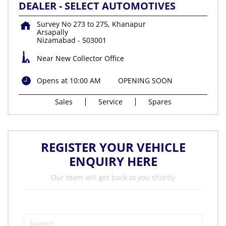
DEALER - SELECT AUTOMOTIVES
Survey No 273 to 275, Khanapur
Arsapally
Nizamabad
-
503001
Near New Collector Office
Opens at 10:00 AM
OPENING SOON
Sales
Service
Spares
REGISTER YOUR VEHICLE
ENQUIRY HERE
Our team will get back to you shortly