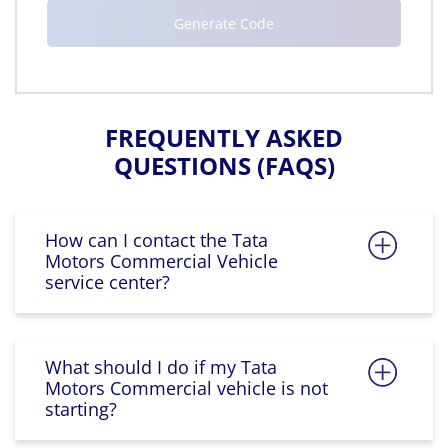
FREQUENTLY ASKED
QUESTIONS (FAQS)
How can I contact the Tata
Motors Commercial Vehicle
service center?
What should I do if my Tata
Motors Commercial vehicle is not
starting?