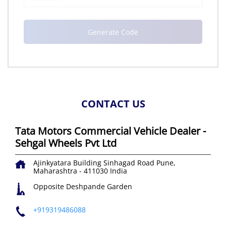
CONTACT US
Tata Motors Commercial Vehicle Dealer -
Sehgal Wheels Pvt Ltd
Ajinkyatara Building
Sinhagad Road
Pune,
Maharashtra
-
411030
India
Opposite Deshpande Garden
+919319486088