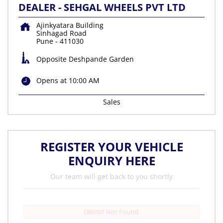
DEALER - SEHGAL WHEELS PVT LTD
Ajinkyatara Building
Sinhagad Road
Pune
-
411030
Opposite Deshpande Garden
Opens at 10:00 AM
Sales
REGISTER YOUR VEHICLE
ENQUIRY HERE
Our team will get back to you shortly
District Not Found.