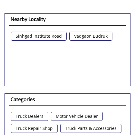
Nearby Locality
Sinhgad Institute Road
Vadgaon Budruk
Categories
Truck Dealers
Motor Vehicle Dealer
Truck Repair Shop
Truck Parts & Accessories