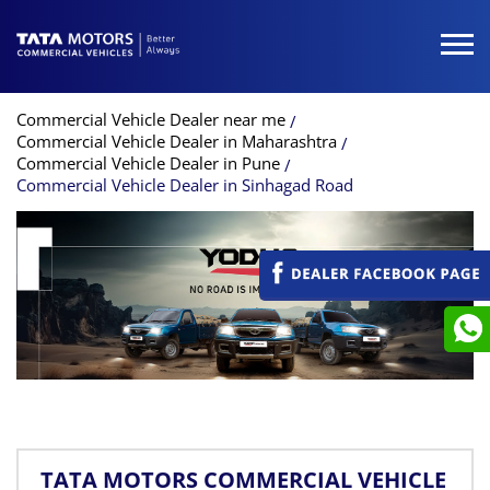
Commercial Vehicle Dealer near me
Commercial Vehicle Dealer in Maharashtra
Commercial Vehicle Dealer in Pune
Commercial Vehicle Dealer in Sinhagad Road
TATA MOTORS COMMERCIAL VEHICLE