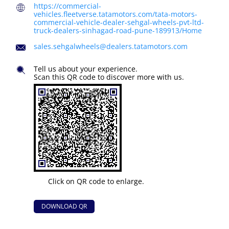
https://commercial-
vehicles.fleetverse.tatamotors.com/tata-motors-
commercial-vehicle-dealer-sehgal-wheels-pvt-ltd-
truck-dealers-sinhagad-road-pune-189913/Home
sales.sehgalwheels@dealers.tatamotors.com
Tell us about your experience.
Scan this QR code to discover more with us.
Click on QR code to enlarge.
DOWNLOAD QR