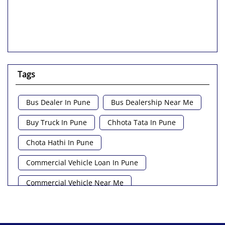
Tags
Bus Dealer In Pune
Bus Dealership Near Me
Buy Truck In Pune
Chhota Tata In Pune
Chota Hathi In Pune
Commercial Vehicle Loan In Pune
Commercial Vehicle Near Me
Heavy Vehicle Near Me
Light Truck In Pune
Lorry Near Me
Minivan Near Me