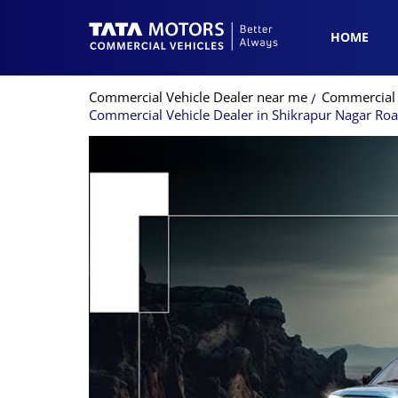
HOME
Commercial Vehicle Dealer near me
Commercial 
Commercial Vehicle Dealer in Shikrapur Nagar Ro