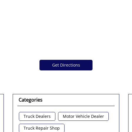
Get Directions
Categories
Truck Dealers
Motor Vehicle Dealer
Truck Repair Shop