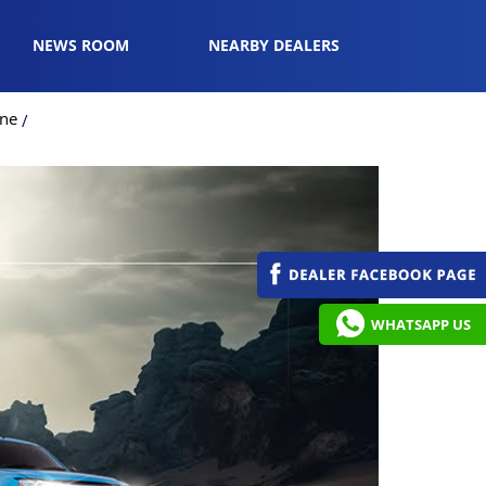
NEWS ROOM
NEARBY DEALERS
une
WHATSAPP US