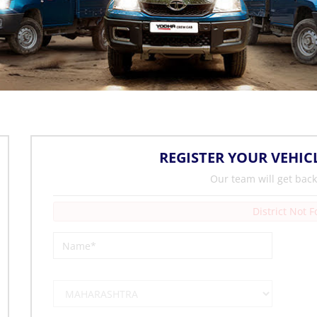
REGISTER YOUR VEHIC
Our team will get back
District Not 