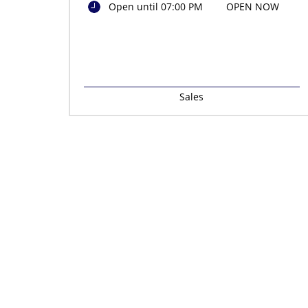
Open until 07:00 PM
OPEN NOW
Sales