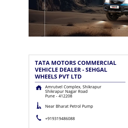
TATA MOTORS COMMERCIAL
VEHICLE DEALER - SEHGAL
WHEELS PVT LTD
Amrutvel Complex, Shikrapur
Shikrapur Nagar Road
Pune
-
412208
Near Bharat Petrol Pump
+919319486088