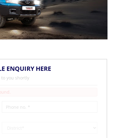
LE ENQUIRY HERE
 to you shortly
Found.