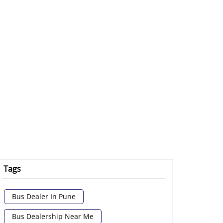
Tags
Bus Dealer In Pune
Bus Dealership Near Me