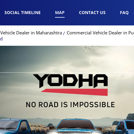
SOCIAL TIMELINE
MAP
CONTACT US
FAQ
Vehicle Dealer in Maharashtra
Commercial Vehicle Dealer in P
ad