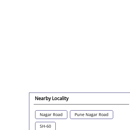
Nearby Locality
Nagar Road
Pune Nagar Road
SH-60