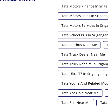
Tata Motors Finance In Srig
Tata Motors Sales In Srigan
Tata Motors Services In Sri
Tata School Bus In Sriganga
Tata Starbus Near Me
Tata Truck Dealer Near Me
Tata Truck Repairs In Sriga
Tata Ultra T7 In Sriganganag
Tata Yodha And Related Mod
Tata Ace Gold Near Me
Tata Bus Near Me
Tata