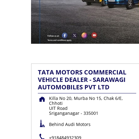
TATA MOTORS COMMERCIAL
VEHICLE DEALER - SARAWAGI
AUTOMOBILES PVT LTD
Killa No 20, Murba No 15, Chak 6/E,
Chhoti
UIT Road
Sriganganagar
-
335001
Behind Audi Motors
+918484932309