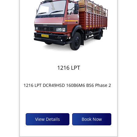
1216 LPT
1216 LPT DCR49HSD 160B6M6 BS6 Phase 2
View Details
Book Now