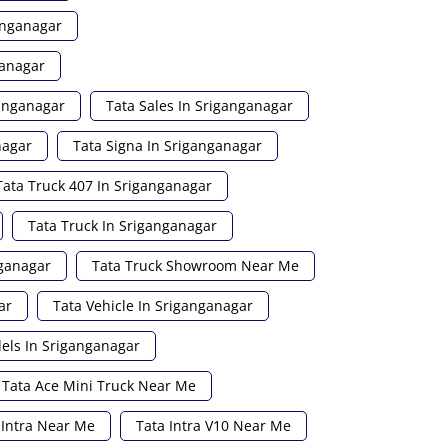
anganagar
ganagar
ganganagar
Tata Sales In Sriganganagar
nagar
Tata Signa In Sriganganagar
Tata Truck 407 In Sriganganagar
Tata Truck In Sriganganagar
nganagar
Tata Truck Showroom Near Me
ar
Tata Vehicle In Sriganganagar
els In Sriganganagar
Tata Ace Mini Truck Near Me
 Intra Near Me
Tata Intra V10 Near Me