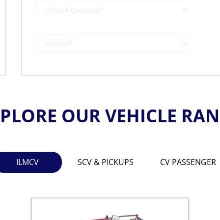
PLORE OUR VEHICLE RA
ILMCV
SCV & PICKUPS
CV PASSENGER