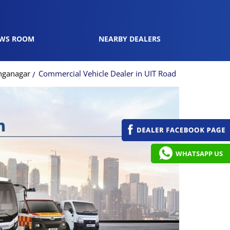
WS ROOM
NEARBY DEALERS
anganagar
Commercial Vehicle Dealer in UIT Road
WHATSAPP US