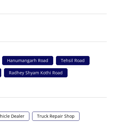
Hanumangarh Road
Tehsil Road
Radhey Shyam Kothi Road
hicle Dealer
Truck Repair Shop