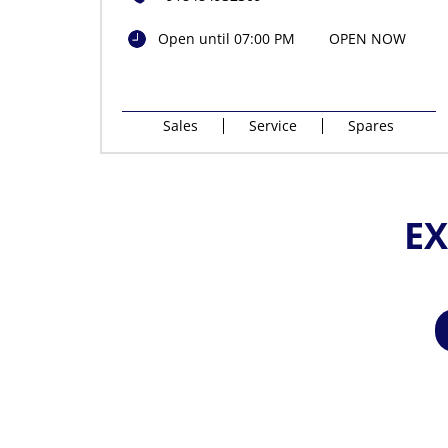
Open until 07:00 PM
OPEN NOW
Sales
Service
Spares
EX