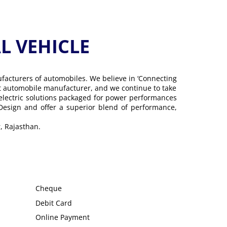
 VEHICLE
ufacturers of automobiles. We believe in ‘Connecting
gest automobile manufacturer, and we continue to take
 electric solutions packaged for power performances
 Design and offer a superior blend of performance,
, Rajasthan.
Cheque
Debit Card
Online Payment