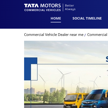
HOME
SOCIAL TIMELINE
Commercial Vehicle Dealer near me
Commercial V