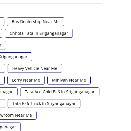
Bus Dealership Near Me
Chhota Tata In Sriganganagar
r
 Sriganganagar
e
Heavy Vehicle Near Me
Lorry Near Me
Minivan Near Me
ganagar
Tata Ace Gold Bs6 In Sriganganagar
e
Tata Bs6 Truck In Sriganganagar
howroom Near Me
nganagar