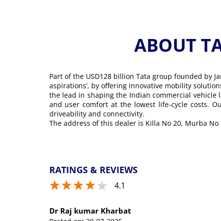
ABOUT T
Part of the USD128 billion Tata group founded by Ja
aspirations’, by offering innovative mobility soluti
the lead in shaping the Indian commercial vehicle 
and user comfort at the lowest life-cycle costs. 
driveability and connectivity.
The address of this dealer is Killa No 20, Murba No
RATINGS & REVIEWS
4.1
Dr Raj kumar Kharbat