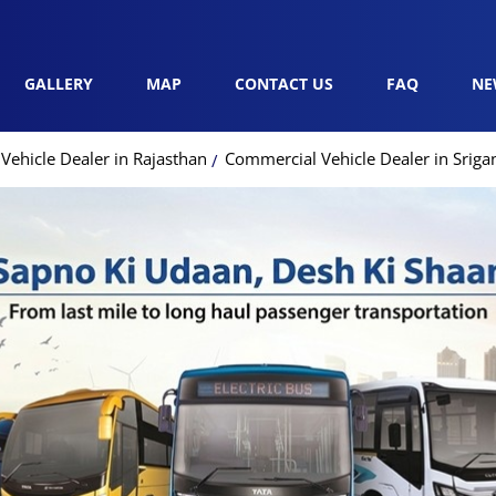
GALLERY
MAP
CONTACT US
FAQ
NE
ehicle Dealer in Rajasthan
Commercial Vehicle Dealer in Srig