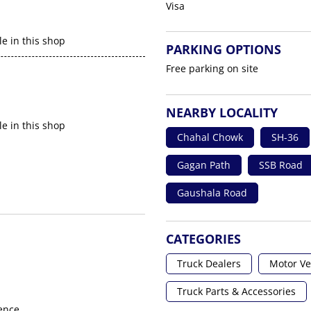
Visa
le in this shop
PARKING OPTIONS
Free parking on site
NEARBY LOCALITY
le in this shop
Chahal Chowk
SH-36
Gagan Path
SSB Road
Gaushala Road
CATEGORIES
Truck Dealers
Motor Ve
Truck Parts & Accessories
ence.