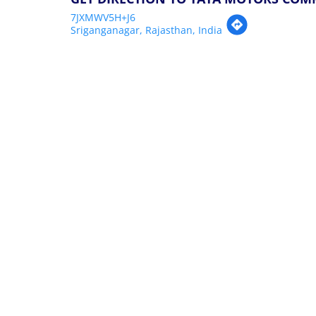
7JXMWV5H+J6
Sriganganagar, Rajasthan, India