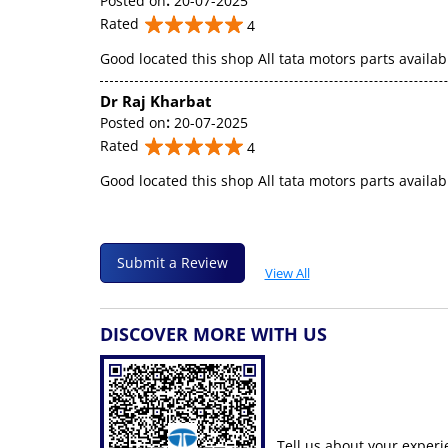
Posted on
:
20-07-2025
Rated
4
Good located this shop All tata motors parts availab
Dr Raj Kharbat
Posted on
:
20-07-2025
Rated
4
Good located this shop All tata motors parts availab
Submit a Review
View All
DISCOVER MORE WITH US
Tell us about your experi