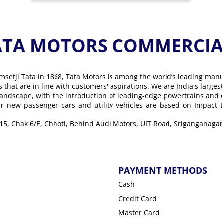
ATA MOTORS COMMERCIAL
msetji Tata in 1868, Tata Motors is among the world’s leading man
ons that are in line with customers' aspirations. We are India's lar
landscape, with the introduction of leading-edge powertrains and
Our new passenger cars and utility vehicles are based on Impact
 15, Chak 6/E, Chhoti, Behind Audi Motors, UIT Road, Sriganganagar
PAYMENT METHODS
Cash
Credit Card
Master Card