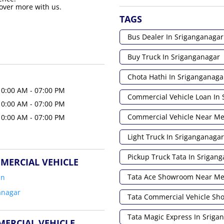
over more with us.
TAGS
Bus Dealer In Sriganganagar
Buy Truck In Sriganganagar
Chota Hathi In Sriganganaga
10:00 AM - 07:00 PM
Commercial Vehicle Loan In
10:00 AM - 07:00 PM
Commercial Vehicle Near M
10:00 AM - 07:00 PM
Light Truck In Sriganganagar
Pickup Truck Tata In Srigan
MERCIAL VEHICLE
Tata Ace Showroom Near M
an
anagar
Tata Commercial Vehicle S
Tata Magic Express In Sriga
MERCIAL VEHICLE