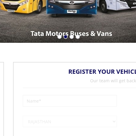
REGISTER YOUR VEHIC
Our team will get back