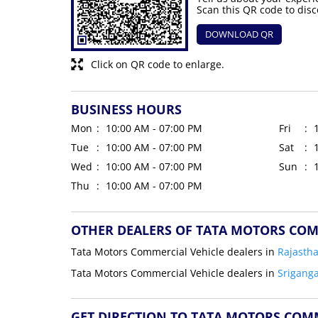
Scan this QR code to disc
DOWNLOAD QR
Click on QR code to enlarge.
BUSINESS HOURS
Mon
10:00 AM - 07:00 PM
Fri
Tue
10:00 AM - 07:00 PM
Sat
Wed
10:00 AM - 07:00 PM
Sun
Thu
10:00 AM - 07:00 PM
OTHER DEALERS OF TATA MOTORS COM
Tata Motors Commercial Vehicle dealers in
Rajasth
Tata Motors Commercial Vehicle dealers in
Srigang
GET DIRECTION TO TATA MOTORS COM