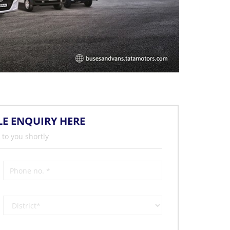
LE ENQUIRY HERE
 to you shortly