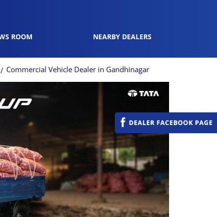
WS ROOM
NEARBY DEALERS
Commercial Vehicle Dealer in Gandhinagar