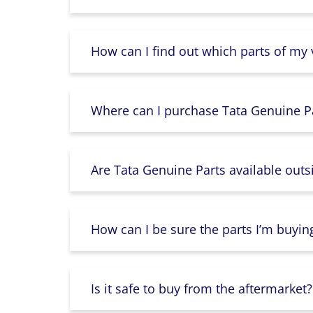
How can I find out which parts of my
Where can I purchase Tata Genuine Pa
Are Tata Genuine Parts available outs
How can I be sure the parts I’m buyin
Is it safe to buy from the aftermarket?