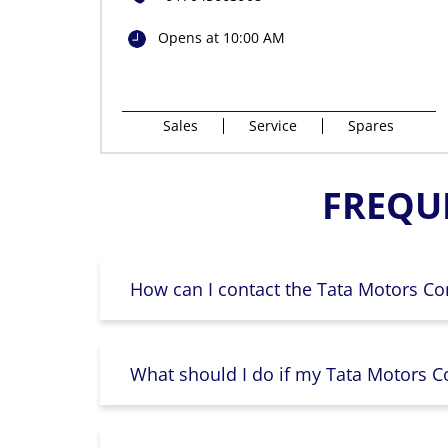
Opens at 10:00 AM
Sales
Service
Spares
FREQU
How can I contact the Tata Motors Co
What should I do if my Tata Motors Co