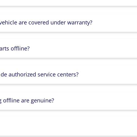
 vehicle are covered under warranty?
rts offline?
ide authorized service centers?
g offline are genuine?