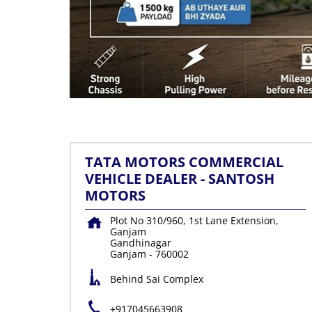
TATA MOTORS COMMERCIAL
VEHICLE DEALER - SANTOSH
MOTORS
Plot No 310/960, 1st Lane Extension,
Ganjam
Gandhinagar
Ganjam
-
760002
Behind Sai Complex
+917045663908