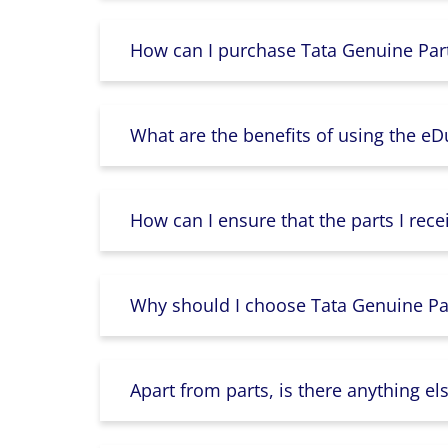
How can I purchase Tata Genuine Part
What are the benefits of using the e
How can I ensure that the parts I rece
Why should I choose Tata Genuine Par
Apart from parts, is there anything e