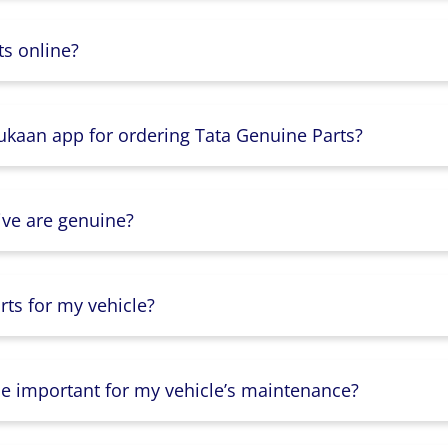
s online?
Dukaan app for ordering Tata Genuine Parts?
ive are genuine?
ts for my vehicle?
lse important for my vehicle’s maintenance?