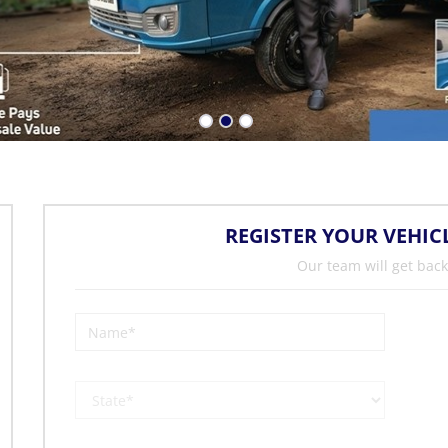
REGISTER YOUR VEHIC
Our team will get back