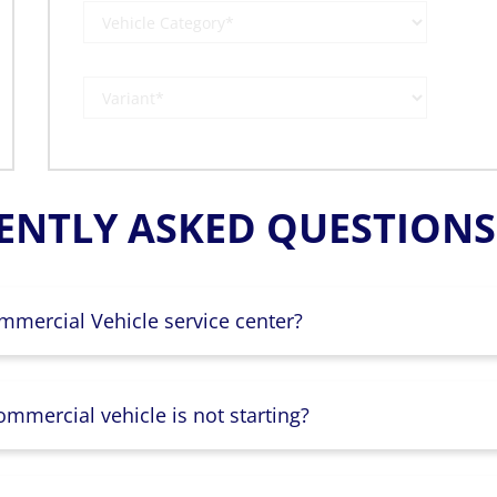
ENTLY ASKED QUESTIONS 
mmercial Vehicle service center?
mmercial vehicle is not starting?