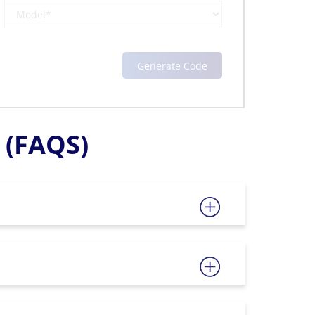
(FAQS)