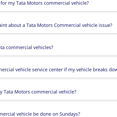
 for my Tata Motors commercial vehicle?
aint about a Tata Motors Commercial vehicle issue?
ata commercial vehicles?
rcial vehicle service center if my vehicle breaks do
y Tata Motors commercial vehicle?
mercial vehicle be done on Sundays?