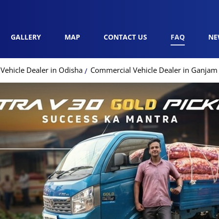
GALLERY
MAP
CONTACT US
FAQ
NE
Vehicle Dealer in Odisha
Commercial Vehicle Dealer in Ganjam