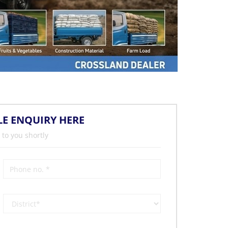
LE ENQUIRY HERE
 to you shortly