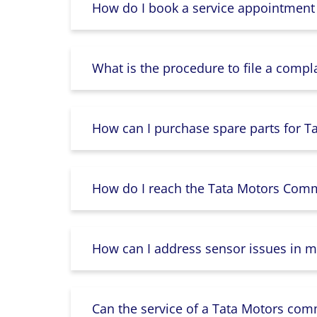
How do I book a service appointment
What is the procedure to file a compl
How can I purchase spare parts for T
How do I reach the Tata Motors Comme
How can I address sensor issues in m
Can the service of a Tata Motors com