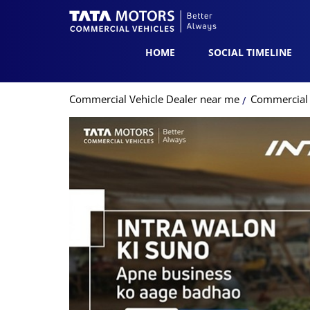
HOME
SOCIAL TIMELINE
Commercial Vehicle Dealer near me
Commercial 