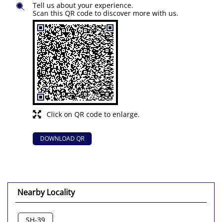
Tell us about your experience.
Scan this QR code to discover more with us.
Click on QR code to enlarge.
DOWNLOAD QR
Nearby Locality
SH-39