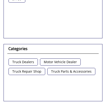
Categories
Truck Dealers
Motor Vehicle Dealer
Truck Repair Shop
Truck Parts & Accessories