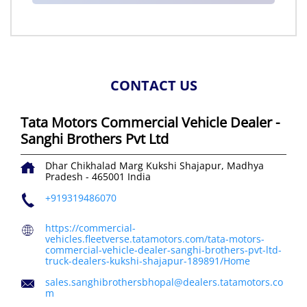
CONTACT US
Tata Motors Commercial Vehicle Dealer -
Sanghi Brothers Pvt Ltd
Dhar Chikhalad Marg
Kukshi
Shajapur, Madhya
Pradesh
-
465001
India
+919319486070
https://commercial-
vehicles.fleetverse.tatamotors.com/tata-motors-
commercial-vehicle-dealer-sanghi-brothers-pvt-ltd-
truck-dealers-kukshi-shajapur-189891/Home
sales.sanghibrothersbhopal@dealers.tatamotors.co
m