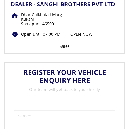
DEALER - SANGHI BROTHERS PVT LTD
Dhar Chikhalad Marg
Kukshi
Shajapur
-
465001
Open until 07:00 PM
OPEN NOW
Sales
REGISTER YOUR VEHICLE
ENQUIRY HERE
Our team will get back to you shortly