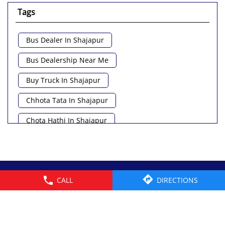
Tags
Bus Dealer In Shajapur
Bus Dealership Near Me
Buy Truck In Shajapur
Chhota Tata In Shajapur
Chota Hathi In Shajapur
Commercial Vehicle Loan In Shajapur
Commercial Vehicle Near Me
© 2026 Tata Motors Limited. All rights reserved.
CALL
DIRECTIONS
Heavy Vehicle Near Me
Light Truck In Shajapur
Lorry Near Me
Minivan Near Me