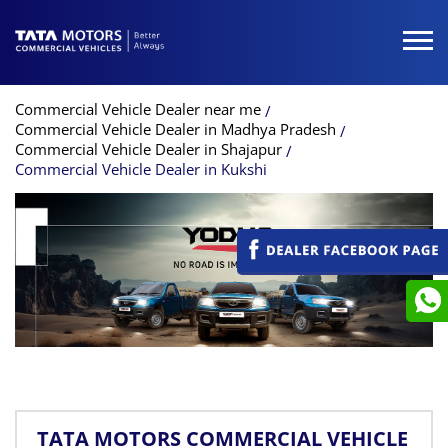
Commercial Vehicle Dealer near me
Commercial Vehicle Dealer in Madhya Pradesh
Commercial Vehicle Dealer in Shajapur
Commercial Vehicle Dealer in Kukshi
TATA MOTORS COMMERCIAL VEHICLE