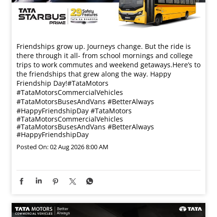
Friendships grow up. Journeys change. ​But the ride is
there through it all- from school mornings and college
trips to work commutes and weekend getaways.​ Here’s to
the friendships that grew along the way. Happy
Friendship Day!​ #TataMotors
#TataMotorsCommercialVehicles
#TataMotorsBusesAndVans #BetterAlways
#HappyFriendshipDay
#TataMotors
#TataMotorsCommercialVehicles
#TataMotorsBusesAndVans
#BetterAlways
#HappyFriendshipDay
Posted On:
02 Aug 2026 8:00 AM