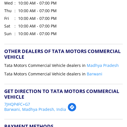
Wed
10:00 AM - 07:00 PM
Thu
10:00 AM - 07:00 PM
Fri
10:00 AM - 07:00 PM
Sat
10:00 AM - 07:00 PM
Sun
10:00 AM - 07:00 PM
OTHER DEALERS OF TATA MOTORS COMMERCIAL
VEHICLE
Tata Motors Commercial Vehicle dealers in
Madhya Pradesh
Tata Motors Commercial Vehicle dealers in
Barwani
GET DIRECTION TO TATA MOTORS COMMERCIAL
VEHICLE
7JHQP4FC+G7
Barwani, Madhya Pradesh, India
PAYMENT METHODS