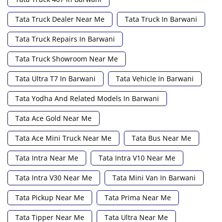
Tata Truck Dealer Near Me
Tata Truck In Barwani
Tata Truck Repairs In Barwani
Tata Truck Showroom Near Me
Tata Ultra T7 In Barwani
Tata Vehicle In Barwani
Tata Yodha And Related Models In Barwani
Tata Ace Gold Near Me
Tata Ace Mini Truck Near Me
Tata Bus Near Me
Tata Intra Near Me
Tata Intra V10 Near Me
Tata Intra V30 Near Me
Tata Mini Van In Barwani
Tata Pickup Near Me
Tata Prima Near Me
Tata Tipper Near Me
Tata Ultra Near Me