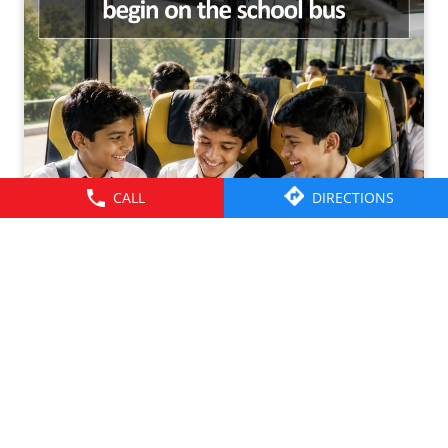
CALL
DIRECTIONS
Friendships grow up. Journeys change. ​But the ride is
there through it all- from school mornings and college