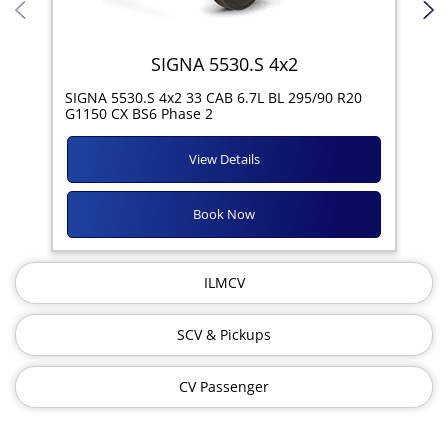
SIGNA 5530.S 4x2
SIG
SIGNA 5530.S 4x2 33 CAB 6.7L BL 295/90 R20
11R
G1150 CX BS6 Phase 2
View Details
Book Now
ILMCV
SCV & Pickups
CV Passenger