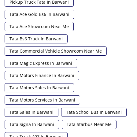
Pickup Truck Tata In Barwani
Tata Ace Gold Bs6 In Barwani
Tata Ace Showroom Near Me
Tata Bs6 Truck In Barwani
Tata Commercial Vehicle Showroom Near Me
Tata Magic Express In Barwani
Tata Motors Finance In Barwani
Tata Motors Sales In Barwani
Tata Motors Services In Barwani
Tata Sales In Barwani
Tata School Bus In Barwani
Tata Signa In Barwani
Tata Starbus Near Me
Tata Truck 407 In Barwani