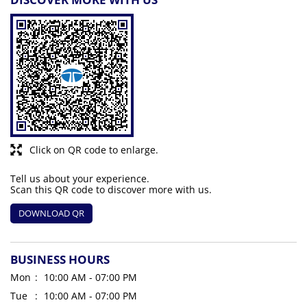
Click on QR code to enlarge.
Tell us about your experience.
Scan this QR code to discover more with us.
DOWNLOAD QR
BUSINESS HOURS
Mon
10:00 AM - 07:00 PM
Tue
10:00 AM - 07:00 PM