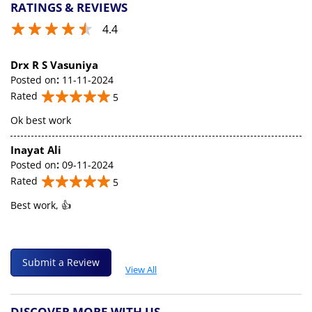
RATINGS & REVIEWS
4.4
Drx R S Vasuniya
Posted on
:
11-11-2024
Rated
5
Ok best work
Inayat Ali
Posted on
:
09-11-2024
Rated
5
Best work, 👍
Submit a Review
View All
DISCOVER MORE WITH US