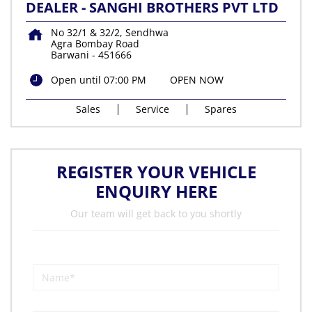
DEALER - SANGHI BROTHERS PVT LTD
No 32/1 & 32/2, Sendhwa
Agra Bombay Road
Barwani
-
451666
Open until 07:00 PM
OPEN NOW
Sales
Service
Spares
REGISTER YOUR VEHICLE
ENQUIRY HERE
Our team will get back to you shortly