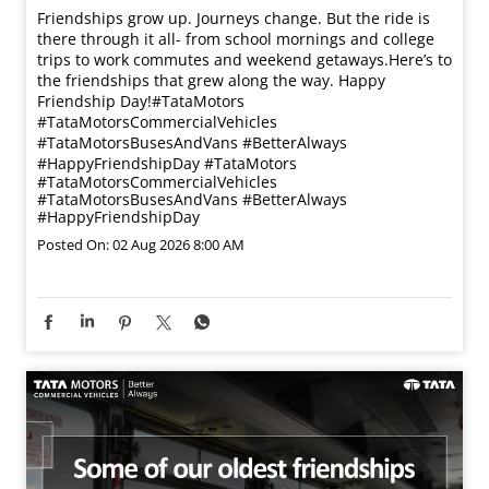
Friendships grow up. Journeys change. ​But the ride is
there through it all- from school mornings and college
trips to work commutes and weekend getaways.​ Here’s to
the friendships that grew along the way. Happy
Friendship Day!​ #TataMotors
#TataMotorsCommercialVehicles
#TataMotorsBusesAndVans #BetterAlways
#HappyFriendshipDay
#TataMotors
#TataMotorsCommercialVehicles
#TataMotorsBusesAndVans
#BetterAlways
#HappyFriendshipDay
Posted On:
02 Aug 2026 8:00 AM