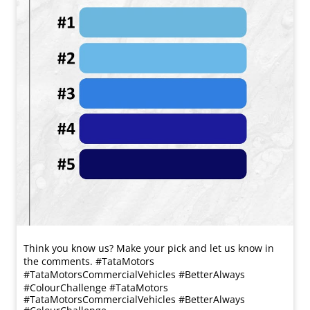
Think you know us? Make your pick and let us know in
the comments. #TataMotors
#TataMotorsCommercialVehicles #BetterAlways
#ColourChallenge
#TataMotors
#TataMotorsCommercialVehicles
#BetterAlways