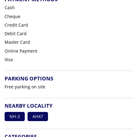
Cash
Cheque
Credit Card
Debit Card
Master Card
Online Payment
Visa
PARKING OPTIONS
Free parking on site
NEARBY LOCALITY
NH-3
AH47
CATEGORIES