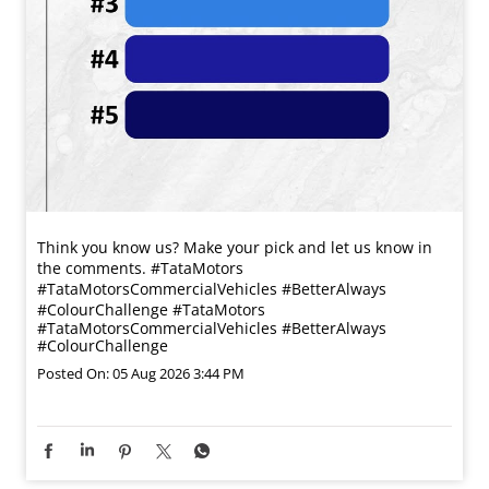
Think you know us? Make your pick and let us know in
the comments. #TataMotors
#TataMotorsCommercialVehicles #BetterAlways
#ColourChallenge
#TataMotors
#TataMotorsCommercialVehicles
#BetterAlways
#ColourChallenge
Posted On:
05 Aug 2026 3:44 PM