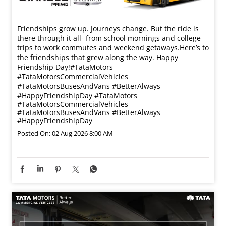
Friendships grow up. Journeys change. ​But the ride is
there through it all- from school mornings and college
trips to work commutes and weekend getaways.​ Here’s to
the friendships that grew along the way. Happy
Friendship Day!​ #TataMotors
#TataMotorsCommercialVehicles
#TataMotorsBusesAndVans #BetterAlways
#HappyFriendshipDay
#TataMotors
#TataMotorsCommercialVehicles
#TataMotorsBusesAndVans
#BetterAlways
#HappyFriendshipDay
Posted On:
02 Aug 2026 8:00 AM