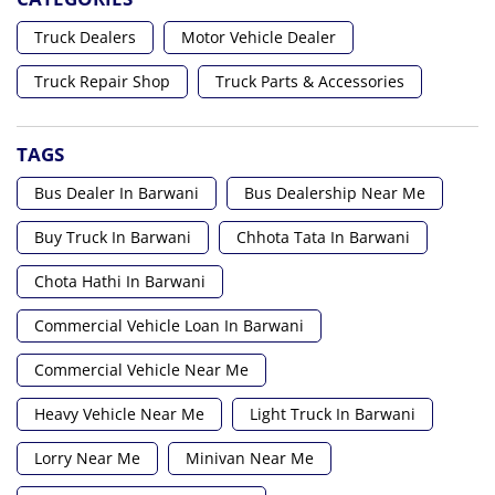
Truck Dealers
Motor Vehicle Dealer
Truck Repair Shop
Truck Parts & Accessories
TAGS
Bus Dealer In Barwani
Bus Dealership Near Me
Buy Truck In Barwani
Chhota Tata In Barwani
Chota Hathi In Barwani
Commercial Vehicle Loan In Barwani
Commercial Vehicle Near Me
Heavy Vehicle Near Me
Light Truck In Barwani
Lorry Near Me
Minivan Near Me