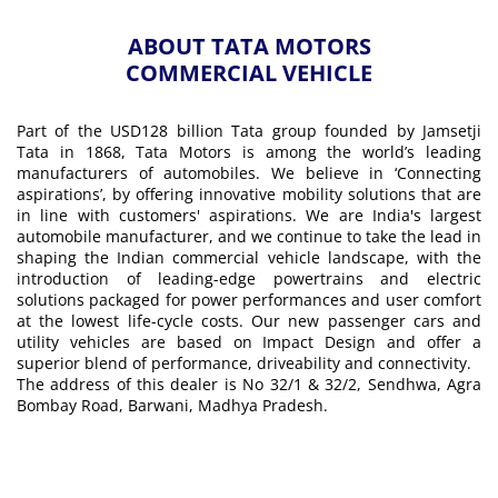
ABOUT TATA MOTORS
COMMERCIAL VEHICLE
Part of the USD128 billion Tata group founded by Jamsetji
Tata in 1868, Tata Motors is among the world’s leading
manufacturers of automobiles. We believe in ‘Connecting
aspirations’, by offering innovative mobility solutions that are
in line with customers' aspirations. We are India's largest
automobile manufacturer, and we continue to take the lead in
shaping the Indian commercial vehicle landscape, with the
introduction of leading-edge powertrains and electric
solutions packaged for power performances and user comfort
at the lowest life-cycle costs. Our new passenger cars and
utility vehicles are based on Impact Design and offer a
superior blend of performance, driveability and connectivity.
The address of this dealer is No 32/1 & 32/2, Sendhwa, Agra
Bombay Road, Barwani, Madhya Pradesh.