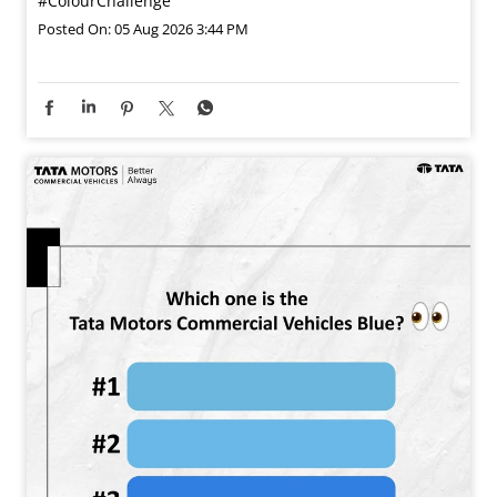
#ColourChallenge
Posted On:
05 Aug 2026 3:44 PM