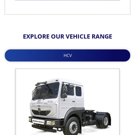
EXPLORE OUR VEHICLE RANGE
HCV