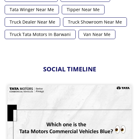
Tata Winger Near Me
Tipper Near Me
Truck Dealer Near Me
Truck Showroom Near Me
Truck Tata Motors In Barwani
Van Near Me
SOCIAL TIMELINE