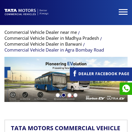
Commercial Vehicle Dealer near me
Commercial Vehicle Dealer in Madhya Pradesh
Commercial Vehicle Dealer in Barwani
Commercial Vehicle Dealer in Agra Bombay Road
TATA MOTORS COMMERCIAL VEHICLE