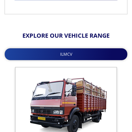
EXPLORE OUR VEHICLE RANGE
ILMCV