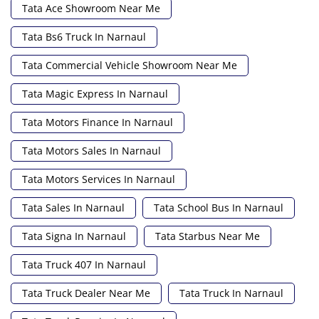
Tata Ace Showroom Near Me
Tata Bs6 Truck In Narnaul
Tata Commercial Vehicle Showroom Near Me
Tata Magic Express In Narnaul
Tata Motors Finance In Narnaul
Tata Motors Sales In Narnaul
Tata Motors Services In Narnaul
Tata Sales In Narnaul
Tata School Bus In Narnaul
Tata Signa In Narnaul
Tata Starbus Near Me
Tata Truck 407 In Narnaul
Tata Truck Dealer Near Me
Tata Truck In Narnaul