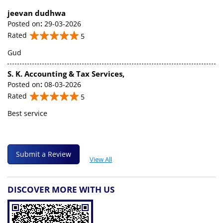
jeevan dudhwa
Posted on
:
29-03-2026
Rated
5
Gud
S. K. Accounting & Tax Services,
Posted on
:
08-03-2026
Rated
5
Best service
Submit a Review
View All
DISCOVER MORE WITH US