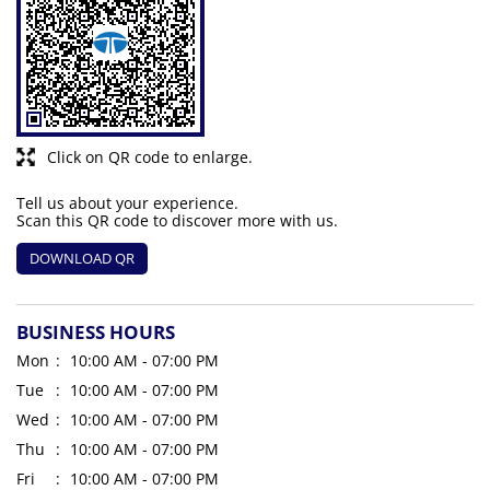
Click on QR code to enlarge.
Tell us about your experience.
Scan this QR code to discover more with us.
DOWNLOAD QR
BUSINESS HOURS
Mon
10:00 AM - 07:00 PM
Tue
10:00 AM - 07:00 PM
Wed
10:00 AM - 07:00 PM
Thu
10:00 AM - 07:00 PM
Fri
10:00 AM - 07:00 PM