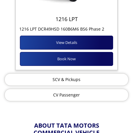
1216 LPT
1216 LPT DCR49HSD 160B6M6 BS6 Phase 2
View Details
Book Now
SCV & Pickups
CV Passenger
ABOUT TATA MOTORS
COMMERCIAL VEHICLE