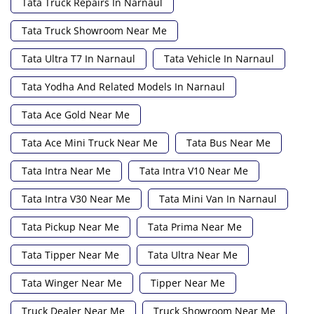
Tata Truck Repairs In Narnaul
Tata Truck Showroom Near Me
Tata Ultra T7 In Narnaul
Tata Vehicle In Narnaul
Tata Yodha And Related Models In Narnaul
Tata Ace Gold Near Me
Tata Ace Mini Truck Near Me
Tata Bus Near Me
Tata Intra Near Me
Tata Intra V10 Near Me
Tata Intra V30 Near Me
Tata Mini Van In Narnaul
Tata Pickup Near Me
Tata Prima Near Me
Tata Tipper Near Me
Tata Ultra Near Me
Tata Winger Near Me
Tipper Near Me
Truck Dealer Near Me
Truck Showroom Near Me