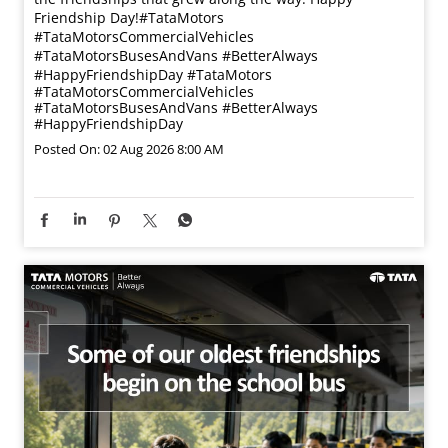
Friendship Day!​ #TataMotors
#TataMotorsCommercialVehicles
#TataMotorsBusesAndVans #BetterAlways
#HappyFriendshipDay
#TataMotors
#TataMotorsCommercialVehicles
#TataMotorsBusesAndVans
#BetterAlways
#HappyFriendshipDay
Posted On:
02 Aug 2026 8:00 AM