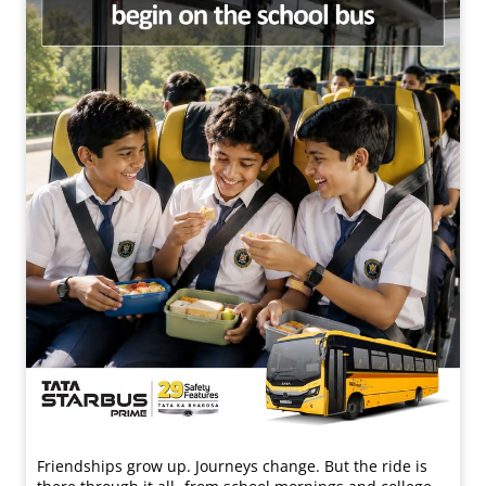
Friendships grow up. Journeys change. ​But the ride is