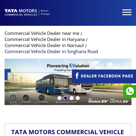
Commercial Vehicle Dealer near me
Commercial Vehicle Dealer in Haryana
Commercial Vehicle Dealer in Narnaul
Commercial Vehicle Dealer in Singhana Road
TATA MOTORS COMMERCIAL VEHICLE