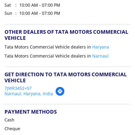
Sat
10:00 AM - 07:00 PM
Sun
10:00 AM - 07:00 PM
OTHER DEALERS OF TATA MOTORS COMMERCIAL
VEHICLE
Tata Motors Commercial Vehicle dealers in
Haryana
Tata Motors Commercial Vehicle dealers in
Narnaul
GET DIRECTION TO TATA MOTORS COMMERCIAL
VEHICLE
7JWR3452+57
Narnaul, Haryana, India
PAYMENT METHODS
Cash
Cheque