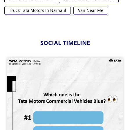
Truck Tata Motors In Narnaul
Van Near Me
SOCIAL TIMELINE