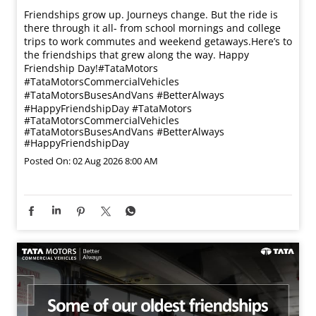
Friendships grow up. Journeys change. ​But the ride is
there through it all- from school mornings and college
trips to work commutes and weekend getaways.​ Here’s to
the friendships that grew along the way. Happy
Friendship Day!​ #TataMotors
#TataMotorsCommercialVehicles
#TataMotorsBusesAndVans #BetterAlways
#HappyFriendshipDay
#TataMotors
#TataMotorsCommercialVehicles
#TataMotorsBusesAndVans
#BetterAlways
#HappyFriendshipDay
Posted On:
02 Aug 2026 8:00 AM