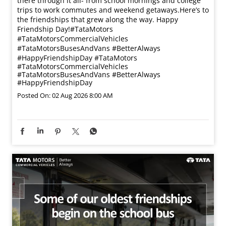
there through it all- from school mornings and college
trips to work commutes and weekend getaways.​ Here’s to
the friendships that grew along the way. Happy
Friendship Day!​ #TataMotors
#TataMotorsCommercialVehicles
#TataMotorsBusesAndVans #BetterAlways
#HappyFriendshipDay
#TataMotors
#TataMotorsCommercialVehicles
#TataMotorsBusesAndVans
#BetterAlways
#HappyFriendshipDay
Posted On:
02 Aug 2026 8:00 AM