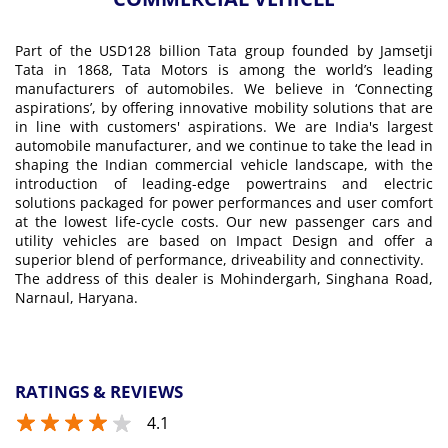
Part of the USD128 billion Tata group founded by Jamsetji
Tata in 1868, Tata Motors is among the world’s leading
manufacturers of automobiles. We believe in ‘Connecting
aspirations’, by offering innovative mobility solutions that are
in line with customers' aspirations. We are India's largest
automobile manufacturer, and we continue to take the lead in
shaping the Indian commercial vehicle landscape, with the
introduction of leading-edge powertrains and electric
solutions packaged for power performances and user comfort
at the lowest life-cycle costs. Our new passenger cars and
utility vehicles are based on Impact Design and offer a
superior blend of performance, driveability and connectivity.
The address of this dealer is Mohindergarh, Singhana Road,
Narnaul, Haryana.
RATINGS & REVIEWS
4.1