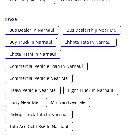
TAGS
Bus Dealer In Narnaul
Bus Dealership Near Me
Buy Truck In Narnaul
Chhota Tata In Narnaul
Chota Hathi In Narnaul
Commercial Vehicle Loan In Narnaul
Commercial Vehicle Near Me
Heavy Vehicle Near Me
Light Truck In Narnaul
Lorry Near Me
Minivan Near Me
Pickup Truck Tata In Narnaul
Tata Ace Gold Bs6 In Narnaul