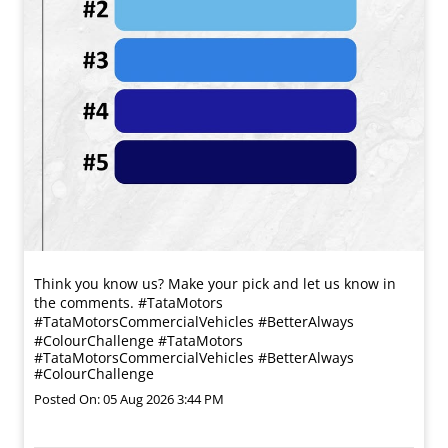
Think you know us? Make your pick and let us know in
the comments. #TataMotors
#TataMotorsCommercialVehicles #BetterAlways
#ColourChallenge
#TataMotors
#TataMotorsCommercialVehicles
#BetterAlways
#ColourChallenge
Posted On:
05 Aug 2026 3:44 PM