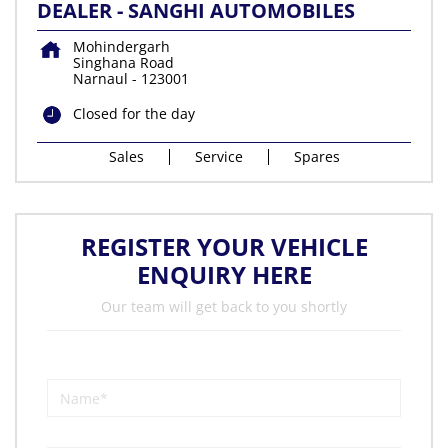
DEALER - SANGHI AUTOMOBILES
Mohindergarh
Singhana Road
Narnaul
-
123001
Closed for the day
Sales
Service
Spares
REGISTER YOUR VEHICLE
ENQUIRY HERE
Our team will get back to you shortly