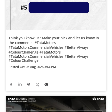
Think you know us? Make your pick and let us know in
the comments. #TataMotors
#TataMotorsCommercialVehicles #BetterAlways
#ColourChallenge
#TataMotors
#TataMotorsCommercialVehicles
#BetterAlways
#ColourChallenge
Posted On:
05 Aug 2026 3:44 PM