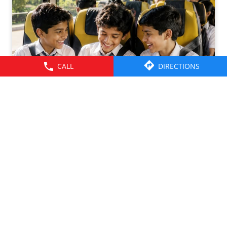
CALL
DIRECTIONS
Friendships grow up. Journeys change. ​But the ride is
there through it all- from school mornings and college
trips to work commutes and weekend getaways.​ Here’s to
the friendships that grew along the way. Happy
Friendship Day!​ #TataMotors
#TataMotorsCommercialVehicles