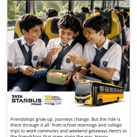
Friendships grow up. Journeys change. ​But the ride is
there through it all- from school mornings and college
trips to work commutes and weekend getaways.​ Here’s to
the friendships that grew along the way. Happy