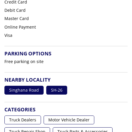
Credit Card
Debit Card
Master Card
Online Payment
Visa
PARKING OPTIONS
Free parking on site
NEARBY LOCALITY
Singhana Road
SH-26
CATEGORIES
Truck Dealers
Motor Vehicle Dealer
Truck Repair Shop
Truck Parts & Accessories