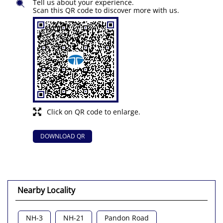
Tell us about your experience.
Scan this QR code to discover more with us.
Click on QR code to enlarge.
DOWNLOAD QR
Nearby Locality
NH-3
NH-21
Pandon Road