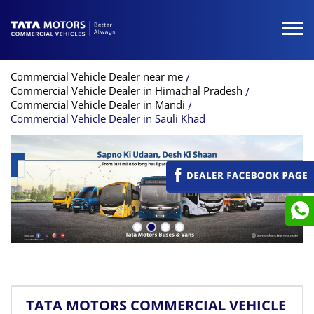
Commercial Vehicle Dealer near me
Commercial Vehicle Dealer in Himachal Pradesh
Commercial Vehicle Dealer in Mandi
Commercial Vehicle Dealer in Sauli Khad
TATA MOTORS COMMERCIAL VEHICLE