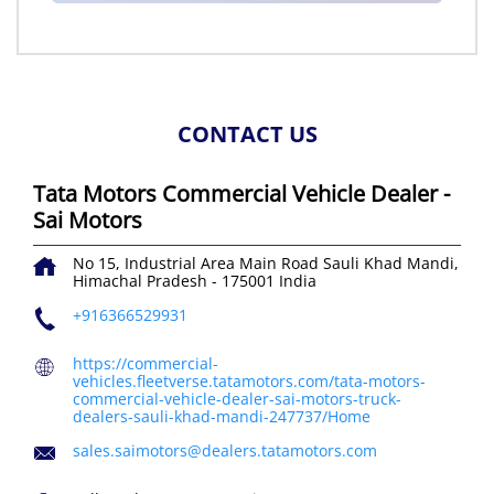
CONTACT US
Tata Motors Commercial Vehicle Dealer -
Sai Motors
No 15, Industrial Area Main Road
Sauli Khad
Mandi,
Himachal Pradesh
-
175001
India
+916366529931
https://commercial-
vehicles.fleetverse.tatamotors.com/tata-motors-
commercial-vehicle-dealer-sai-motors-truck-
dealers-sauli-khad-mandi-247737/Home
sales.saimotors@dealers.tatamotors.com