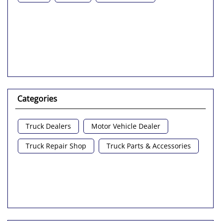
Categories
Truck Dealers
Motor Vehicle Dealer
Truck Repair Shop
Truck Parts & Accessories