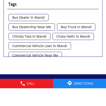
Tags
Bus Dealer In Mandi
Bus Dealership Near Me
Buy Truck In Mandi
Chhota Tata In Mandi
Chota Hathi In Mandi
Commercial Vehicle Loan In Mandi
Commercial Vehicle Near Me
Heavy Vehicle Near Me
Light Truck In Mandi
Lorry Near Me
Minivan Near Me
© 2026 Tata Motors Limited. All rights reserved.
CALL
DIRECTIONS
Pickup Truck Tata In Mandi
Tata Ace Gold Bs6 In Mandi
Tata Ace Showroom Near Me