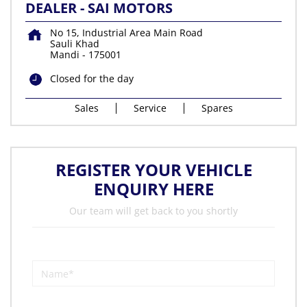
DEALER - SAI MOTORS
No 15, Industrial Area Main Road
Sauli Khad
Mandi
-
175001
Closed for the day
Sales
Service
Spares
REGISTER YOUR VEHICLE
ENQUIRY HERE
Our team will get back to you shortly