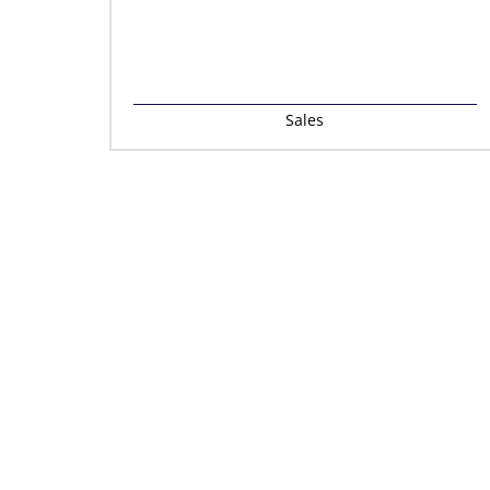
Sales