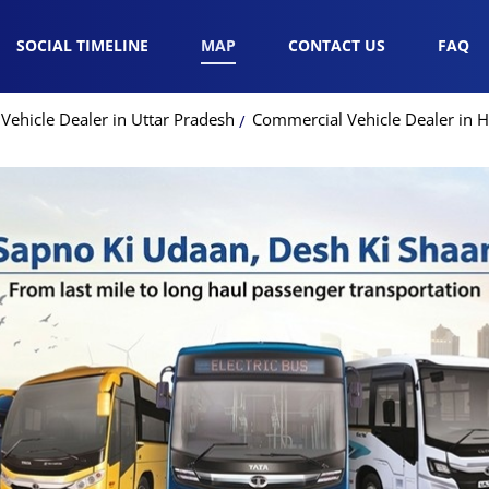
SOCIAL TIMELINE
MAP
CONTACT US
FAQ
ehicle Dealer in Uttar Pradesh
Commercial Vehicle Dealer in 