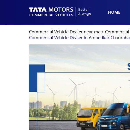
HOME
Commercial Vehicle Dealer near me
Commercial V
Commercial Vehicle Dealer in Ambedkar Chauraha