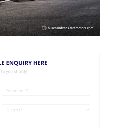
LE ENQUIRY HERE
 to you shortly