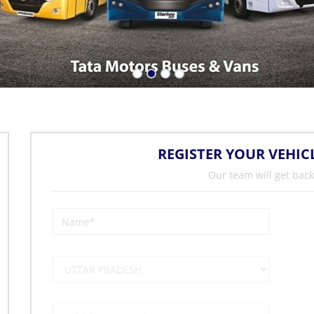
REGISTER YOUR VEHIC
Our team will get back