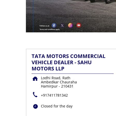
TATA MOTORS COMMERCIAL
VEHICLE DEALER - SAHU
MOTORS LLP
Lodhi Road, Rath
Ambedkar Chauraha
Hamirpur
-
210431
+917411781342
Closed for the day