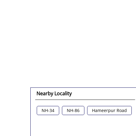
Nearby Locality
NH-34
NH-86
Hameerpur Road