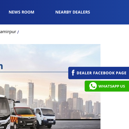
NEWS ROOM
NEARBY DEALERS
Hamirpur
WHATSAPP US