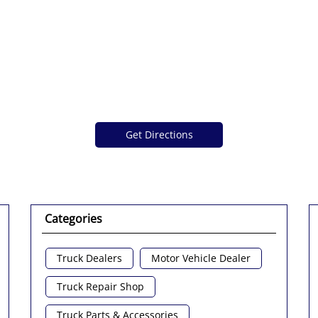
Get Directions
Categories
Truck Dealers
Motor Vehicle Dealer
Truck Repair Shop
Truck Parts & Accessories