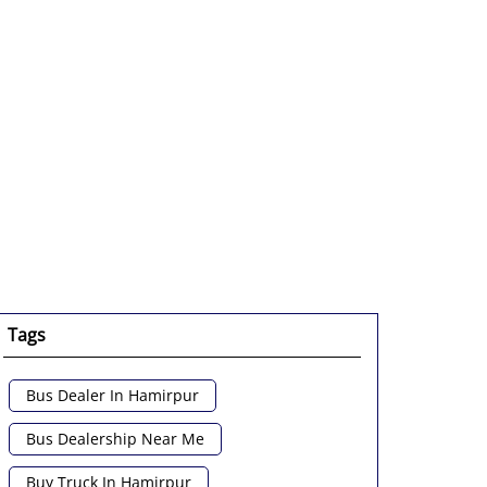
Tags
Bus Dealer In Hamirpur
Bus Dealership Near Me
Buy Truck In Hamirpur