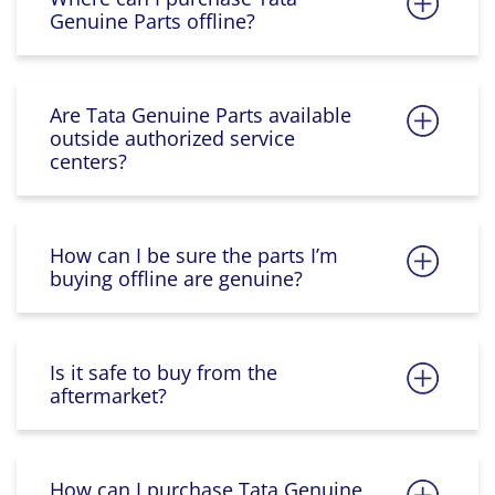
Genuine Parts offline?
Are Tata Genuine Parts available
outside authorized service
centers?
How can I be sure the parts I’m
buying offline are genuine?
Is it safe to buy from the
aftermarket?
How can I purchase Tata Genuine