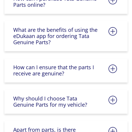
Parts online?
What are the benefits of using the
eDukaan app for ordering Tata
Genuine Parts?
How can I ensure that the parts I
receive are genuine?
Why should I choose Tata
Genuine Parts for my vehicle?
Apart from parts, is there