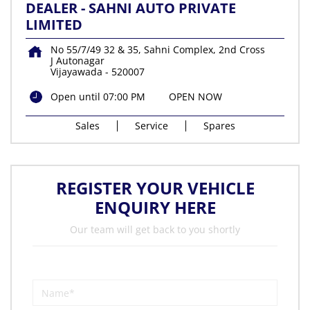
DEALER - SAHNI AUTO PRIVATE
LIMITED
No 55/7/49 32 & 35, Sahni Complex, 2nd Cross
J Autonagar
Vijayawada
-
520007
Open until 07:00 PM
OPEN NOW
Sales
Service
Spares
REGISTER YOUR VEHICLE
ENQUIRY HERE
Our team will get back to you shortly