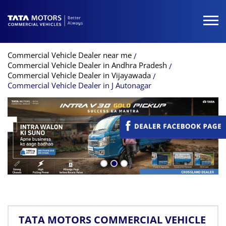
Commercial Vehicle Dealer near me
Commercial Vehicle Dealer in Andhra Pradesh
Commercial Vehicle Dealer in Vijayawada
Commercial Vehicle Dealer in J Autonagar
TATA MOTORS COMMERCIAL VEHICLE