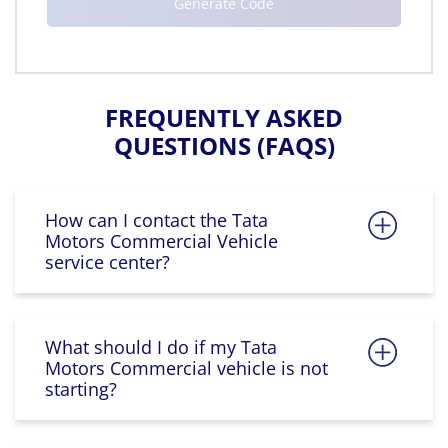
FREQUENTLY ASKED
QUESTIONS (FAQS)
How can I contact the Tata
Motors Commercial Vehicle
service center?
What should I do if my Tata
Motors Commercial vehicle is not
starting?