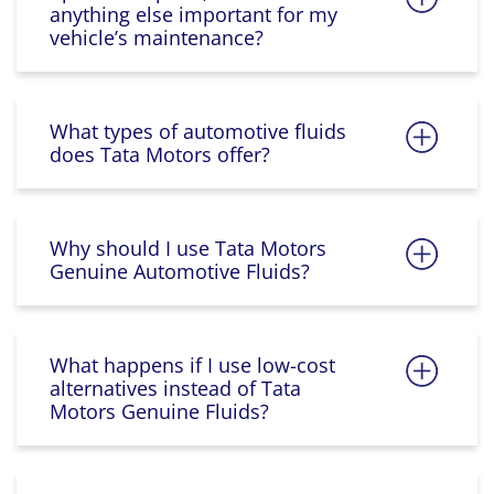
anything else important for my
vehicle’s maintenance?
What types of automotive fluids
does Tata Motors offer?
Why should I use Tata Motors
Genuine Automotive Fluids?
What happens if I use low-cost
alternatives instead of Tata
Motors Genuine Fluids?