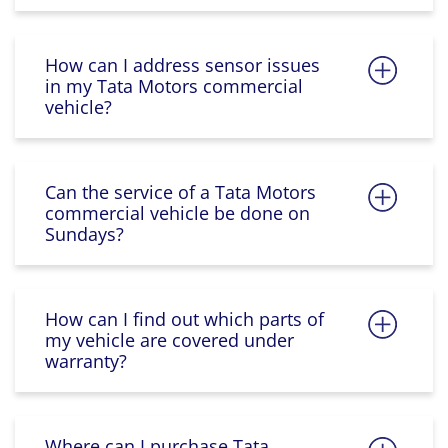
How can I address sensor issues
in my Tata Motors commercial
vehicle?
Can the service of a Tata Motors
commercial vehicle be done on
Sundays?
How can I find out which parts of
my vehicle are covered under
warranty?
Where can I purchase Tata