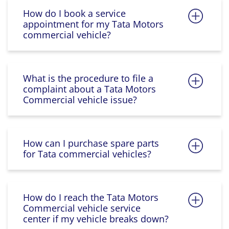
How do I book a service
appointment for my Tata Motors
commercial vehicle?
What is the procedure to file a
complaint about a Tata Motors
Commercial vehicle issue?
How can I purchase spare parts
for Tata commercial vehicles?
How do I reach the Tata Motors
Commercial vehicle service
center if my vehicle breaks down?