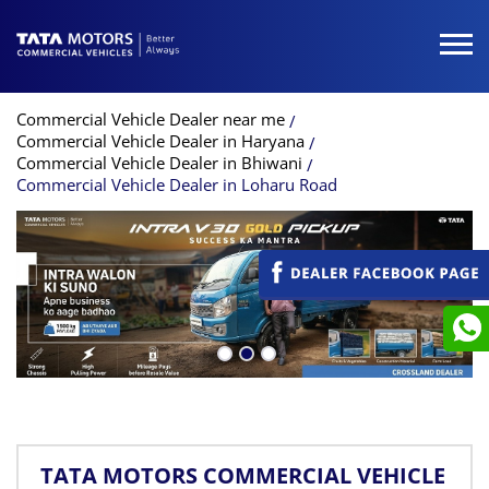
Commercial Vehicle Dealer near me
Commercial Vehicle Dealer in Haryana
Commercial Vehicle Dealer in Bhiwani
Commercial Vehicle Dealer in Loharu Road
TATA MOTORS COMMERCIAL VEHICLE