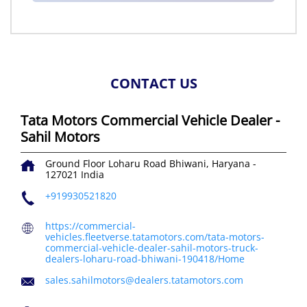
CONTACT US
Tata Motors Commercial Vehicle Dealer -
Sahil Motors
Ground Floor
Loharu Road
Bhiwani, Haryana
-
127021
India
+919930521820
https://commercial-
vehicles.fleetverse.tatamotors.com/tata-motors-
commercial-vehicle-dealer-sahil-motors-truck-
dealers-loharu-road-bhiwani-190418/Home
sales.sahilmotors@dealers.tatamotors.com