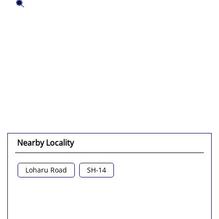
Tell us about your experience.
Scan this QR code to discover more with us.
Click on QR code to enlarge.
DOWNLOAD QR
Nearby Locality
Loharu Road
SH-14