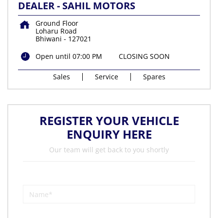
DEALER - SAHIL MOTORS
Ground Floor
Loharu Road
Bhiwani
-
127021
Open until 07:00 PM
CLOSING SOON
Sales
Service
Spares
REGISTER YOUR VEHICLE
ENQUIRY HERE
Our team will get back to you shortly