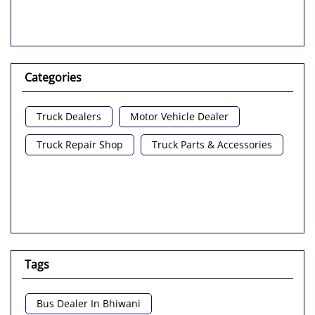
Categories
Truck Dealers
Motor Vehicle Dealer
Truck Repair Shop
Truck Parts & Accessories