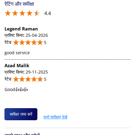
रेटिंग और समीक्षा
4.4
Legend Raman
प्रविष्ट किया
:
25-04-2026
रेटेड
5
good service
Azad Malik
प्रविष्ट किया
:
29-11-2025
रेटेड
5
Good👍👍👍
समीक्षा जमा करें
सभी समीक्षाएं देखें