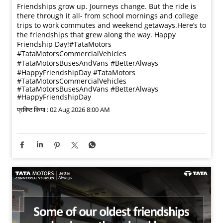
Friendships grow up. Journeys change. ​But the ride is
there through it all- from school mornings and college
trips to work commutes and weekend getaways.​ Here’s to
the friendships that grew along the way. Happy
Friendship Day!​ #TataMotors
#TataMotorsCommercialVehicles
#TataMotorsBusesAndVans #BetterAlways
#HappyFriendshipDay
#TataMotors
#TataMotorsCommercialVehicles
#TataMotorsBusesAndVans
#BetterAlways
#HappyFriendshipDay
प्रविष्ट किया :
02 Aug 2026 8:00 AM