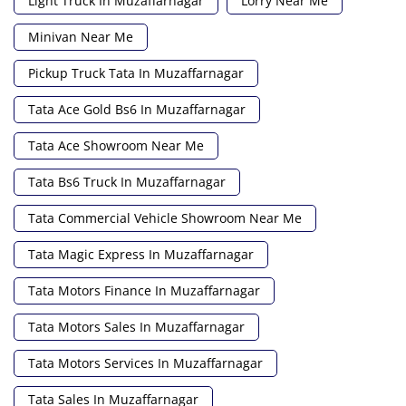
Light Truck In Muzaffarnagar
Lorry Near Me
Minivan Near Me
Pickup Truck Tata In Muzaffarnagar
Tata Ace Gold Bs6 In Muzaffarnagar
Tata Ace Showroom Near Me
Tata Bs6 Truck In Muzaffarnagar
Tata Commercial Vehicle Showroom Near Me
Tata Magic Express In Muzaffarnagar
Tata Motors Finance In Muzaffarnagar
Tata Motors Sales In Muzaffarnagar
Tata Motors Services In Muzaffarnagar
Tata Sales In Muzaffarnagar