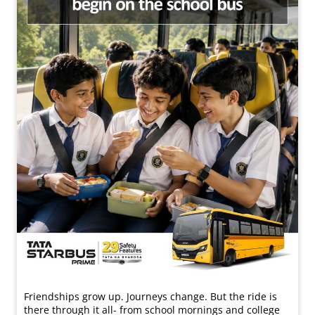
Friendships grow up. Journeys change. ​But the ride is
there through it all- from school mornings and college