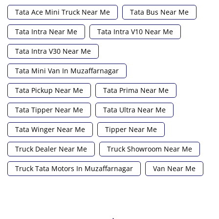
Tata Ace Mini Truck Near Me
Tata Bus Near Me
Tata Intra Near Me
Tata Intra V10 Near Me
Tata Intra V30 Near Me
Tata Mini Van In Muzaffarnagar
Tata Pickup Near Me
Tata Prima Near Me
Tata Tipper Near Me
Tata Ultra Near Me
Tata Winger Near Me
Tipper Near Me
Truck Dealer Near Me
Truck Showroom Near Me
Truck Tata Motors In Muzaffarnagar
Van Near Me