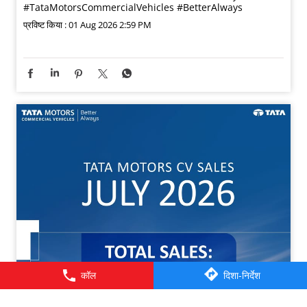
#TataMotorsCommercialVehicles
#BetterAlways
प्रविष्ट किया :
01 Aug 2026 2:59 PM
कॉल
दिशा-निर्देश