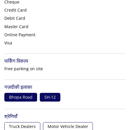
Cheque
Credit Card
Debit Card
Master Card
Online Payment
Visa
पार्किंग विकल्प
Free parking on site
नज़दीकी इलाका
Bhopa Road
SH-12
श्रेणियाँ
Truck Dealers
Motor Vehicle Dealer