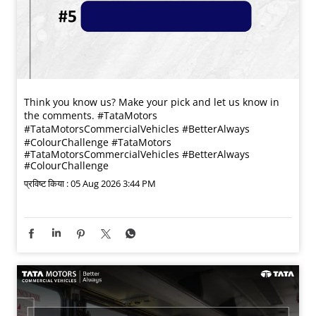
Think you know us? Make your pick and let us know in
the comments. #TataMotors
#TataMotorsCommercialVehicles #BetterAlways
#ColourChallenge
#TataMotors
#TataMotorsCommercialVehicles
#BetterAlways
#ColourChallenge
प्रविष्ट किया :
05 Aug 2026 3:44 PM