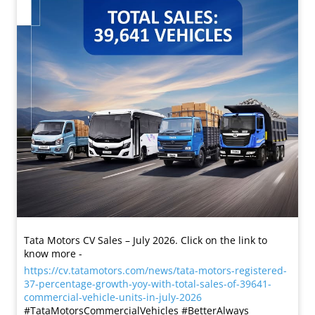
Tata Motors CV Sales – July 2026. Click on the link to
know more -
https://cv.tatamotors.com/news/tata-motors-registered-
37-percentage-growth-yoy-with-total-sales-of-39641-
commercial-vehicle-units-in-july-2026
#TataMotorsCommercialVehicles #BetterAlways