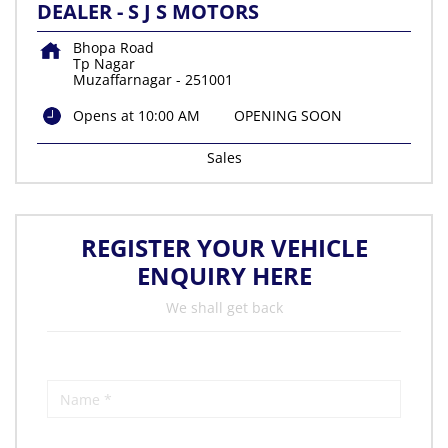
DEALER - S J S MOTORS
Bhopa Road
Tp Nagar
Muzaffarnagar
-
251001
Opens at 10:00 AM
OPENING SOON
Sales
REGISTER YOUR VEHICLE
ENQUIRY HERE
We shall get back