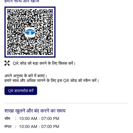
हमारे साथ और खोजें
QR कोड को बड़ा करने के लिए क्लिक करें।
अपने अनुभव के बारे में बताएं।
हमारे साथ और अधिक जानने के लिए इस QR कोड को स्कैन करें।
QR डाउनलोड करें
शाखा खुलने और बंद करने का समय
सोम
10:00 AM - 07:00 PM
मंगल
10:00 AM - 07:00 PM