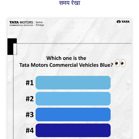
समय रेखा