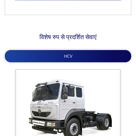
विशेष रुप से प्रदर्शित सेवाएं
HCV