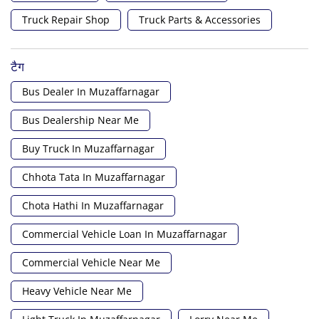
Truck Repair Shop
Truck Parts & Accessories
टैग
Bus Dealer In Muzaffarnagar
Bus Dealership Near Me
Buy Truck In Muzaffarnagar
Chhota Tata In Muzaffarnagar
Chota Hathi In Muzaffarnagar
Commercial Vehicle Loan In Muzaffarnagar
Commercial Vehicle Near Me
Heavy Vehicle Near Me