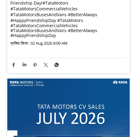
Friendship Day!​ #TataMotors
#TataMotorsCommercialVehicles
#TataMotorsBusesAndVans #BetterAlways
#HappyFriendshipDay
#TataMotors
#TataMotorsCommercialVehicles
#TataMotorsBusesAndVans
#BetterAlways
#HappyFriendshipDay
प्रविष्ट किया :
02 Aug 2026 8:00 AM