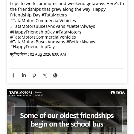
trips to work commutes and weekend getaways.​ Here’s to
the friendships that grew along the way. Happy
Friendship Day!​ #TataMotors
#TataMotorsCommercialVehicles
#TataMotorsBusesAndVans #BetterAlways
#HappyFriendshipDay
#TataMotors
#TataMotorsCommercialVehicles
#TataMotorsBusesAndVans
#BetterAlways
#HappyFriendshipDay
प्रविष्ट किया :
02 Aug 2026 8:00 AM