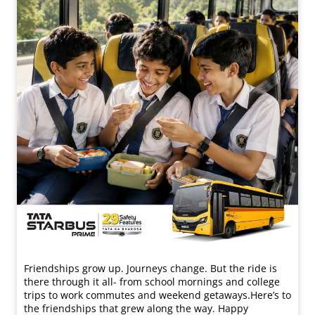
Friendships grow up. Journeys change. ​But the ride is
there through it all- from school mornings and college
trips to work commutes and weekend getaways.​ Here’s to
the friendships that grew along the way. Happy