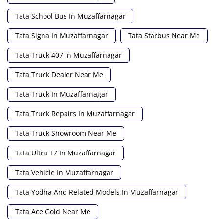
Tata School Bus In Muzaffarnagar
Tata Signa In Muzaffarnagar
Tata Starbus Near Me
Tata Truck 407 In Muzaffarnagar
Tata Truck Dealer Near Me
Tata Truck In Muzaffarnagar
Tata Truck Repairs In Muzaffarnagar
Tata Truck Showroom Near Me
Tata Ultra T7 In Muzaffarnagar
Tata Vehicle In Muzaffarnagar
Tata Yodha And Related Models In Muzaffarnagar
Tata Ace Gold Near Me