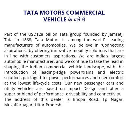
TATA MOTORS COMMERCIAL
VEHICLE के बारे में
Part of the USD128 billion Tata group founded by Jamsetji
Tata in 1868, Tata Motors is among the world’s leading
manufacturers of automobiles. We believe in ‘Connecting
aspirations’, by offering innovative mobility solutions that are
in line with customers' aspirations. We are India's largest
automobile manufacturer, and we continue to take the lead in
shaping the Indian commercial vehicle landscape, with the
introduction of leading-edge powertrains and electric
solutions packaged for power performances and user comfort
at the lowest life-cycle costs. Our new passenger cars and
utility vehicles are based on Impact Design and offer a
superior blend of performance, driveability and connectivity.
The address of this dealer is Bhopa Road, Tp Nagar,
Muzaffarnagar, Uttar Pradesh.