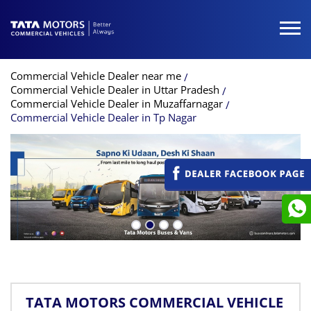
Commercial Vehicle Dealer near me
Commercial Vehicle Dealer in Uttar Pradesh
Commercial Vehicle Dealer in Muzaffarnagar
Commercial Vehicle Dealer in Tp Nagar
TATA MOTORS COMMERCIAL VEHICLE