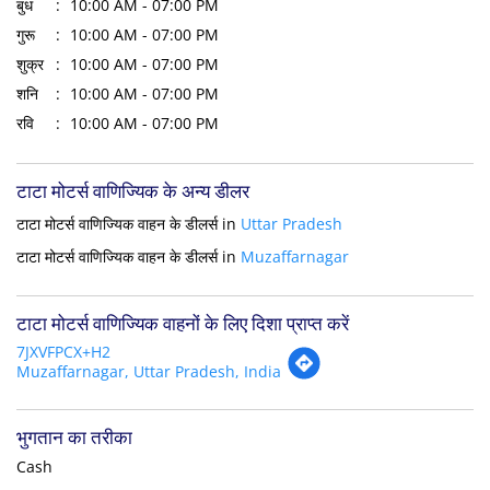
बुध
10:00 AM - 07:00 PM
गुरू
10:00 AM - 07:00 PM
शुक्र
10:00 AM - 07:00 PM
शनि
10:00 AM - 07:00 PM
रवि
10:00 AM - 07:00 PM
टाटा मोटर्स वाणिज्यिक के अन्य डीलर
टाटा मोटर्स वाणिज्यिक वाहन के डीलर्स in
Uttar Pradesh
टाटा मोटर्स वाणिज्यिक वाहन के डीलर्स in
Muzaffarnagar
टाटा मोटर्स वाणिज्यिक वाहनों के लिए दिशा प्राप्त करें
7JXVFPCX+H2
Muzaffarnagar, Uttar Pradesh, India
भुगतान का तरीका
Cash