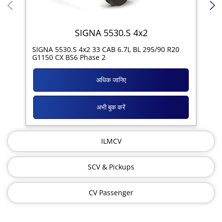
SIGNA 5530.S 4x2
SIG
SIGNA 5530.S 4x2 33 CAB 6.7L BL 295/90 R20
11R
G1150 CX BS6 Phase 2
अधिक जानिए
अभी बुक करें
ILMCV
SCV & Pickups
CV Passenger