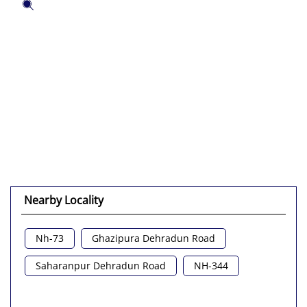
Nearby Locality
Nh-73
Ghazipura Dehradun Road
Saharanpur Dehradun Road
NH-344