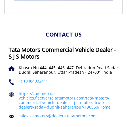
CONTACT US
Tata Motors Commercial Vehicle Dealer -
S J S Motors
Khasra No 444, 445, 446, 447, Dehradun Road
Sadak
Dudhli
Saharanpur, Uttar Pradesh
-
247001
India
+918484932411
https://commercial-
vehicles.fleetverse.tatamotors.com/tata-motors-
commercial-vehicle-dealer-s-j-s-motors-truck-
dealers-sadak-dudhli-saharanpur-190560/Home
sales.sjsmotors@dealers.tatamotors.com