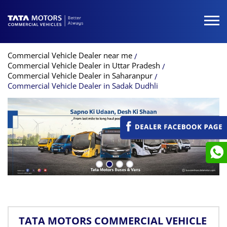
Commercial Vehicle Dealer near me
Commercial Vehicle Dealer in Uttar Pradesh
Commercial Vehicle Dealer in Saharanpur
Commercial Vehicle Dealer in Sadak Dudhli
TATA MOTORS COMMERCIAL VEHICLE