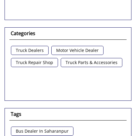
Categories
Truck Dealers
Motor Vehicle Dealer
Truck Repair Shop
Truck Parts & Accessories
Tags
Bus Dealer In Saharanpur