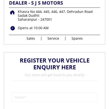
DEALER - S J S MOTORS
Khasra No 444, 445, 446, 447, Dehradun Road
Sadak Dudhli
Saharanpur
-
247001
Opens at 10:00 AM
Sales
Service
Spares
REGISTER YOUR VEHICLE
ENQUIRY HERE
Our team will get back to you shortly