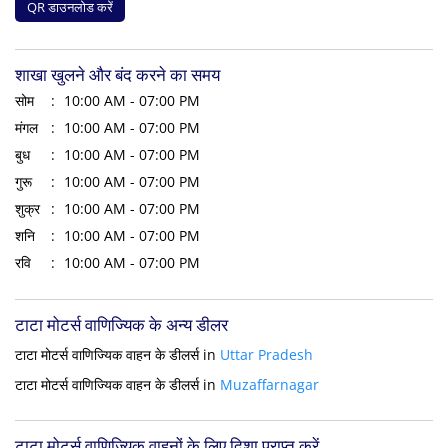
QR डाउनलोड करें
शाखा खुलने और बंद करने का समय
सोम
10:00 AM - 07:00 PM
मंगल
10:00 AM - 07:00 PM
बुध
10:00 AM - 07:00 PM
गुरू
10:00 AM - 07:00 PM
शुक्र
10:00 AM - 07:00 PM
शनि
10:00 AM - 07:00 PM
रवि
10:00 AM - 07:00 PM
टाटा मोटर्स वाणिज्यिक के अन्य डीलर
टाटा मोटर्स वाणिज्यिक वाहन के डीलर्स in
Uttar Pradesh
टाटा मोटर्स वाणिज्यिक वाहन के डीलर्स in
Muzaffarnagar
टाटा मोटर्स वाणिज्यिक वाहनों के लिए दिशा प्राप्त करें