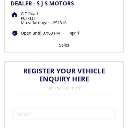
DEALER - S J S MOTORS
G T Road
Purkazi
Muzaffarnagar
-
251316
Open until 07:00 PM
खुला है
Sales
REGISTER YOUR VEHICLE
ENQUIRY HERE
We shall get back