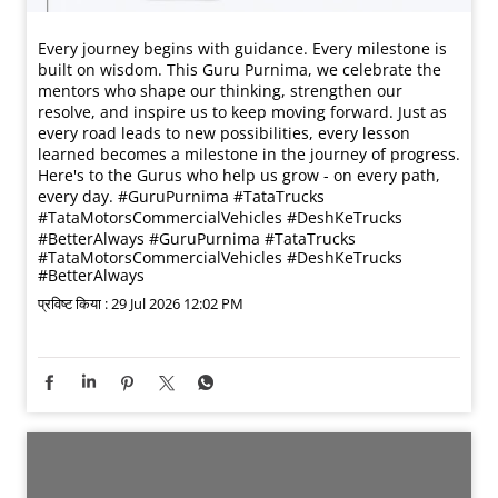
Every journey begins with guidance. Every milestone is
built on wisdom. This Guru Purnima, we celebrate the
mentors who shape our thinking, strengthen our
resolve, and inspire us to keep moving forward. Just as
every road leads to new possibilities, every lesson
learned becomes a milestone in the journey of progress.
Here's to the Gurus who help us grow - on every path,
every day. #GuruPurnima #TataTrucks
#TataMotorsCommercialVehicles #DeshKeTrucks
#BetterAlways
#GuruPurnima
#TataTrucks
#TataMotorsCommercialVehicles
#DeshKeTrucks
#BetterAlways
प्रविष्ट किया :
29 Jul 2026 12:02 PM