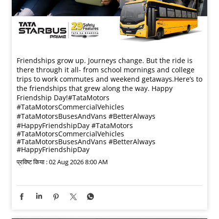
Friendships grow up. Journeys change. ​But the ride is
there through it all- from school mornings and college
trips to work commutes and weekend getaways.​ Here’s to
the friendships that grew along the way. Happy
Friendship Day!​ #TataMotors
#TataMotorsCommercialVehicles
#TataMotorsBusesAndVans #BetterAlways
#HappyFriendshipDay
#TataMotors
#TataMotorsCommercialVehicles
#TataMotorsBusesAndVans
#BetterAlways
#HappyFriendshipDay
प्रविष्ट किया :
02 Aug 2026 8:00 AM