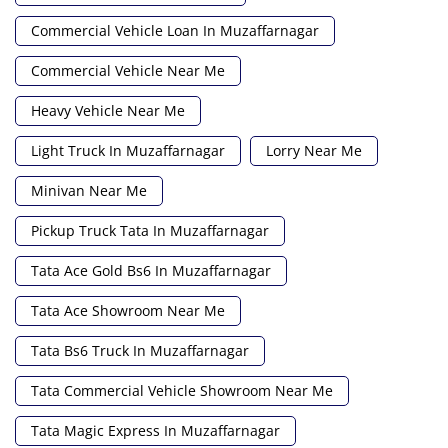
Commercial Vehicle Loan In Muzaffarnagar
Commercial Vehicle Near Me
Heavy Vehicle Near Me
Light Truck In Muzaffarnagar
Lorry Near Me
Minivan Near Me
Pickup Truck Tata In Muzaffarnagar
Tata Ace Gold Bs6 In Muzaffarnagar
Tata Ace Showroom Near Me
Tata Bs6 Truck In Muzaffarnagar
Tata Commercial Vehicle Showroom Near Me
Tata Magic Express In Muzaffarnagar