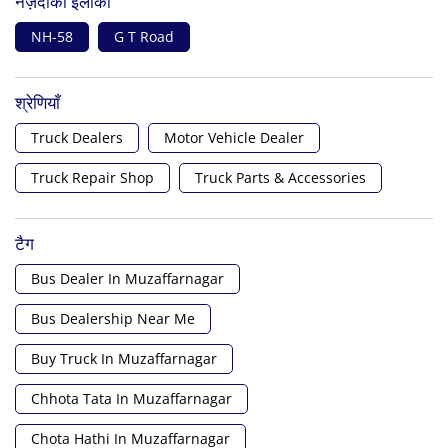
नज़दीकी इलाका
NH-58
G T Road
श्रेणियाँ
Truck Dealers
Motor Vehicle Dealer
Truck Repair Shop
Truck Parts & Accessories
टैग
Bus Dealer In Muzaffarnagar
Bus Dealership Near Me
Buy Truck In Muzaffarnagar
Chhota Tata In Muzaffarnagar
Chota Hathi In Muzaffarnagar