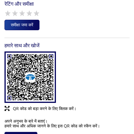
रेटिंग और समीक्षा
समीक्षा जमा करें
हमारे साथ और खोजें
QR कोड को बड़ा करने के लिए क्लिक करें।
अपने अनुभव के बारे में बताएं।
हमारे साथ और अधिक जानने के लिए इस QR कोड को स्कैन करें।