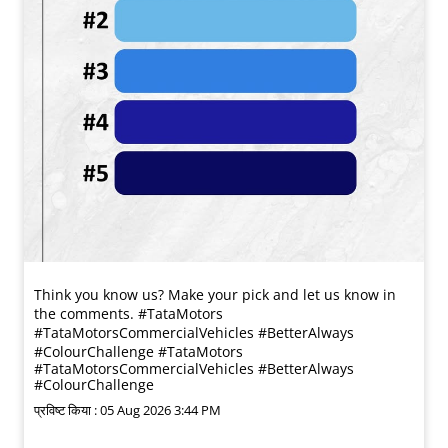
Think you know us? Make your pick and let us know in
the comments. #TataMotors
#TataMotorsCommercialVehicles #BetterAlways
#ColourChallenge
#TataMotors
#TataMotorsCommercialVehicles
#BetterAlways
#ColourChallenge
प्रविष्ट किया :
05 Aug 2026 3:44 PM