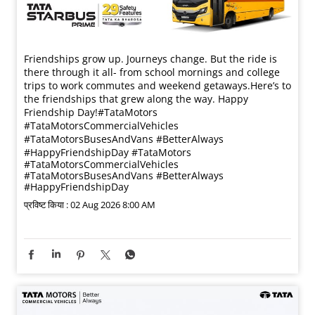
Friendships grow up. Journeys change. ​But the ride is
there through it all- from school mornings and college
trips to work commutes and weekend getaways.​ Here’s to
the friendships that grew along the way. Happy
Friendship Day!​ #TataMotors
#TataMotorsCommercialVehicles
#TataMotorsBusesAndVans #BetterAlways
#HappyFriendshipDay
#TataMotors
#TataMotorsCommercialVehicles
#TataMotorsBusesAndVans
#BetterAlways
#HappyFriendshipDay
प्रविष्ट किया :
02 Aug 2026 8:00 AM