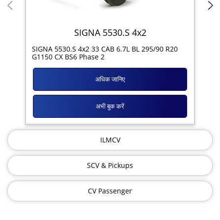
SIGNA 5530.S 4x2
SIG
SIGNA 5530.S 4x2 33 CAB 6.7L BL 295/90 R20
11R
G1150 CX BS6 Phase 2
अधिक जानिए
अभी बुक करें
ILMCV
SCV & Pickups
CV Passenger