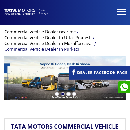
Commercial Vehicle Dealer near me
Commercial Vehicle Dealer in Uttar Pradesh
Commercial Vehicle Dealer in Muzaffarnagar
Commercial Vehicle Dealer in Purkazi
TATA MOTORS COMMERCIAL VEHICLE