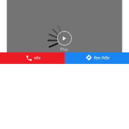
कॉल
दिशा-निर्देश