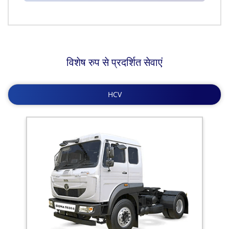
विशेष रुप से प्रदर्शित सेवाएं
HCV