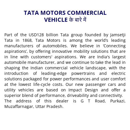
TATA MOTORS COMMERCIAL
VEHICLE के बारे में
Part of the USD128 billion Tata group founded by Jamsetji
Tata in 1868, Tata Motors is among the world’s leading
manufacturers of automobiles. We believe in ‘Connecting
aspirations’, by offering innovative mobility solutions that are
in line with customers' aspirations. We are India's largest
automobile manufacturer, and we continue to take the lead in
shaping the Indian commercial vehicle landscape, with the
introduction of leading-edge powertrains and electric
solutions packaged for power performances and user comfort
at the lowest life-cycle costs. Our new passenger cars and
utility vehicles are based on Impact Design and offer a
superior blend of performance, driveability and connectivity.
The address of this dealer is G T Road, Purkazi,
Muzaffarnagar, Uttar Pradesh.