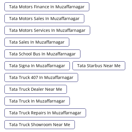
Tata Motors Finance In Muzaffarnagar
Tata Motors Sales In Muzaffarnagar
Tata Motors Services In Muzaffarnagar
Tata Sales In Muzaffarnagar
Tata School Bus In Muzaffarnagar
Tata Signa In Muzaffarnagar
Tata Starbus Near Me
Tata Truck 407 In Muzaffarnagar
Tata Truck Dealer Near Me
Tata Truck In Muzaffarnagar
Tata Truck Repairs In Muzaffarnagar
Tata Truck Showroom Near Me