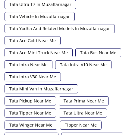
Tata Ultra T7 In Muzaffarnagar
Tata Vehicle In Muzaffarnagar
Tata Yodha And Related Models In Muzaffarnagar
Tata Ace Gold Near Me
Tata Ace Mini Truck Near Me
Tata Bus Near Me
Tata Intra Near Me
Tata Intra V10 Near Me
Tata Intra V30 Near Me
Tata Mini Van In Muzaffarnagar
Tata Pickup Near Me
Tata Prima Near Me
Tata Tipper Near Me
Tata Ultra Near Me
Tata Winger Near Me
Tipper Near Me