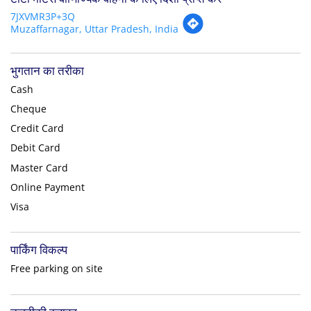
7JXVMR3P+3Q
Muzaffarnagar, Uttar Pradesh, India
भुगतान का तरीका
Cash
Cheque
Credit Card
Debit Card
Master Card
Online Payment
Visa
पार्किंग विकल्प
Free parking on site