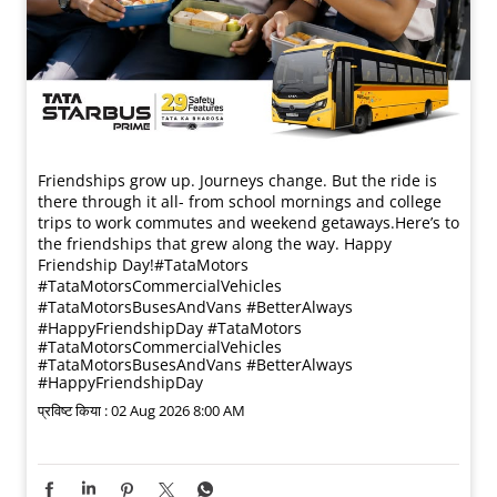
Friendships grow up. Journeys change. ​But the ride is
there through it all- from school mornings and college
trips to work commutes and weekend getaways.​ Here’s to
the friendships that grew along the way. Happy
Friendship Day!​ #TataMotors
#TataMotorsCommercialVehicles
#TataMotorsBusesAndVans #BetterAlways
#HappyFriendshipDay
#TataMotors
#TataMotorsCommercialVehicles
#TataMotorsBusesAndVans
#BetterAlways
#HappyFriendshipDay
प्रविष्ट किया :
02 Aug 2026 8:00 AM