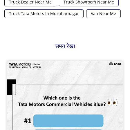
Truck Dealer Near Me
Truck Showroom Near Me
Truck Tata Motors In Muzaffarnagar
Van Near Me
समय रेखा