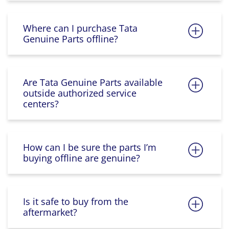
Where can I purchase Tata
Genuine Parts offline?
Are Tata Genuine Parts available
outside authorized service
centers?
How can I be sure the parts I’m
buying offline are genuine?
Is it safe to buy from the
aftermarket?