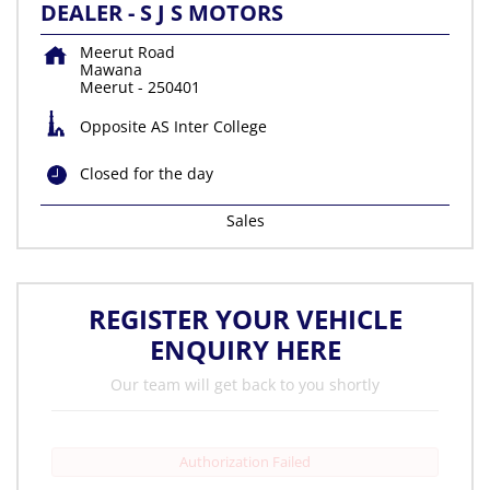
DEALER - S J S MOTORS
Meerut Road
Mawana
Meerut
-
250401
Opposite AS Inter College
Closed for the day
Sales
REGISTER YOUR VEHICLE
ENQUIRY HERE
Our team will get back to you shortly
Authorization Failed