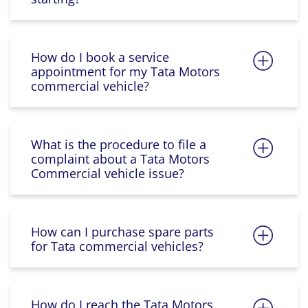
How do I book a service
appointment for my Tata Motors
commercial vehicle?
What is the procedure to file a
complaint about a Tata Motors
Commercial vehicle issue?
How can I purchase spare parts
for Tata commercial vehicles?
How do I reach the Tata Motors