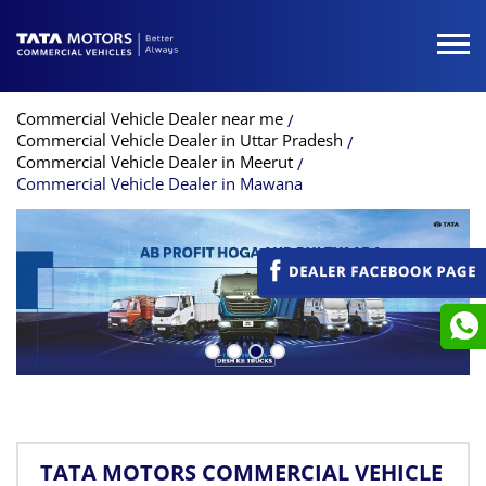
Commercial Vehicle Dealer near me
Commercial Vehicle Dealer in Uttar Pradesh
Commercial Vehicle Dealer in Meerut
Commercial Vehicle Dealer in Mawana
TATA MOTORS COMMERCIAL VEHICLE