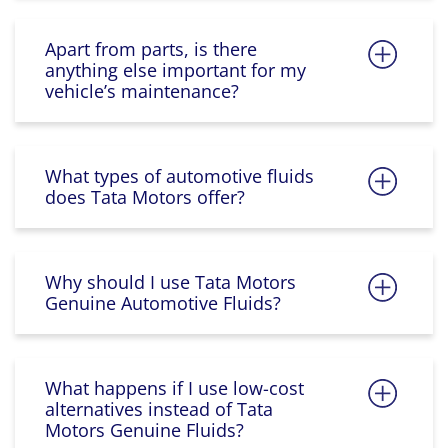
Apart from parts, is there
anything else important for my
vehicle’s maintenance?
What types of automotive fluids
does Tata Motors offer?
Why should I use Tata Motors
Genuine Automotive Fluids?
What happens if I use low-cost
alternatives instead of Tata
Motors Genuine Fluids?