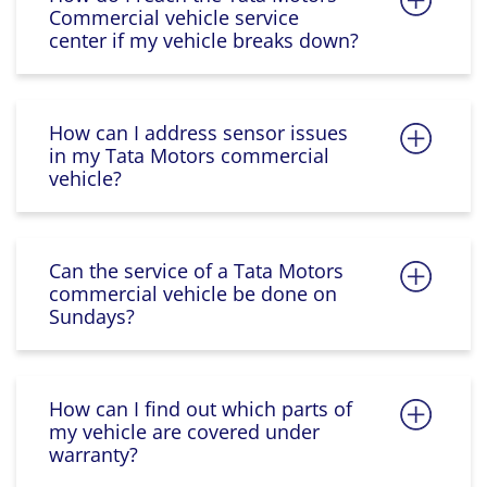
Commercial vehicle service
center if my vehicle breaks down?
How can I address sensor issues
in my Tata Motors commercial
vehicle?
Can the service of a Tata Motors
commercial vehicle be done on
Sundays?
How can I find out which parts of
my vehicle are covered under
warranty?