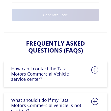
FREQUENTLY ASKED
QUESTIONS (FAQS)
How can I contact the Tata
Motors Commercial Vehicle
service center?
What should I do if my Tata
Motors Commercial vehicle is not
starting?