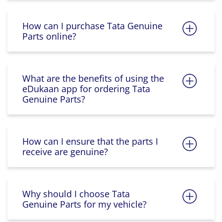
How can I purchase Tata Genuine
Parts online?
What are the benefits of using the
eDukaan app for ordering Tata
Genuine Parts?
How can I ensure that the parts I
receive are genuine?
Why should I choose Tata
Genuine Parts for my vehicle?