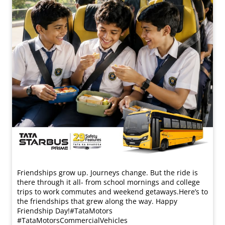
Friendships grow up. Journeys change. ​But the ride is
there through it all- from school mornings and college
trips to work commutes and weekend getaways.​ Here’s to
the friendships that grew along the way. Happy
Friendship Day!​ #TataMotors
#TataMotorsCommercialVehicles