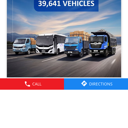
CALL
DIRECTIONS
Tata Motors CV Sales – July 2026. Click on the link to
know more -
https://cv.tatamotors.com/news/tata-motors-registered-
37-percentage-growth-yoy-with-total-sales-of-39641-
commercial-vehicle-units-in-july-2026
#TataMotorsCommercialVehicles #BetterAlways
#TataMotorsCommercialVehicles
#BetterAlways
Posted On:
01 Aug 2026 2:59 PM