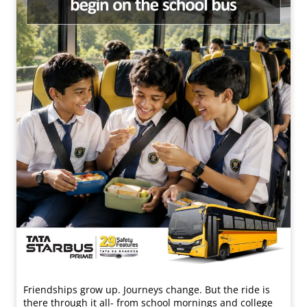
Friendships grow up. Journeys change. ​But the ride is
there through it all- from school mornings and college