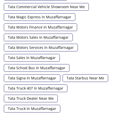
Tata Commercial Vehicle Showroom Near Me
Tata Magic Express In Muzaffarnagar
Tata Motors Finance In Muzaffarnagar
Tata Motors Sales In Muzaffarnagar
Tata Motors Services In Muzaffarnagar
Tata Sales In Muzaffarnagar
Tata School Bus In Muzaffarnagar
Tata Signa In Muzaffarnagar
Tata Starbus Near Me
Tata Truck 407 In Muzaffarnagar
Tata Truck Dealer Near Me
Tata Truck In Muzaffarnagar