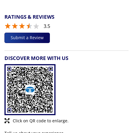
RATINGS & REVIEWS
3.5
Submit a Review
DISCOVER MORE WITH US
Click on QR code to enlarge.