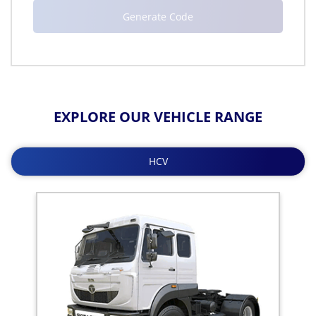
EXPLORE OUR VEHICLE RANGE
HCV