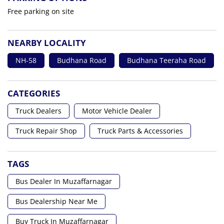
Free parking on site
NEARBY LOCALITY
NH-58
Budhana Road
Budhana Teeraha Road
CATEGORIES
Truck Dealers
Motor Vehicle Dealer
Truck Repair Shop
Truck Parts & Accessories
TAGS
Bus Dealer In Muzaffarnagar
Bus Dealership Near Me
Buy Truck In Muzaffarnagar