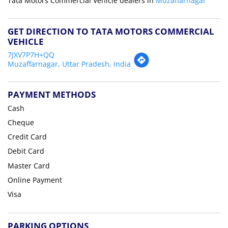
Tata Motors Commercial Vehicle dealers in
Muzaffarnagar
GET DIRECTION TO TATA MOTORS COMMERCIAL
VEHICLE
7JXV7P7H+QQ
Muzaffarnagar, Uttar Pradesh, India
PAYMENT METHODS
Cash
Cheque
Credit Card
Debit Card
Master Card
Online Payment
Visa
PARKING OPTIONS