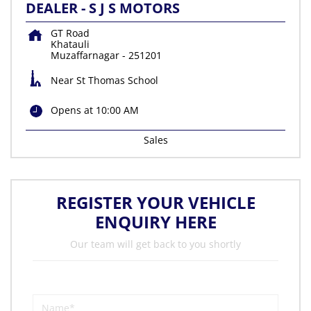
DEALER - S J S MOTORS
GT Road
Khatauli
Muzaffarnagar
-
251201
Near St Thomas School
Opens at 10:00 AM
Sales
REGISTER YOUR VEHICLE
ENQUIRY HERE
Our team will get back to you shortly