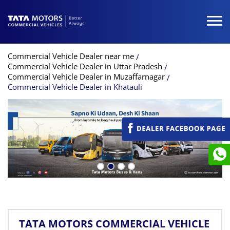
Commercial Vehicle Dealer near me
Commercial Vehicle Dealer in Uttar Pradesh
Commercial Vehicle Dealer in Muzaffarnagar
Commercial Vehicle Dealer in Khatauli
TATA MOTORS COMMERCIAL VEHICLE