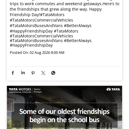
trips to work commutes and weekend getaways.​ Here’s to
the friendships that grew along the way. Happy
Friendship Day!​ #TataMotors
#TataMotorsCommercialVehicles
#TataMotorsBusesAndVans #BetterAlways
#HappyFriendshipDay
#TataMotors
#TataMotorsCommercialVehicles
#TataMotorsBusesAndVans
#BetterAlways
#HappyFriendshipDay
Posted On:
02 Aug 2026 8:00 AM