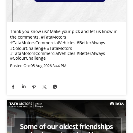
Think you know us? Make your pick and let us know in
the comments. #TataMotors
#TataMotorsCommercialVehicles #BetterAlways
#ColourChallenge
#TataMotors
#TataMotorsCommercialVehicles
#BetterAlways
#ColourChallenge
Posted On:
05 Aug 2026 3:44 PM