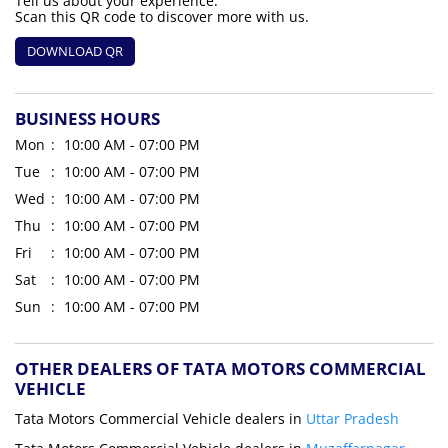
Tell us about your experience.
Scan this QR code to discover more with us.
DOWNLOAD QR
BUSINESS HOURS
Mon
10:00 AM - 07:00 PM
Tue
10:00 AM - 07:00 PM
Wed
10:00 AM - 07:00 PM
Thu
10:00 AM - 07:00 PM
Fri
10:00 AM - 07:00 PM
Sat
10:00 AM - 07:00 PM
Sun
10:00 AM - 07:00 PM
OTHER DEALERS OF TATA MOTORS COMMERCIAL
VEHICLE
Tata Motors Commercial Vehicle dealers in
Uttar Pradesh