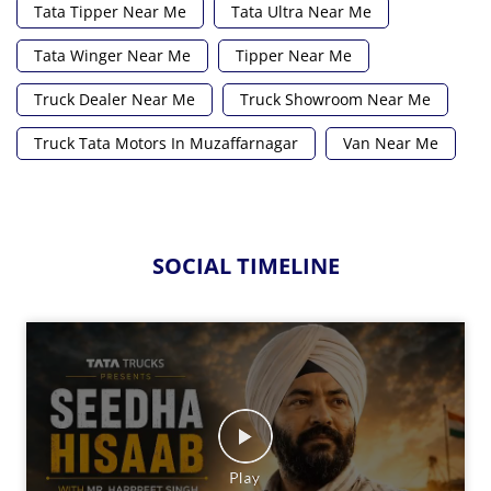
Tata Tipper Near Me
Tata Ultra Near Me
Tata Winger Near Me
Tipper Near Me
Truck Dealer Near Me
Truck Showroom Near Me
Truck Tata Motors In Muzaffarnagar
Van Near Me
SOCIAL TIMELINE