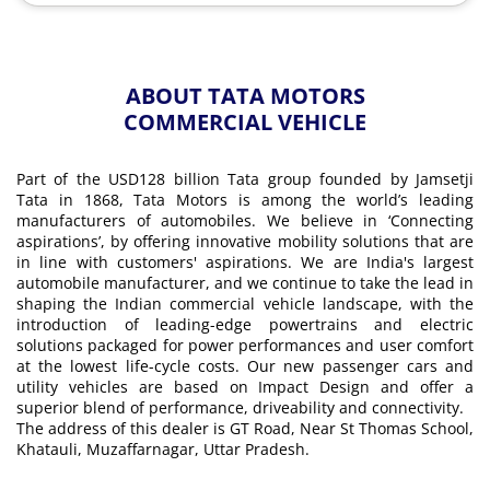
ABOUT TATA MOTORS
COMMERCIAL VEHICLE
Part of the USD128 billion Tata group founded by Jamsetji
Tata in 1868, Tata Motors is among the world’s leading
manufacturers of automobiles. We believe in ‘Connecting
aspirations’, by offering innovative mobility solutions that are
in line with customers' aspirations. We are India's largest
automobile manufacturer, and we continue to take the lead in
shaping the Indian commercial vehicle landscape, with the
introduction of leading-edge powertrains and electric
solutions packaged for power performances and user comfort
at the lowest life-cycle costs. Our new passenger cars and
utility vehicles are based on Impact Design and offer a
superior blend of performance, driveability and connectivity.
The address of this dealer is GT Road, Near St Thomas School,
Khatauli, Muzaffarnagar, Uttar Pradesh.