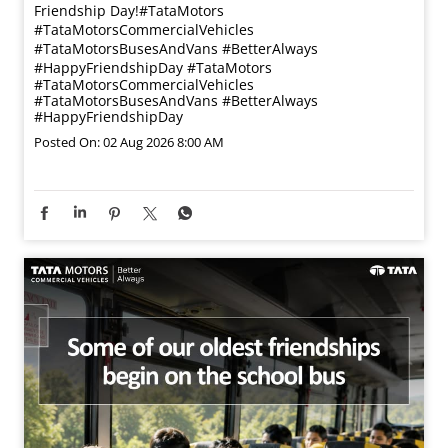
Friendship Day!​ #TataMotors
#TataMotorsCommercialVehicles
#TataMotorsBusesAndVans #BetterAlways
#HappyFriendshipDay
#TataMotors
#TataMotorsCommercialVehicles
#TataMotorsBusesAndVans
#BetterAlways
#HappyFriendshipDay
Posted On:
02 Aug 2026 8:00 AM