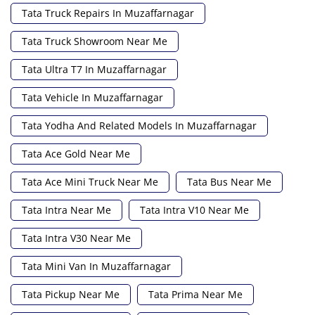
Tata Truck Repairs In Muzaffarnagar
Tata Truck Showroom Near Me
Tata Ultra T7 In Muzaffarnagar
Tata Vehicle In Muzaffarnagar
Tata Yodha And Related Models In Muzaffarnagar
Tata Ace Gold Near Me
Tata Ace Mini Truck Near Me
Tata Bus Near Me
Tata Intra Near Me
Tata Intra V10 Near Me
Tata Intra V30 Near Me
Tata Mini Van In Muzaffarnagar
Tata Pickup Near Me
Tata Prima Near Me