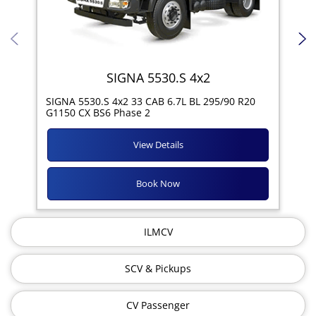
SIGNA 5530.S 4x2
SIG
SIGNA 5530.S 4x2 33 CAB 6.7L BL 295/90 R20
11R
G1150 CX BS6 Phase 2
View Details
Book Now
ILMCV
SCV & Pickups
CV Passenger