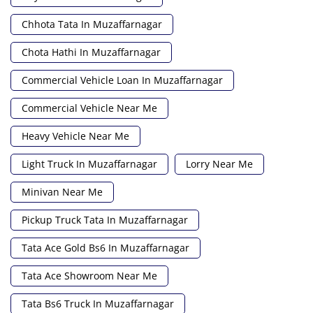
Chhota Tata In Muzaffarnagar
Chota Hathi In Muzaffarnagar
Commercial Vehicle Loan In Muzaffarnagar
Commercial Vehicle Near Me
Heavy Vehicle Near Me
Light Truck In Muzaffarnagar
Lorry Near Me
Minivan Near Me
Pickup Truck Tata In Muzaffarnagar
Tata Ace Gold Bs6 In Muzaffarnagar
Tata Ace Showroom Near Me
Tata Bs6 Truck In Muzaffarnagar