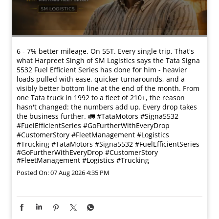
6 - 7% better mileage. On 55T. Every single trip. That's
what Harpreet Singh of SM Logistics says the Tata Signa
5532 Fuel Efficient Series has done for him - heavier
loads pulled with ease, quicker turnarounds, and a
visibly better bottom line at the end of the month. From
one Tata truck in 1992 to a fleet of 210+, the reason
hasn't changed: the numbers add up. Every drop takes
the business further. 🚛 #TataMotors #Signa5532
#FuelEfficientSeries #GoFurtherWithEveryDrop
#CustomerStory #FleetManagement #Logistics
#Trucking
#TataMotors
#Signa5532
#FuelEfficientSeries
#GoFurtherWithEveryDrop
#CustomerStory
#FleetManagement
#Logistics
#Trucking
Posted On:
07 Aug 2026 4:35 PM