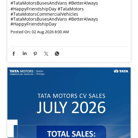
#TataMotorsBusesAndVans #BetterAlways
#HappyFriendshipDay
#TataMotors
#TataMotorsCommercialVehicles
#TataMotorsBusesAndVans
#BetterAlways
#HappyFriendshipDay
Posted On:
02 Aug 2026 8:00 AM