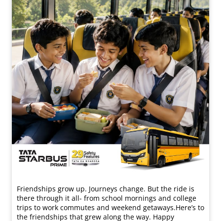
Friendships grow up. Journeys change. ​But the ride is
there through it all- from school mornings and college
trips to work commutes and weekend getaways.​ Here’s to
the friendships that grew along the way. Happy