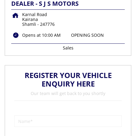
DEALER - S J S MOTORS
Karnal Road
Kairana
Shamli
-
247776
Opens at 10:00 AM
OPENING SOON
Sales
REGISTER YOUR VEHICLE
ENQUIRY HERE
Our team will get back to you shortly