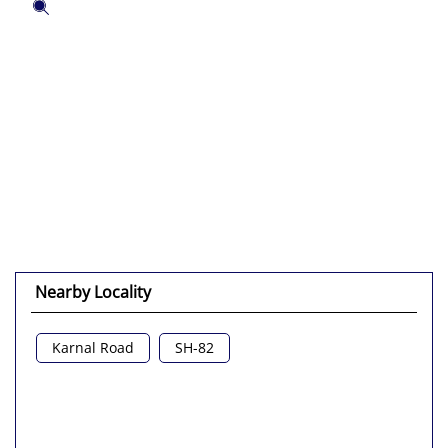
Nearby Locality
Karnal Road
SH-82