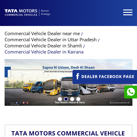
Commercial Vehicle Dealer near me
Commercial Vehicle Dealer in Uttar Pradesh
Commercial Vehicle Dealer in Shamli
Commercial Vehicle Dealer in Kairana
TATA MOTORS COMMERCIAL VEHICLE