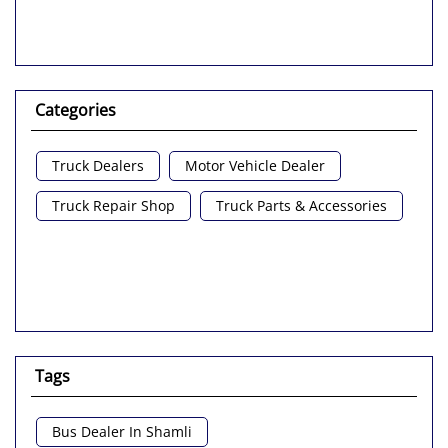
Categories
Truck Dealers
Motor Vehicle Dealer
Truck Repair Shop
Truck Parts & Accessories
Tags
Bus Dealer In Shamli