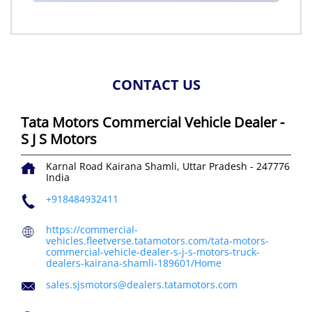
CONTACT US
Tata Motors Commercial Vehicle Dealer -
S J S Motors
Karnal Road
Kairana
Shamli, Uttar Pradesh
-
247776
India
+918484932411
https://commercial-
vehicles.fleetverse.tatamotors.com/tata-motors-
commercial-vehicle-dealer-s-j-s-motors-truck-
dealers-kairana-shamli-189601/Home
sales.sjsmotors@dealers.tatamotors.com