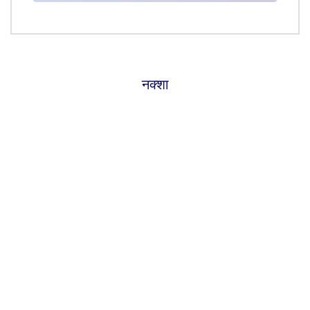
नक्शा