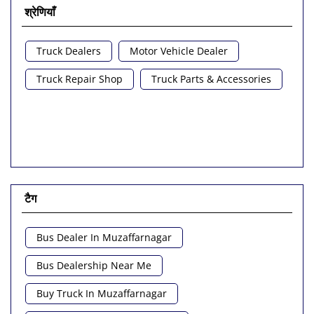
श्रेणियाँ
Truck Dealers
Motor Vehicle Dealer
Truck Repair Shop
Truck Parts & Accessories
टैग
Bus Dealer In Muzaffarnagar
Bus Dealership Near Me
Buy Truck In Muzaffarnagar