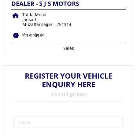
DEALER - S J S MOTORS
Talda Mood
Jansath
Muzaffarnagar
-
251314
दिन के लिए बंद
Sales
REGISTER YOUR VEHICLE
ENQUIRY HERE
We shall get back