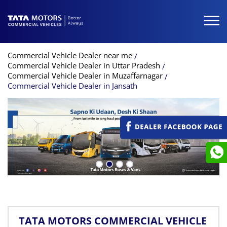
Commercial Vehicle Dealer near me
Commercial Vehicle Dealer in Uttar Pradesh
Commercial Vehicle Dealer in Muzaffarnagar
Commercial Vehicle Dealer in Jansath
TATA MOTORS COMMERCIAL VEHICLE