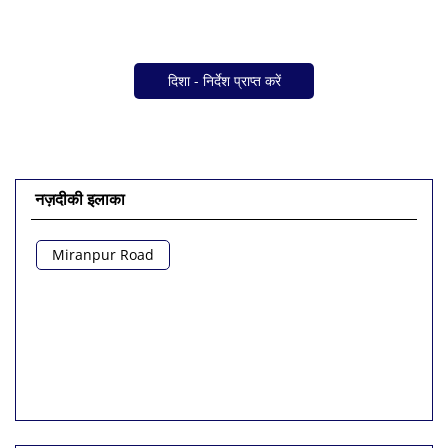
दिशा - निर्देश प्राप्त करें
नज़दीकी इलाका
Miranpur Road