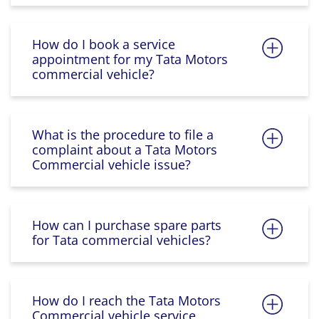
How do I book a service
appointment for my Tata Motors
commercial vehicle?
What is the procedure to file a
complaint about a Tata Motors
Commercial vehicle issue?
How can I purchase spare parts
for Tata commercial vehicles?
How do I reach the Tata Motors
Commercial vehicle service