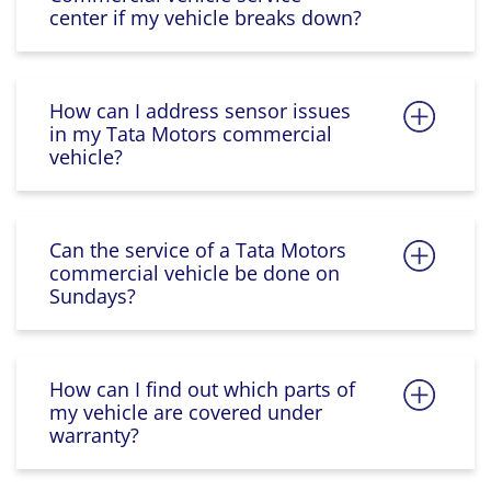
center if my vehicle breaks down?
How can I address sensor issues
in my Tata Motors commercial
vehicle?
Can the service of a Tata Motors
commercial vehicle be done on
Sundays?
How can I find out which parts of
my vehicle are covered under
warranty?