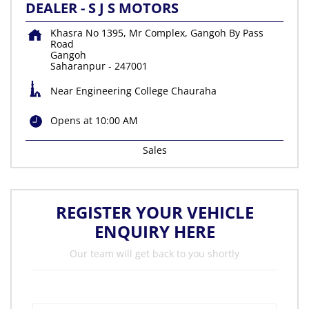
DEALER - S J S MOTORS
Khasra No 1395, Mr Complex, Gangoh By Pass
Road
Gangoh
Saharanpur
-
247001
Near Engineering College Chauraha
Opens at 10:00 AM
Sales
REGISTER YOUR VEHICLE
ENQUIRY HERE
Our team will get back to you shortly