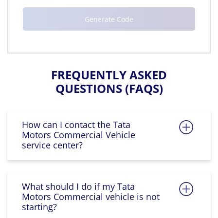
FREQUENTLY ASKED
QUESTIONS (FAQS)
How can I contact the Tata
Motors Commercial Vehicle
service center?
What should I do if my Tata
Motors Commercial vehicle is not
starting?