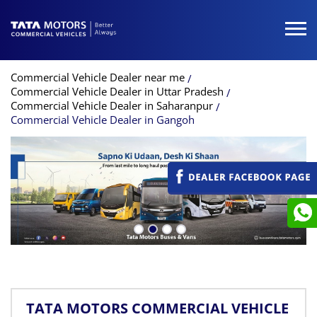
Commercial Vehicle Dealer near me
Commercial Vehicle Dealer in Uttar Pradesh
Commercial Vehicle Dealer in Saharanpur
Commercial Vehicle Dealer in Gangoh
TATA MOTORS COMMERCIAL VEHICLE