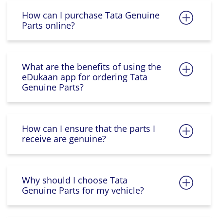
How can I purchase Tata Genuine
Parts online?
What are the benefits of using the
eDukaan app for ordering Tata
Genuine Parts?
How can I ensure that the parts I
receive are genuine?
Why should I choose Tata
Genuine Parts for my vehicle?