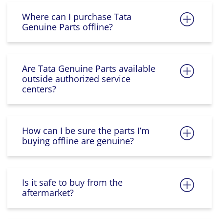
Where can I purchase Tata
Genuine Parts offline?
Are Tata Genuine Parts available
outside authorized service
centers?
How can I be sure the parts I’m
buying offline are genuine?
Is it safe to buy from the
aftermarket?