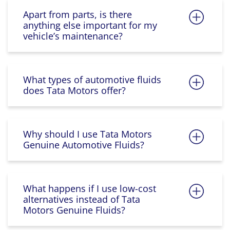
Apart from parts, is there
anything else important for my
vehicle’s maintenance?
What types of automotive fluids
does Tata Motors offer?
Why should I use Tata Motors
Genuine Automotive Fluids?
What happens if I use low-cost
alternatives instead of Tata
Motors Genuine Fluids?