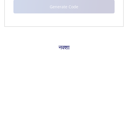
नक्शा