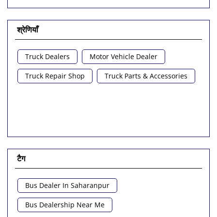
श्रेणियाँ
Truck Dealers
Motor Vehicle Dealer
Truck Repair Shop
Truck Parts & Accessories
टैग
Bus Dealer In Saharanpur
Bus Dealership Near Me