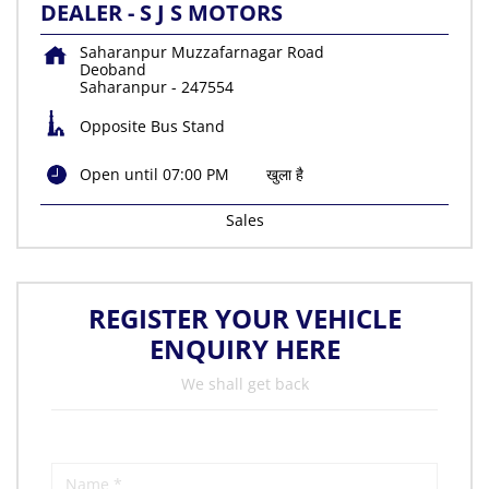
DEALER - S J S MOTORS
Saharanpur Muzzafarnagar Road
Deoband
Saharanpur
-
247554
Opposite Bus Stand
Open until 07:00 PM
खुला है
Sales
REGISTER YOUR VEHICLE
ENQUIRY HERE
We shall get back