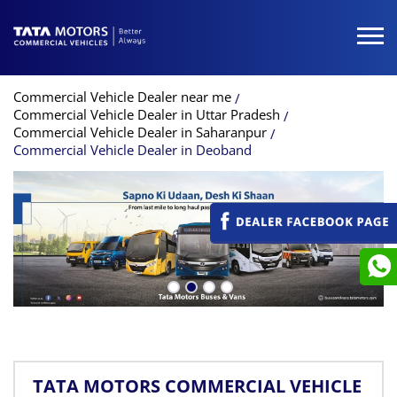
Commercial Vehicle Dealer near me
Commercial Vehicle Dealer in Uttar Pradesh
Commercial Vehicle Dealer in Saharanpur
Commercial Vehicle Dealer in Deoband
TATA MOTORS COMMERCIAL VEHICLE