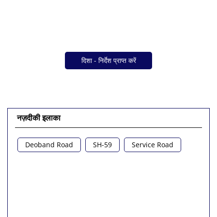
दिशा - निर्देश प्राप्त करें
नज़दीकी इलाका
Deoband Road
SH-59
Service Road