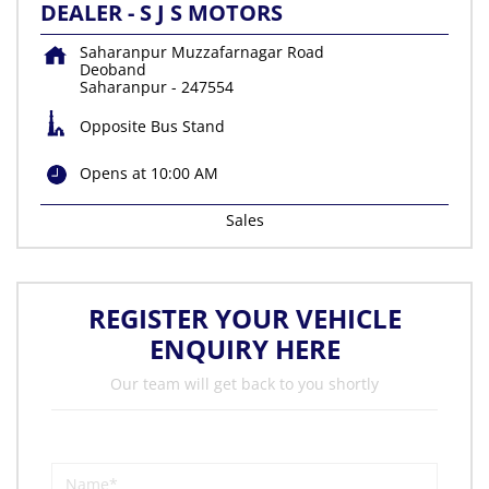
DEALER - S J S MOTORS
Saharanpur Muzzafarnagar Road
Deoband
Saharanpur
-
247554
Opposite Bus Stand
Opens at 10:00 AM
Sales
REGISTER YOUR VEHICLE
ENQUIRY HERE
Our team will get back to you shortly