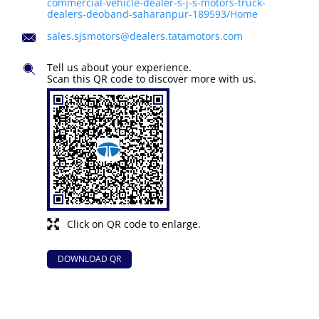
commercial-vehicle-dealer-s-j-s-motors-truck-
dealers-deoband-saharanpur-189593/Home
sales.sjsmotors@dealers.tatamotors.com
Tell us about your experience.
Scan this QR code to discover more with us.
Click on QR code to enlarge.
DOWNLOAD QR