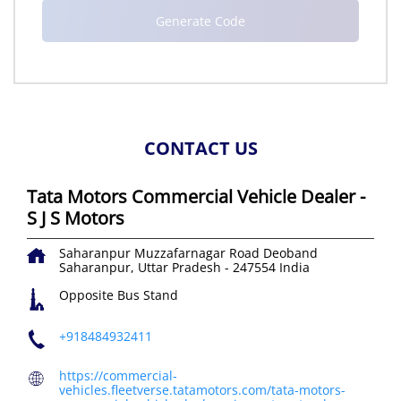
CONTACT US
Tata Motors Commercial Vehicle Dealer -
S J S Motors
Saharanpur Muzzafarnagar Road
Deoband
Saharanpur, Uttar Pradesh
-
247554
India
Opposite Bus Stand
+918484932411
https://commercial-
vehicles.fleetverse.tatamotors.com/tata-motors-