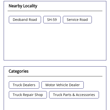
Nearby Locality
Deoband Road
SH-59
Service Road
Categories
Truck Dealers
Motor Vehicle Dealer
Truck Repair Shop
Truck Parts & Accessories