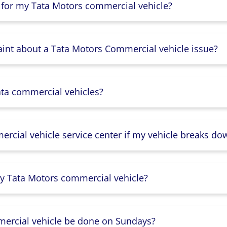
 for my Tata Motors commercial vehicle?
aint about a Tata Motors Commercial vehicle issue?
ata commercial vehicles?
rcial vehicle service center if my vehicle breaks do
y Tata Motors commercial vehicle?
mercial vehicle be done on Sundays?