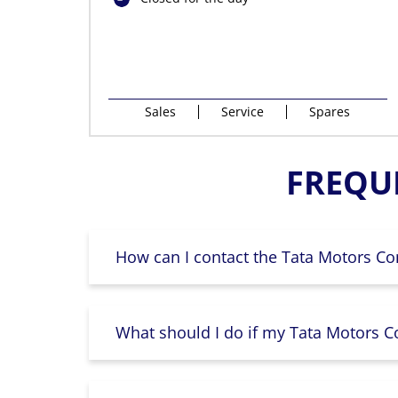
Sales
Service
Spares
FREQU
How can I contact the Tata Motors Co
What should I do if my Tata Motors Co