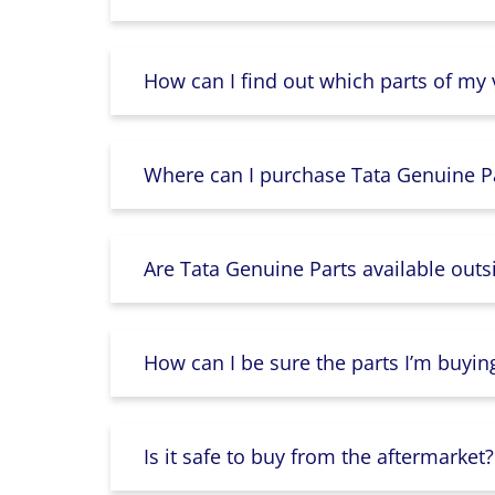
How can I find out which parts of my
Where can I purchase Tata Genuine Pa
Are Tata Genuine Parts available outs
How can I be sure the parts I’m buyin
Is it safe to buy from the aftermarket?