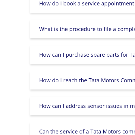
How do I book a service appointment
What is the procedure to file a compl
How can I purchase spare parts for T
How do I reach the Tata Motors Comme
How can I address sensor issues in m
Can the service of a Tata Motors com