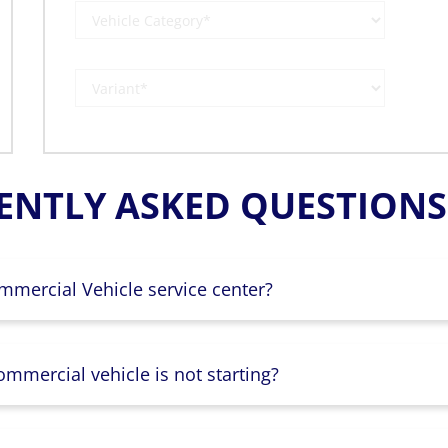
ENTLY ASKED QUESTIONS 
mmercial Vehicle service center?
mmercial vehicle is not starting?