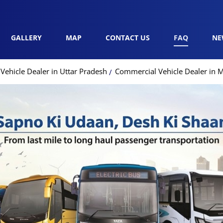
GALLERY
MAP
CONTACT US
FAQ
NE
ehicle Dealer in Uttar Pradesh
Commercial Vehicle Dealer in 