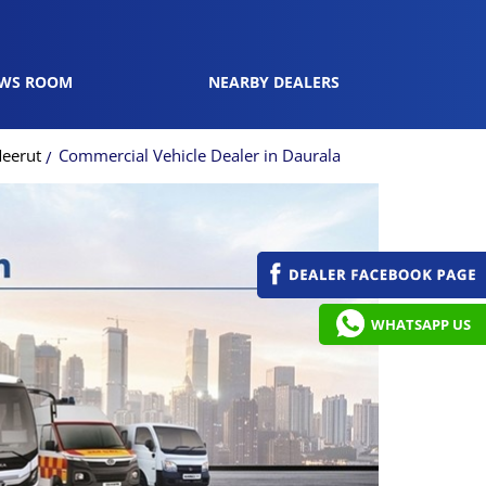
WS ROOM
NEARBY DEALERS
Meerut
Commercial Vehicle Dealer in Daurala
WHATSAPP US