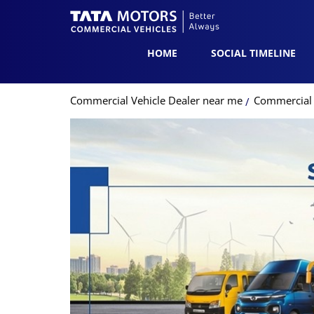
HOME
SOCIAL TIMELINE
Commercial Vehicle Dealer near me
Commercial V