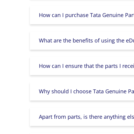
How can I purchase Tata Genuine Part
What are the benefits of using the e
How can I ensure that the parts I rece
Why should I choose Tata Genuine Par
Apart from parts, is there anything e