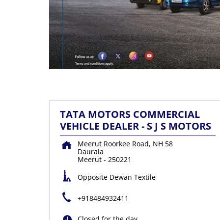
TATA MOTORS COMMERCIAL
VEHICLE DEALER - S J S MOTORS
Meerut Roorkee Road, NH 58
Daurala
Meerut
-
250221
Opposite Dewan Textile
+918484932411
Closed for the day