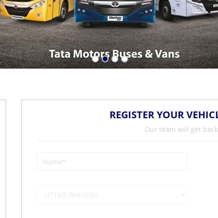
REGISTER YOUR VEHIC
Our team will get back