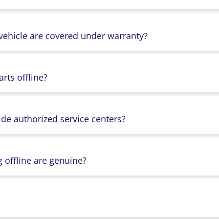
 vehicle are covered under warranty?
rts offline?
ide authorized service centers?
g offline are genuine?