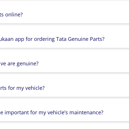
s online?
Dukaan app for ordering Tata Genuine Parts?
ive are genuine?
ts for my vehicle?
lse important for my vehicle’s maintenance?