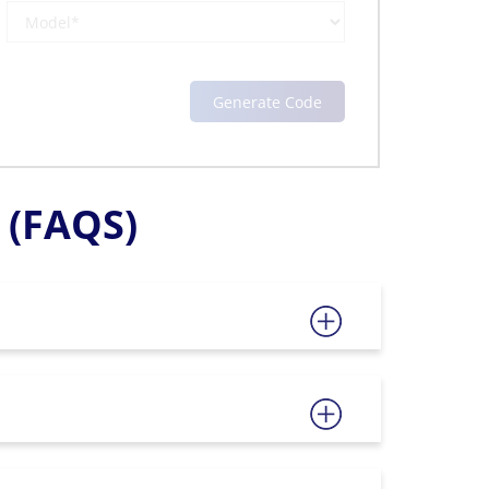
(FAQS)