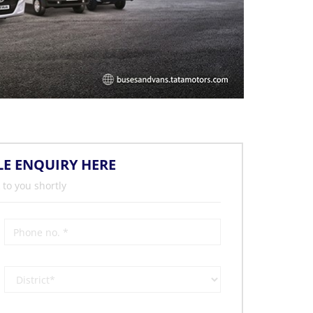
LE ENQUIRY HERE
 to you shortly