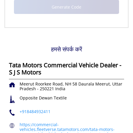
हमसे संपर्क करें
Tata Motors Commercial Vehicle Dealer -
S J S Motors
Meerut Roorkee Road, NH 58
Daurala
Meerut, Uttar
Pradesh
-
250221
India
Opposite Dewan Textile
+918484932411
https://commercial-
vehicles.fleetverse.tatamotors.com/tata-motors-