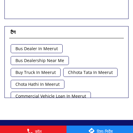
टैग
Bus Dealer In Meerut
Bus Dealership Near Me
Buy Truck In Meerut
Chhota Tata In Meerut
Chota Hathi In Meerut
Commercial Vehicle Loan In Meerut
Commercial Vehicle Near Me
Heavy Vehicle Near Me
Light Truck In Meerut
© 2026 Tata Motors Limited. All rights reserved.
कॉल
दिशा-निर्देश
Lorry Near Me
Minivan Near Me