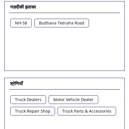
नज़दीकी इलाका
NH-58
Budhana Teeraha Road
श्रेणियाँ
Truck Dealers
Motor Vehicle Dealer
Truck Repair Shop
Truck Parts & Accessories