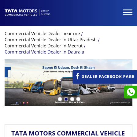
Commercial Vehicle Dealer near me
Commercial Vehicle Dealer in Uttar Pradesh
Commercial Vehicle Dealer in Meerut
Commercial Vehicle Dealer in Daurala
TATA MOTORS COMMERCIAL VEHICLE