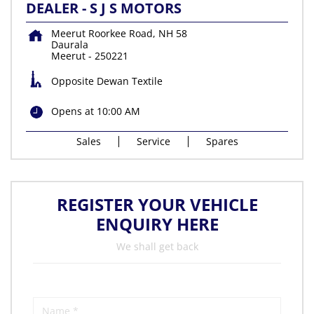
DEALER - S J S MOTORS
Meerut Roorkee Road, NH 58
Daurala
Meerut
-
250221
Opposite Dewan Textile
Opens at 10:00 AM
Sales
Service
Spares
REGISTER YOUR VEHICLE
ENQUIRY HERE
We shall get back