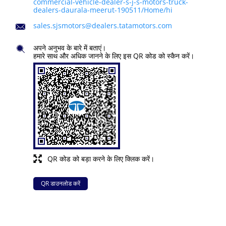
commercial-vehicle-dealer-s-j-s-motors-truck-
dealers-daurala-meerut-190511/Home/hi
sales.sjsmotors@dealers.tatamotors.com
अपने अनुभव के बारे में बताएं।
हमारे साथ और अधिक जानने के लिए इस QR कोड को स्कैन करें।
QR कोड को बड़ा करने के लिए क्लिक करें।
QR डाउनलोड करें