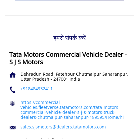
हमसे संपर्क करें
Tata Motors Commercial Vehicle Dealer -
S J S Motors
Dehradun Road, Fatehpur
Chutmalpur
Saharanpur,
Uttar Pradesh
-
247001
India
+918484932411
https://commercial-
vehicles.fleetverse.tatamotors.com/tata-motors-
commercial-vehicle-dealer-s-j-s-motors-truck-
dealers-chutmalpur-saharanpur-189595/Home/hi
sales.sjsmotors@dealers.tatamotors.com