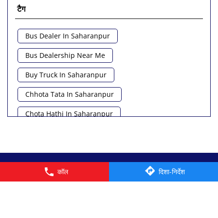
टैग
Bus Dealer In Saharanpur
Bus Dealership Near Me
Buy Truck In Saharanpur
Chhota Tata In Saharanpur
Chota Hathi In Saharanpur
Commercial Vehicle Loan In Saharanpur
Commercial Vehicle Near Me
© 2026 Tata Motors Limited. All rights reserved.
कॉल
दिशा-निर्देश
Heavy Vehicle Near Me
Light Truck In Saharanpur
Lorry Near Me
Minivan Near Me