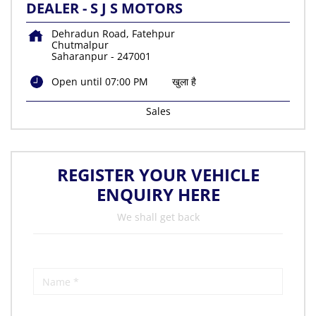
DEALER - S J S MOTORS
Dehradun Road, Fatehpur
Chutmalpur
Saharanpur
-
247001
Open until 07:00 PM
खुला है
Sales
REGISTER YOUR VEHICLE
ENQUIRY HERE
We shall get back