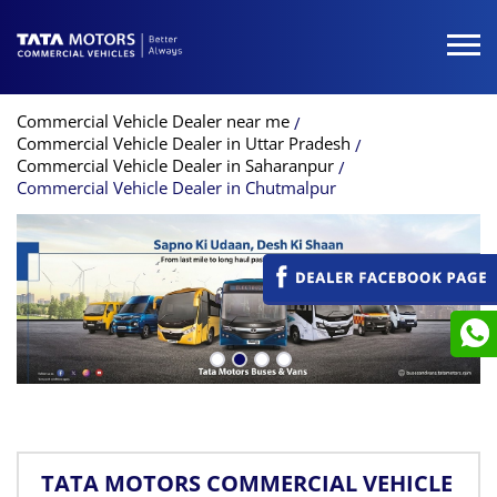
Commercial Vehicle Dealer near me
Commercial Vehicle Dealer in Uttar Pradesh
Commercial Vehicle Dealer in Saharanpur
Commercial Vehicle Dealer in Chutmalpur
TATA MOTORS COMMERCIAL VEHICLE