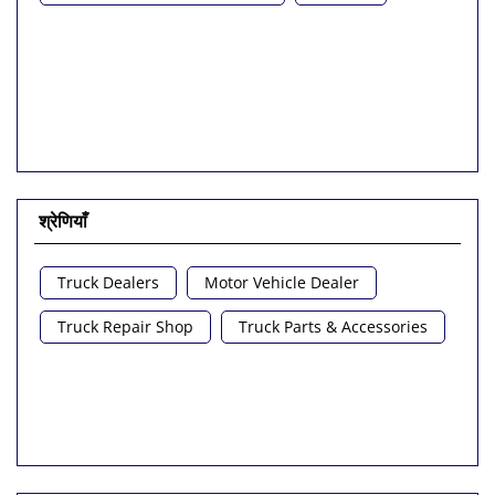
श्रेणियाँ
Truck Dealers
Motor Vehicle Dealer
Truck Repair Shop
Truck Parts & Accessories