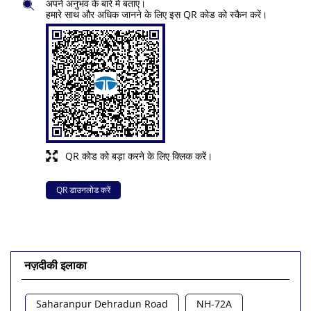
अपने अनुभव के बारे में बताएं।
हमारे साथ और अधिक जानने के लिए इस QR कोड को स्कैन करें।
QR कोड को बड़ा करने के लिए क्लिक करें।
QR डाउनलोड करें
नज़दीकी इलाका
Saharanpur Dehradun Road
NH-72A