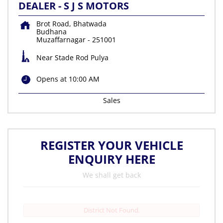
DEALER - S J S MOTORS
Brot Road, Bhatwada
Budhana
Muzaffarnagar
-
251001
Near Stade Rod Pulya
Opens at 10:00 AM
Sales
REGISTER YOUR VEHICLE
ENQUIRY HERE
We shall get back
District Not Found.