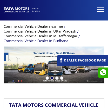
Commercial Vehicle Dealer near me
Commercial Vehicle Dealer in Uttar Pradesh
Commercial Vehicle Dealer in Muzaffarnagar
Commercial Vehicle Dealer in Budhana
TATA MOTORS COMMERCIAL VEHICLE