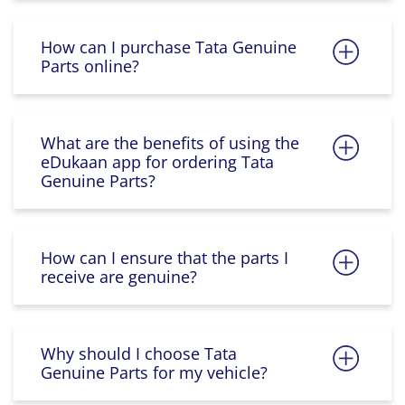
How can I purchase Tata Genuine
Parts online?
What are the benefits of using the
eDukaan app for ordering Tata
Genuine Parts?
How can I ensure that the parts I
receive are genuine?
Why should I choose Tata
Genuine Parts for my vehicle?