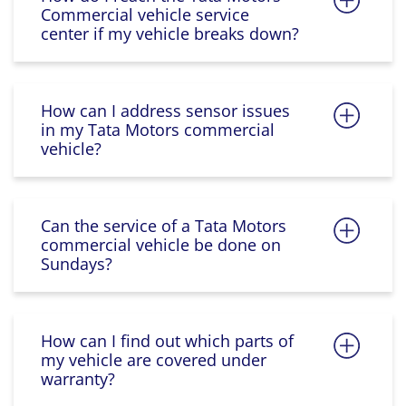
Commercial vehicle service
center if my vehicle breaks down?
How can I address sensor issues
in my Tata Motors commercial
vehicle?
Can the service of a Tata Motors
commercial vehicle be done on
Sundays?
How can I find out which parts of
my vehicle are covered under
warranty?