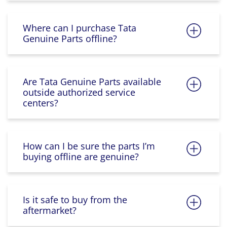
Where can I purchase Tata
Genuine Parts offline?
Are Tata Genuine Parts available
outside authorized service
centers?
How can I be sure the parts I’m
buying offline are genuine?
Is it safe to buy from the
aftermarket?