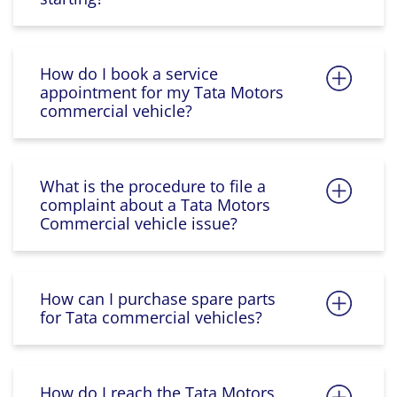
How do I book a service
appointment for my Tata Motors
commercial vehicle?
What is the procedure to file a
complaint about a Tata Motors
Commercial vehicle issue?
How can I purchase spare parts
for Tata commercial vehicles?
How do I reach the Tata Motors