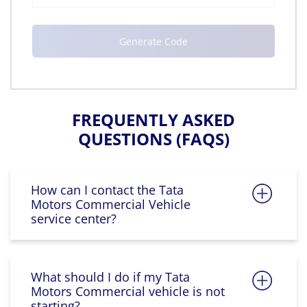
FREQUENTLY ASKED
QUESTIONS (FAQS)
How can I contact the Tata
Motors Commercial Vehicle
service center?
What should I do if my Tata
Motors Commercial vehicle is not
starting?