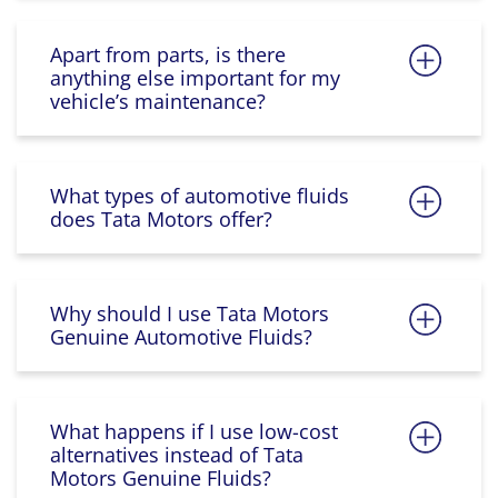
Apart from parts, is there
anything else important for my
vehicle’s maintenance?
What types of automotive fluids
does Tata Motors offer?
Why should I use Tata Motors
Genuine Automotive Fluids?
What happens if I use low-cost
alternatives instead of Tata
Motors Genuine Fluids?