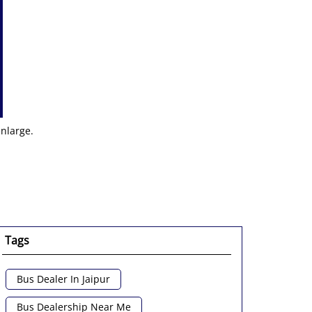
enlarge.
Tags
Bus Dealer In Jaipur
Bus Dealership Near Me