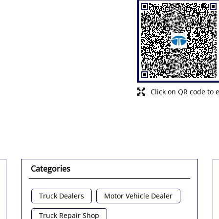
Click on QR code to 
Categories
Truck Dealers
Motor Vehicle Dealer
Truck Repair Shop