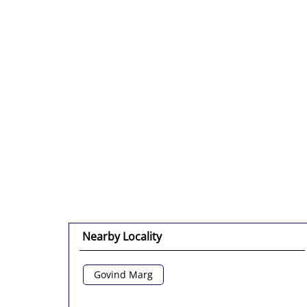
Nearby Locality
Govind Marg