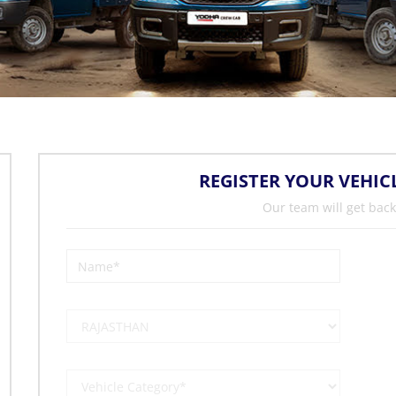
REGISTER YOUR VEHIC
Our team will get back