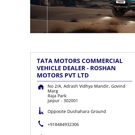
TATA MOTORS COMMERCIAL
VEHICLE DEALER - ROSHAN
MOTORS PVT LTD
No 2/A, Adrash Vidhya Mandir, Govind
Marg
Raja Park
Jaipur
-
302001
Opposite Dushahara Ground
+918484932306