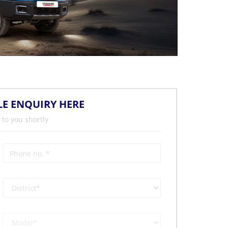
LE ENQUIRY HERE
 to you shortly