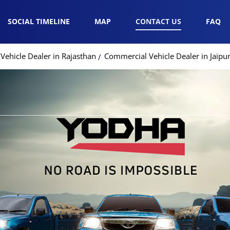
SOCIAL TIMELINE
MAP
CONTACT US
FAQ
ehicle Dealer in Rajasthan
Commercial Vehicle Dealer in Jaipu