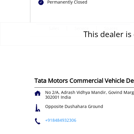
Permanently Closed
Sales
Service
Spares
This dealer i
Tata Motors Commercial Vehicle Dea
No 2/A, Adrash Vidhya Mandir, Govind Marg
302001
India
Opposite Dushahara Ground
+918484932306