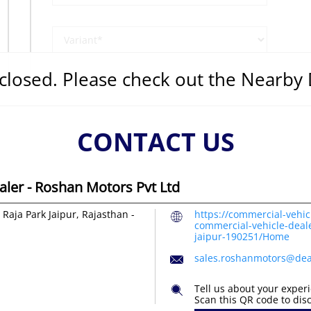
s closed. Please check out the Nearby
CONTACT US
ler - Roshan Motors Pvt Ltd
Raja Park
Jaipur, Rajasthan
-
https://commercial-vehic
commercial-vehicle-deale
jaipur-190251/Home
sales.roshanmotors@dea
Tell us about your exper
Scan this QR code to dis