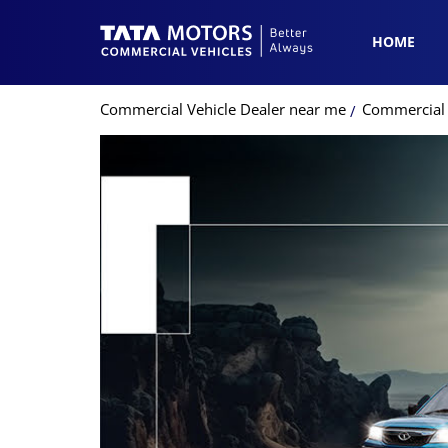
HOME
Commercial Vehicle Dealer near me
Commercial V