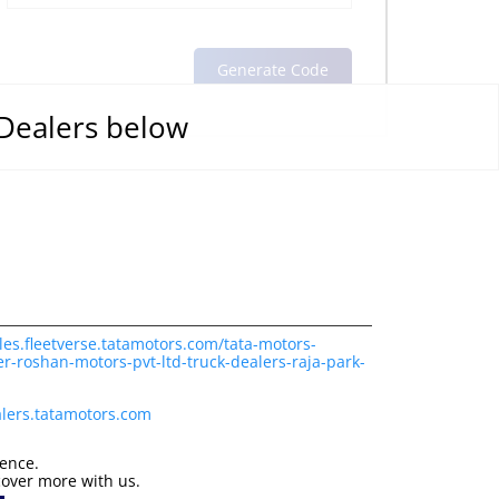
 Dealers below
les.fleetverse.tatamotors.com/tata-motors-
r-roshan-motors-pvt-ltd-truck-dealers-raja-park-
lers.tatamotors.com
ience.
cover more with us.