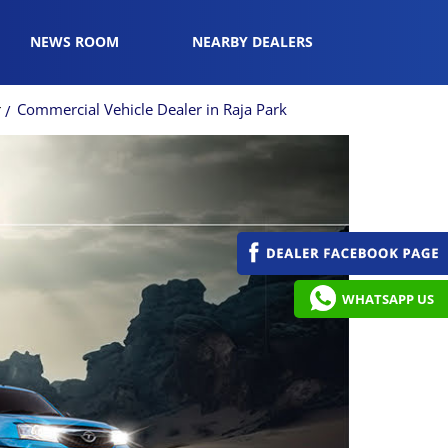
NEWS ROOM
NEARBY DEALERS
r
Commercial Vehicle Dealer in Raja Park
WHATSAPP US