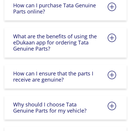
How can I purchase Tata Genuine
Parts online?
What are the benefits of using the
eDukaan app for ordering Tata
Genuine Parts?
How can I ensure that the parts I
receive are genuine?
Why should I choose Tata
Genuine Parts for my vehicle?