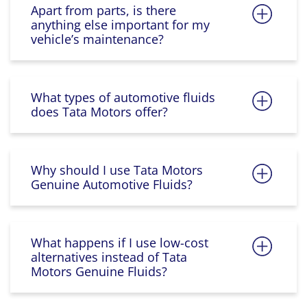
Apart from parts, is there
anything else important for my
vehicle’s maintenance?
What types of automotive fluids
does Tata Motors offer?
Why should I use Tata Motors
Genuine Automotive Fluids?
What happens if I use low-cost
alternatives instead of Tata
Motors Genuine Fluids?