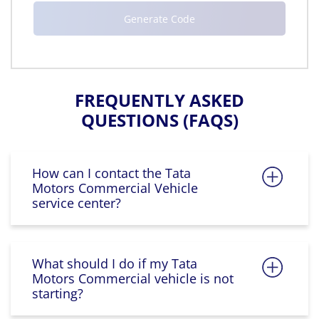
FREQUENTLY ASKED
QUESTIONS (FAQS)
How can I contact the Tata
Motors Commercial Vehicle
service center?
What should I do if my Tata
Motors Commercial vehicle is not
starting?