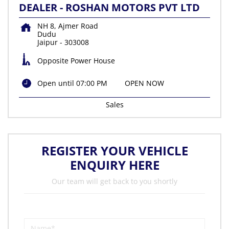
DEALER - ROSHAN MOTORS PVT LTD
NH 8, Ajmer Road
Dudu
Jaipur
-
303008
Opposite Power House
Open until 07:00 PM
OPEN NOW
Sales
REGISTER YOUR VEHICLE
ENQUIRY HERE
Our team will get back to you shortly