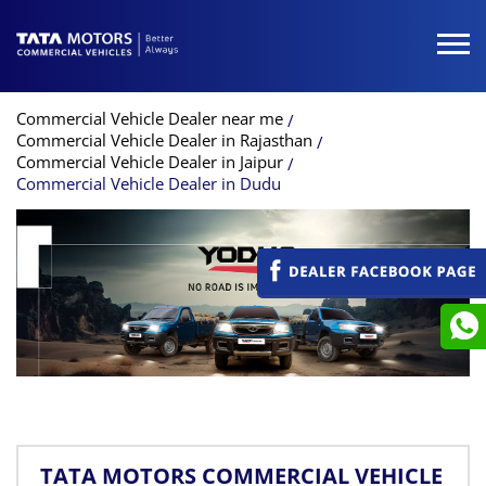
Commercial Vehicle Dealer near me
Commercial Vehicle Dealer in Rajasthan
Commercial Vehicle Dealer in Jaipur
Commercial Vehicle Dealer in Dudu
TATA MOTORS COMMERCIAL VEHICLE