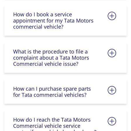
How do I book a service
appointment for my Tata Motors
commercial vehicle?
What is the procedure to file a
complaint about a Tata Motors
Commercial vehicle issue?
How can I purchase spare parts
for Tata commercial vehicles?
How do I reach the Tata Motors
Commercial vehicle service