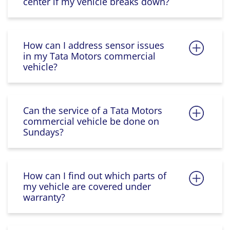
center if my vehicle breaks down?
How can I address sensor issues
in my Tata Motors commercial
vehicle?
Can the service of a Tata Motors
commercial vehicle be done on
Sundays?
How can I find out which parts of
my vehicle are covered under
warranty?