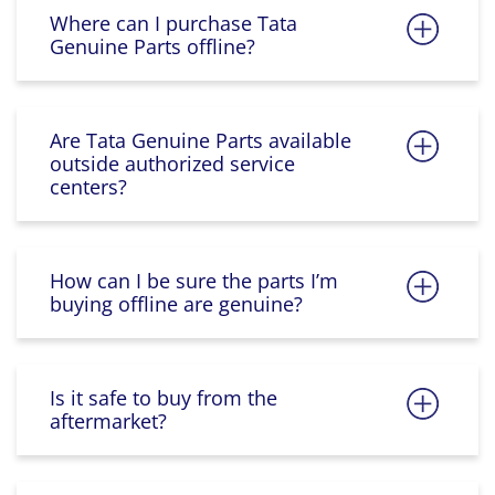
Where can I purchase Tata
Genuine Parts offline?
Are Tata Genuine Parts available
outside authorized service
centers?
How can I be sure the parts I’m
buying offline are genuine?
Is it safe to buy from the
aftermarket?