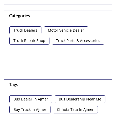
Categories
Truck Dealers
Motor Vehicle Dealer
Truck Repair Shop
Truck Parts & Accessories
Tags
Bus Dealer In Ajmer
Bus Dealership Near Me
Buy Truck In Ajmer
Chhota Tata In Ajmer