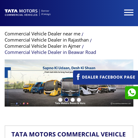
Commercial Vehicle Dealer near me
Commercial Vehicle Dealer in Rajasthan
Commercial Vehicle Dealer in Ajmer
Commercial Vehicle Dealer in Beawar Road
TATA MOTORS COMMERCIAL VEHICLE