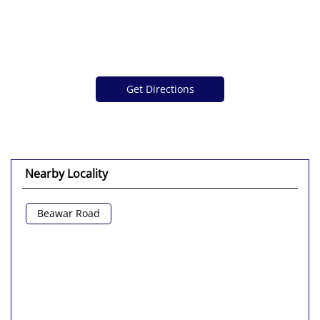
Get Directions
Nearby Locality
Beawar Road