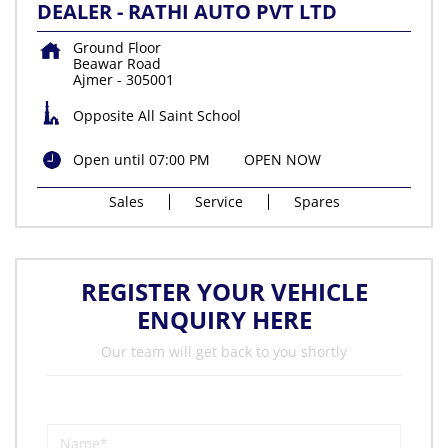
DEALER - RATHI AUTO PVT LTD
Ground Floor
Beawar Road
Ajmer
-
305001
Opposite All Saint School
Open until 07:00 PM
OPEN NOW
Sales
Service
Spares
REGISTER YOUR VEHICLE
ENQUIRY HERE
Our team will get back to you shortly