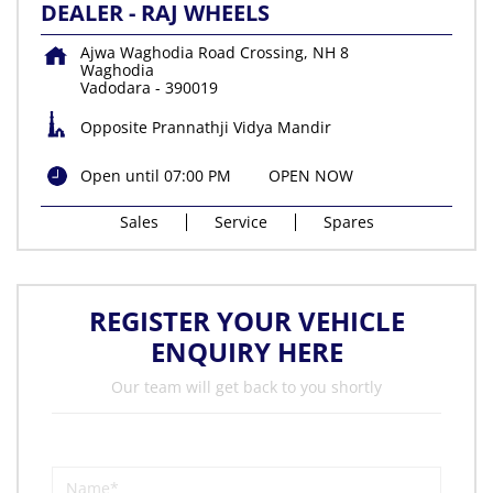
DEALER - RAJ WHEELS
Ajwa Waghodia Road Crossing, NH 8
Waghodia
Vadodara
-
390019
Opposite Prannathji Vidya Mandir
Open until 07:00 PM
OPEN NOW
Sales
Service
Spares
REGISTER YOUR VEHICLE
ENQUIRY HERE
Our team will get back to you shortly