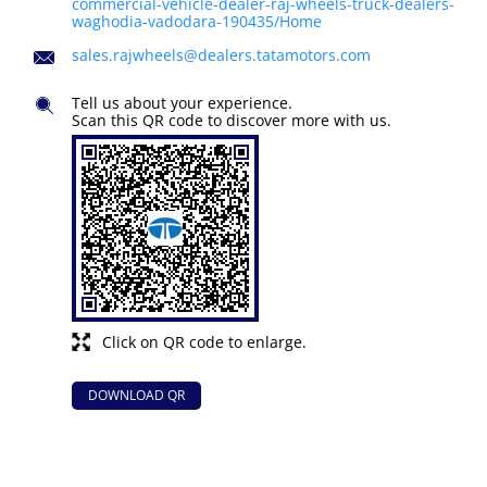
commercial-vehicle-dealer-raj-wheels-truck-dealers-
waghodia-vadodara-190435/Home
sales.rajwheels@dealers.tatamotors.com
Tell us about your experience.
Scan this QR code to discover more with us.
Click on QR code to enlarge.
DOWNLOAD QR