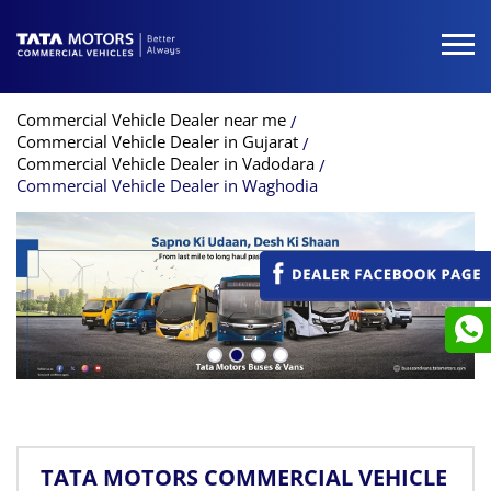
Commercial Vehicle Dealer near me
Commercial Vehicle Dealer in Gujarat
Commercial Vehicle Dealer in Vadodara
Commercial Vehicle Dealer in Waghodia
TATA MOTORS COMMERCIAL VEHICLE