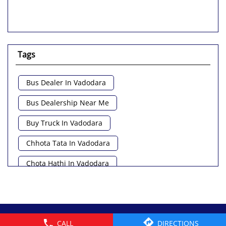
Tags
Bus Dealer In Vadodara
Bus Dealership Near Me
Buy Truck In Vadodara
Chhota Tata In Vadodara
Chota Hathi In Vadodara
Commercial Vehicle Loan In Vadodara
Commercial Vehicle Near Me
© 2026 Tata Motors Limited. All rights reserved.
CALL
DIRECTIONS
Heavy Vehicle Near Me