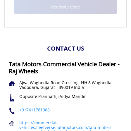
CONTACT US
Tata Motors Commercial Vehicle Dealer -
Raj Wheels
Ajwa Waghodia Road Crossing, NH 8
Waghodia
Vadodara, Gujarat
-
390019
India
Opposite Prannathji Vidya Mandir
+917411781388
https://commercial-
vehicles.fleetverse.tatamotors.com/tata-motors-