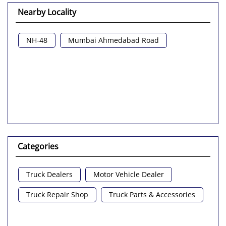
Nearby Locality
NH-48
Mumbai Ahmedabad Road
Categories
Truck Dealers
Motor Vehicle Dealer
Truck Repair Shop
Truck Parts & Accessories