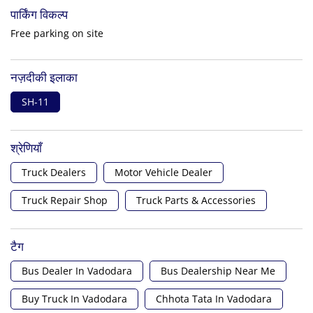
पार्किंग विकल्प
Free parking on site
नज़दीकी इलाका
SH-11
श्रेणियाँ
Truck Dealers
Motor Vehicle Dealer
Truck Repair Shop
Truck Parts & Accessories
टैग
Bus Dealer In Vadodara
Bus Dealership Near Me
Buy Truck In Vadodara
Chhota Tata In Vadodara