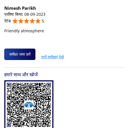
Nimesh Parikh
प्रविष्ट किया
:
08-09-2023
रेटेड
5
Friendly atmosphere
समीक्षा जमा करें
सभी समीक्षाएं देखें
हमारे साथ और खोजें