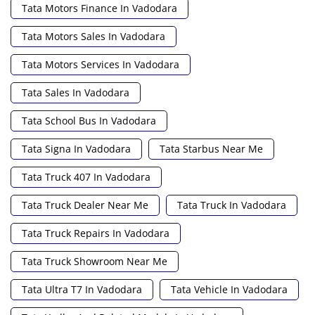
Tata Motors Finance In Vadodara
Tata Motors Sales In Vadodara
Tata Motors Services In Vadodara
Tata Sales In Vadodara
Tata School Bus In Vadodara
Tata Signa In Vadodara
Tata Starbus Near Me
Tata Truck 407 In Vadodara
Tata Truck Dealer Near Me
Tata Truck In Vadodara
Tata Truck Repairs In Vadodara
Tata Truck Showroom Near Me
Tata Ultra T7 In Vadodara
Tata Vehicle In Vadodara