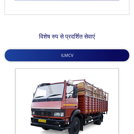
विशेष रुप से प्रदर्शित सेवाएं
ILMCV