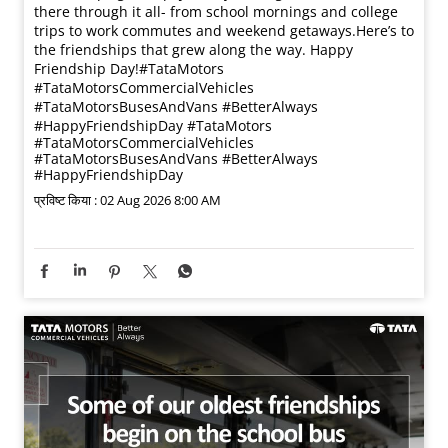
there through it all- from school mornings and college
trips to work commutes and weekend getaways.​ Here’s to
the friendships that grew along the way. Happy
Friendship Day!​ #TataMotors
#TataMotorsCommercialVehicles
#TataMotorsBusesAndVans #BetterAlways
#HappyFriendshipDay
#TataMotors
#TataMotorsCommercialVehicles
#TataMotorsBusesAndVans
#BetterAlways
#HappyFriendshipDay
प्रविष्ट किया :
02 Aug 2026 8:00 AM