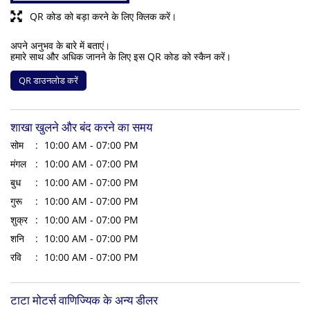
QR कोड को बड़ा करने के लिए क्लिक करें।
अपने अनुभव के बारे में बताएं।
हमारे साथ और अधिक जानने के लिए इस QR कोड को स्कैन करें।
QR डाउनलोड करें
शाखा खुलने और बंद करने का समय
सोम
10:00 AM - 07:00 PM
मंगल
10:00 AM - 07:00 PM
बुध
10:00 AM - 07:00 PM
गुरू
10:00 AM - 07:00 PM
शुक्र
10:00 AM - 07:00 PM
शनि
10:00 AM - 07:00 PM
रवि
10:00 AM - 07:00 PM
टाटा मोटर्स वाणिज्यिक के अन्य डीलर