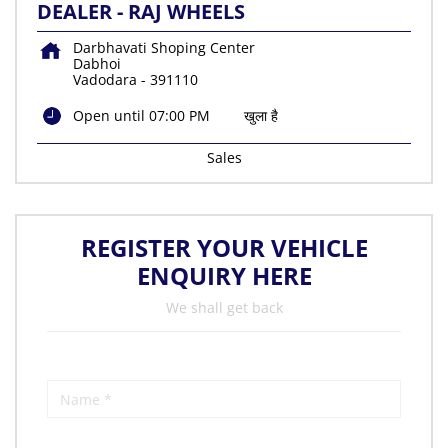
DEALER - RAJ WHEELS
Darbhavati Shoping Center
Dabhoi
Vadodara
-
391110
Open until 07:00 PM
खुला है
Sales
REGISTER YOUR VEHICLE
ENQUIRY HERE
We shall get back