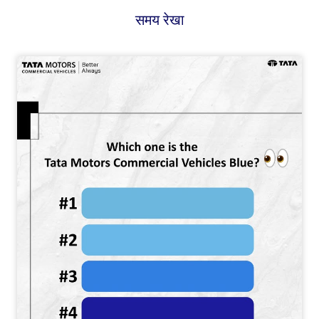
समय रेखा