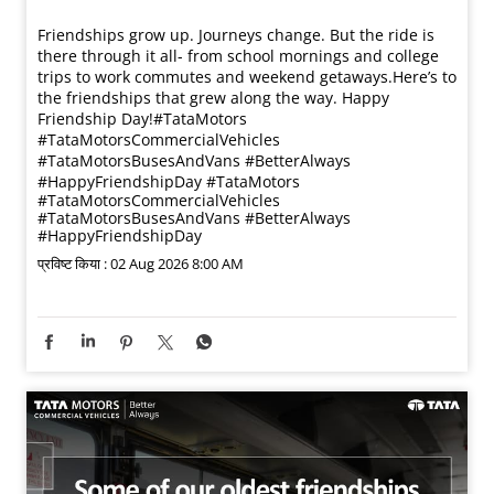
Friendships grow up. Journeys change. ​But the ride is
there through it all- from school mornings and college
trips to work commutes and weekend getaways.​ Here’s to
the friendships that grew along the way. Happy
Friendship Day!​ #TataMotors
#TataMotorsCommercialVehicles
#TataMotorsBusesAndVans #BetterAlways
#HappyFriendshipDay
#TataMotors
#TataMotorsCommercialVehicles
#TataMotorsBusesAndVans
#BetterAlways
#HappyFriendshipDay
प्रविष्ट किया :
02 Aug 2026 8:00 AM