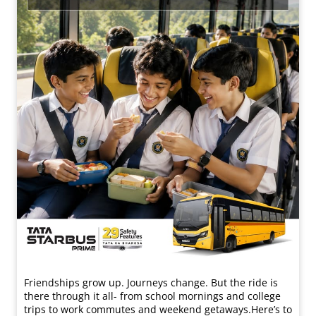
Friendships grow up. Journeys change. ​But the ride is
there through it all- from school mornings and college
trips to work commutes and weekend getaways.​ Here’s to