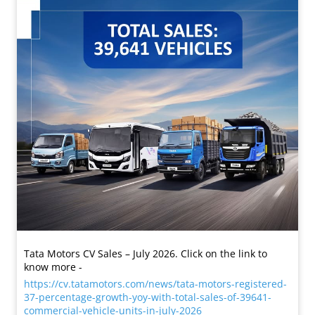
Tata Motors CV Sales – July 2026. Click on the link to
know more -
https://cv.tatamotors.com/news/tata-motors-registered-
37-percentage-growth-yoy-with-total-sales-of-39641-
commercial-vehicle-units-in-july-2026