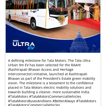
A defining milestone for Tata Motors. The Tata Ultra
Urban 9m EV has been selected for the RAAHI
(Rashtrapati Bhavan Access and Heritage
Interconnector) initiative, launched at Rashtrapati
Bhavan as part of the President's Estate green mobility
vision. The milestone is a testament to the confidence
placed in Tata Motors electric mobility solutions and
towards building a cleaner, more sustainable India.
#TataMotors #TataMotorsCommercialVehicles
#TataMotorsBusesAndVans #BetterAlways
#TataMotors
#TataMotorsCommercialVehicles