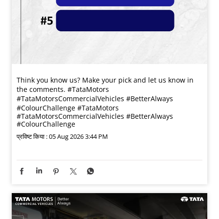
Think you know us? Make your pick and let us know in
the comments. #TataMotors
#TataMotorsCommercialVehicles #BetterAlways
#ColourChallenge
#TataMotors
#TataMotorsCommercialVehicles
#BetterAlways
#ColourChallenge
प्रविष्ट किया :
05 Aug 2026 3:44 PM