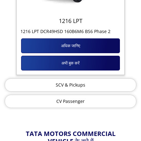
1216 LPT
1216 LPT DCR49HSD 160B6M6 BS6 Phase 2
अधिक जानिए
अभी बुक करें
SCV & Pickups
CV Passenger
TATA MOTORS COMMERCIAL