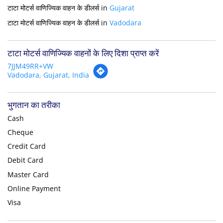
टाटा मोटर्स वाणिज्यिक वाहन के डीलर्स in
Gujarat
टाटा मोटर्स वाणिज्यिक वाहन के डीलर्स in
Vadodara
टाटा मोटर्स वाणिज्यिक वाहनों के लिए दिशा प्राप्त करें
7JJM49RR+VW
Vadodara, Gujarat, India
भुगतान का तरीका
Cash
Cheque
Credit Card
Debit Card
Master Card
Online Payment
Visa