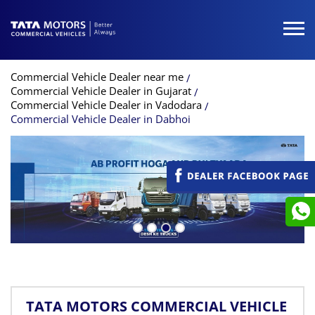
Commercial Vehicle Dealer near me
Commercial Vehicle Dealer in Gujarat
Commercial Vehicle Dealer in Vadodara
Commercial Vehicle Dealer in Dabhoi
TATA MOTORS COMMERCIAL VEHICLE