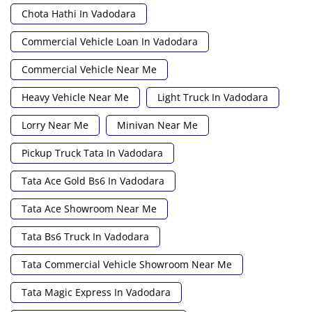
Chota Hathi In Vadodara
Commercial Vehicle Loan In Vadodara
Commercial Vehicle Near Me
Heavy Vehicle Near Me
Light Truck In Vadodara
Lorry Near Me
Minivan Near Me
Pickup Truck Tata In Vadodara
Tata Ace Gold Bs6 In Vadodara
Tata Ace Showroom Near Me
Tata Bs6 Truck In Vadodara
Tata Commercial Vehicle Showroom Near Me
Tata Magic Express In Vadodara