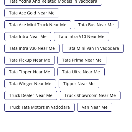
Tata Yodha And Related Models In Vadodara
Tata Ace Gold Near Me
Tata Ace Mini Truck Near Me
Tata Bus Near Me
Tata Intra Near Me
Tata Intra V10 Near Me
Tata Intra V30 Near Me
Tata Mini Van In Vadodara
Tata Pickup Near Me
Tata Prima Near Me
Tata Tipper Near Me
Tata Ultra Near Me
Tata Winger Near Me
Tipper Near Me
Truck Dealer Near Me
Truck Showroom Near Me
Truck Tata Motors In Vadodara
Van Near Me