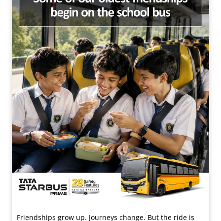
Friendships grow up. Journeys change. ​But the ride is