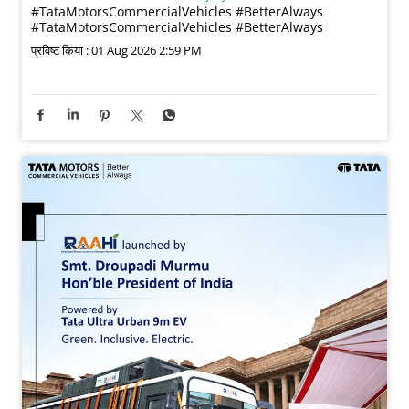
#TataMotorsCommercialVehicles #BetterAlways
#TataMotorsCommercialVehicles
#BetterAlways
प्रविष्ट किया :
01 Aug 2026 2:59 PM