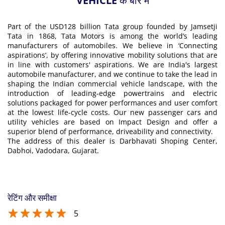
VEHICLE के बारे में
Part of the USD128 billion Tata group founded by Jamsetji
Tata in 1868, Tata Motors is among the world’s leading
manufacturers of automobiles. We believe in ‘Connecting
aspirations’, by offering innovative mobility solutions that are
in line with customers' aspirations. We are India's largest
automobile manufacturer, and we continue to take the lead in
shaping the Indian commercial vehicle landscape, with the
introduction of leading-edge powertrains and electric
solutions packaged for power performances and user comfort
at the lowest life-cycle costs. Our new passenger cars and
utility vehicles are based on Impact Design and offer a
superior blend of performance, driveability and connectivity.
The address of this dealer is Darbhavati Shoping Center,
Dabhoi, Vadodara, Gujarat.
रेटिंग और समीक्षा
5