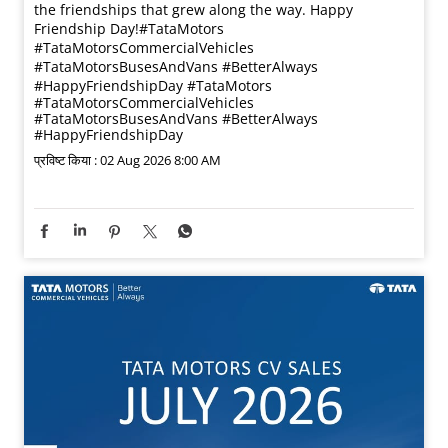
the friendships that grew along the way. Happy
Friendship Day!​ #TataMotors
#TataMotorsCommercialVehicles
#TataMotorsBusesAndVans #BetterAlways
#HappyFriendshipDay
#TataMotors
#TataMotorsCommercialVehicles
#TataMotorsBusesAndVans
#BetterAlways
#HappyFriendshipDay
प्रविष्ट किया :
02 Aug 2026 8:00 AM