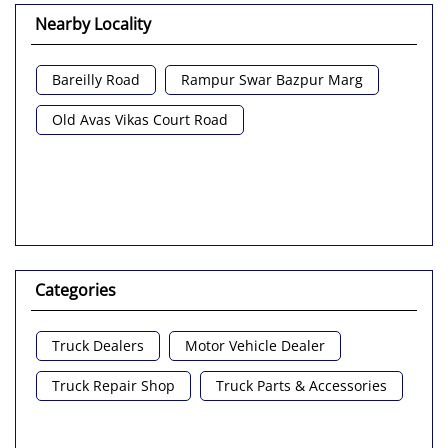
Nearby Locality
Bareilly Road
Rampur Swar Bazpur Marg
Old Avas Vikas Court Road
Categories
Truck Dealers
Motor Vehicle Dealer
Truck Repair Shop
Truck Parts & Accessories