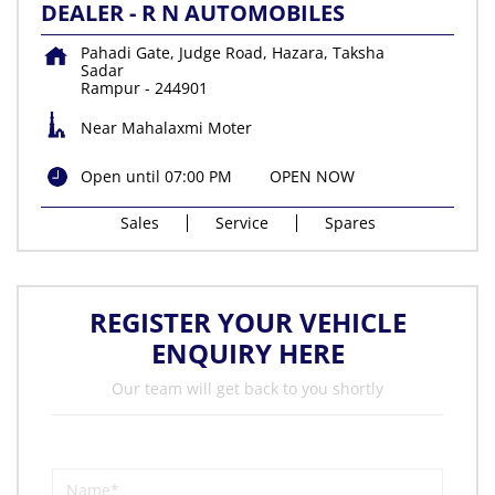
DEALER - R N AUTOMOBILES
Pahadi Gate, Judge Road, Hazara, Taksha
Sadar
Rampur
-
244901
Near Mahalaxmi Moter
Open until 07:00 PM
OPEN NOW
Sales
Service
Spares
REGISTER YOUR VEHICLE
ENQUIRY HERE
Our team will get back to you shortly