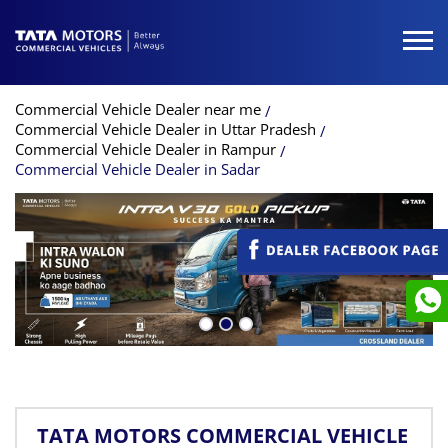
Commercial Vehicle Dealer near me
Commercial Vehicle Dealer in Uttar Pradesh
Commercial Vehicle Dealer in Rampur
Commercial Vehicle Dealer in Sadar
TATA MOTORS COMMERCIAL VEHICLE