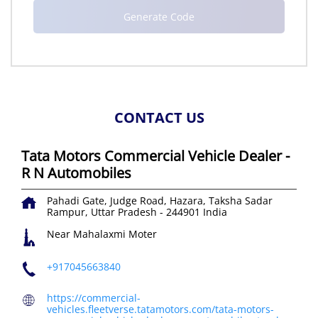
CONTACT US
Tata Motors Commercial Vehicle Dealer -
R N Automobiles
Pahadi Gate, Judge Road, Hazara, Taksha
Sadar
Rampur, Uttar Pradesh
-
244901
India
Near Mahalaxmi Moter
+917045663840
https://commercial-
vehicles.fleetverse.tatamotors.com/tata-motors-