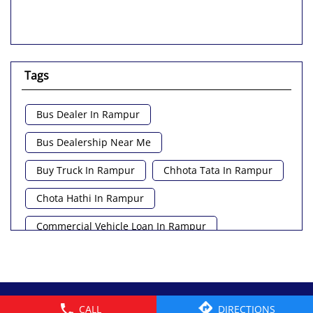
Tags
Bus Dealer In Rampur
Bus Dealership Near Me
Buy Truck In Rampur
Chhota Tata In Rampur
Chota Hathi In Rampur
Commercial Vehicle Loan In Rampur
Commercial Vehicle Near Me
Heavy Vehicle Near Me
© 2026 Tata Motors Limited. All rights reserved.
CALL
DIRECTIONS
Light Truck In Rampur
Lorry Near Me