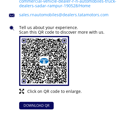
commercial-vehicle-dealer-r-n-automobiles-truck-
dealers-sadar-rampur-190528/Home
sales.rnautomobiles@dealers.tatamotors.com
Tell us about your experience.
Scan this QR code to discover more with us.
Click on QR code to enlarge.
DOWNLOAD QR