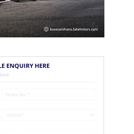
LE ENQUIRY HERE
 back