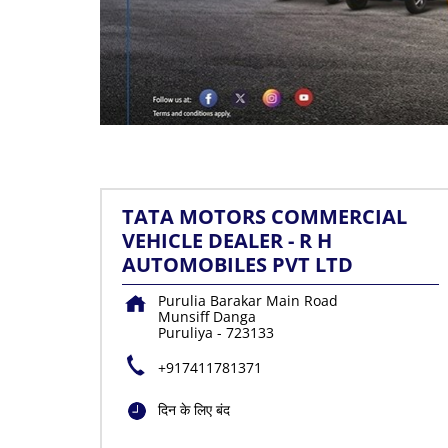
TATA MOTORS COMMERCIAL
VEHICLE DEALER - R H
AUTOMOBILES PVT LTD
Purulia Barakar Main Road
Munsiff Danga
Puruliya
-
723133
+917411781371
दिन के लिए बंद