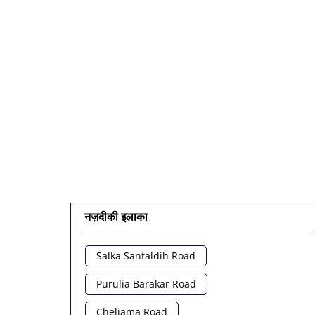
नज़दीकी इलाका
Salka Santaldih Road
Purulia Barakar Road
Cheliama Road