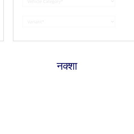
नक्शा