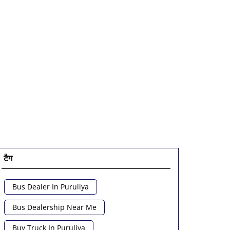
टैग
Bus Dealer In Puruliya
Bus Dealership Near Me
Buy Truck In Puruliya