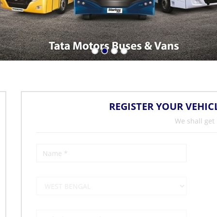
REGISTER YOUR VEHIC
We shall get