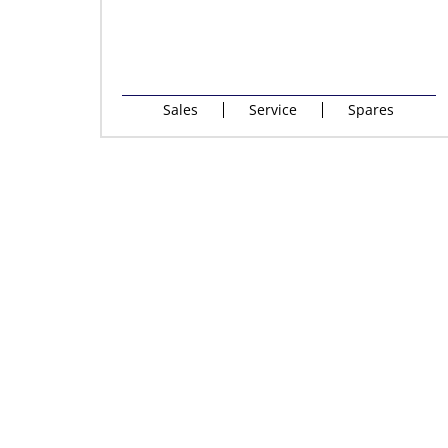
Sales
Service
Spares