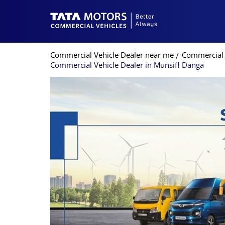
Commercial Vehicle Dealer near me
Commercial 
Commercial Vehicle Dealer in Munsiff Danga