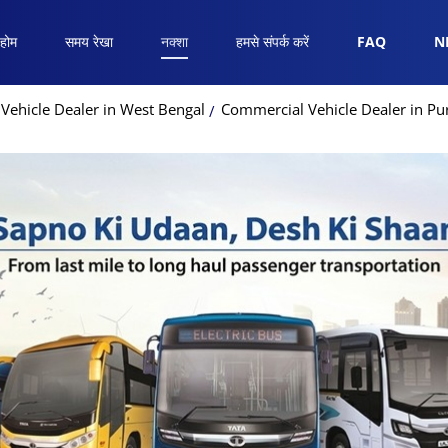
होम
समय रेखा
नक्शा
हमसे संपर्क करें
FAQ
N
Vehicle Dealer in West Bengal
Commercial Vehicle Dealer in Pur