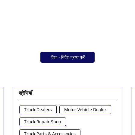
दिशा - निर्देश प्राप्त करें
श्रेणियाँ
Truck Dealers
Motor Vehicle Dealer
Truck Repair Shop
Truck Parts & Accessories