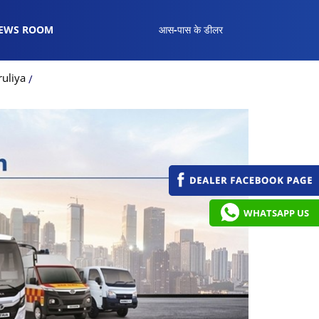
EWS ROOM
आस-पास के डीलर
uliya
WHATSAPP US