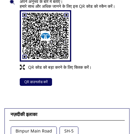
अपने अनुभव के बारे में बताएं।
हमारे साथ और अधिक जानने के लिए इस QR कोड को स्कैन करें।
QR कोड को बड़ा करने के लिए क्लिक करें।
QR डाउनलोड करें
नज़दीकी इलाका
Binpur Main Road
SH-5