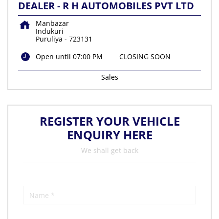
DEALER - R H AUTOMOBILES PVT LTD
Manbazar
Indukuri
Puruliya
-
723131
Open until 07:00 PM
CLOSING SOON
Sales
REGISTER YOUR VEHICLE
ENQUIRY HERE
We shall get back