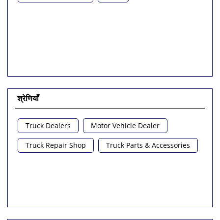
श्रेणियाँ
Truck Dealers
Motor Vehicle Dealer
Truck Repair Shop
Truck Parts & Accessories