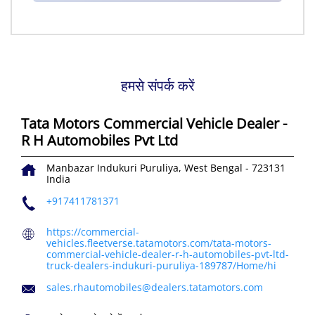
हमसे संपर्क करें
Tata Motors Commercial Vehicle Dealer -
R H Automobiles Pvt Ltd
Manbazar
Indukuri
Puruliya, West Bengal
-
723131
India
+917411781371
https://commercial-
vehicles.fleetverse.tatamotors.com/tata-motors-
commercial-vehicle-dealer-r-h-automobiles-pvt-ltd-
truck-dealers-indukuri-puruliya-189787/Home/hi
sales.rhautomobiles@dealers.tatamotors.com