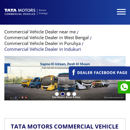
Commercial Vehicle Dealer near me
Commercial Vehicle Dealer in West Bengal
Commercial Vehicle Dealer in Puruliya
Commercial Vehicle Dealer in Indukuri
TATA MOTORS COMMERCIAL VEHICLE