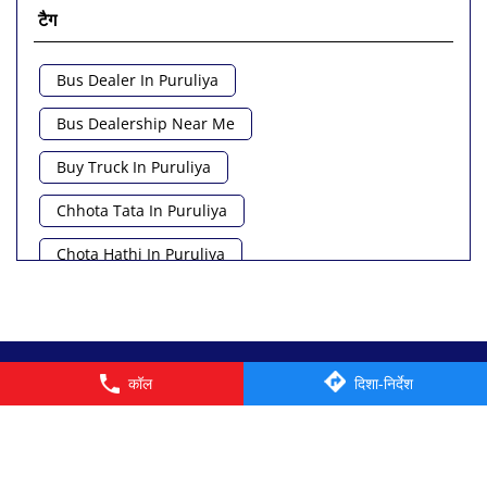
टैग
Bus Dealer In Puruliya
Bus Dealership Near Me
Buy Truck In Puruliya
Chhota Tata In Puruliya
Chota Hathi In Puruliya
Commercial Vehicle Loan In Puruliya
Commercial Vehicle Near Me
© 2026 Tata Motors Limited. All rights reserved.
कॉल
दिशा-निर्देश
Heavy Vehicle Near Me
Light Truck In Puruliya
Lorry Near Me
Minivan Near Me