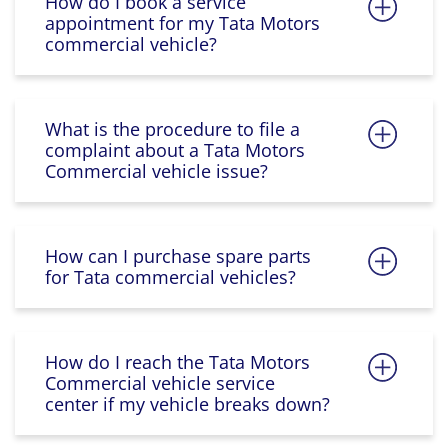
How do I book a service
appointment for my Tata Motors
commercial vehicle?
What is the procedure to file a
complaint about a Tata Motors
Commercial vehicle issue?
How can I purchase spare parts
for Tata commercial vehicles?
How do I reach the Tata Motors
Commercial vehicle service
center if my vehicle breaks down?