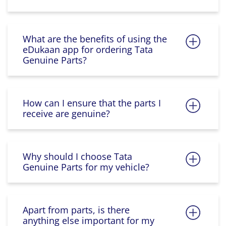
What are the benefits of using the
eDukaan app for ordering Tata
Genuine Parts?
How can I ensure that the parts I
receive are genuine?
Why should I choose Tata
Genuine Parts for my vehicle?
Apart from parts, is there
anything else important for my