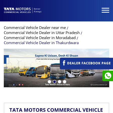
Commercial Vehicle Dealer near me
Commercial Vehicle Dealer in Uttar Pradesh
Commercial Vehicle Dealer in Moradabad
Commercial Vehicle Dealer in Thakurdwara
TATA MOTORS COMMERCIAL VEHICLE