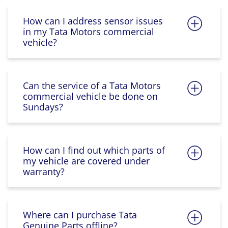
How can I address sensor issues
in my Tata Motors commercial
vehicle?
Can the service of a Tata Motors
commercial vehicle be done on
Sundays?
How can I find out which parts of
my vehicle are covered under
warranty?
Where can I purchase Tata
Genuine Parts offline?