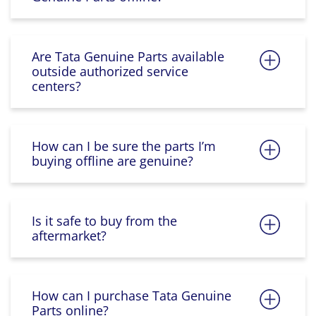
Are Tata Genuine Parts available
outside authorized service
centers?
How can I be sure the parts I’m
buying offline are genuine?
Is it safe to buy from the
aftermarket?
How can I purchase Tata Genuine
Parts online?