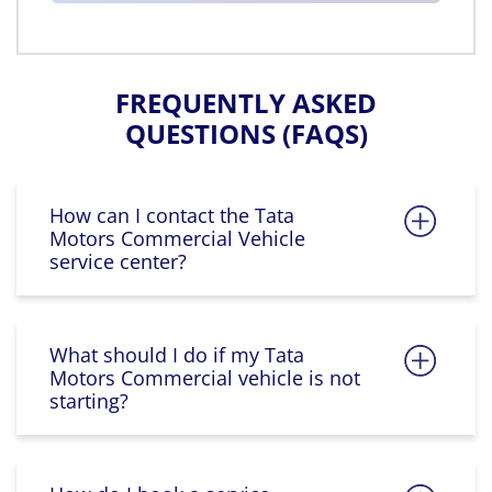
FREQUENTLY ASKED
QUESTIONS (FAQS)
How can I contact the Tata
Motors Commercial Vehicle
service center?
What should I do if my Tata
Motors Commercial vehicle is not
starting?