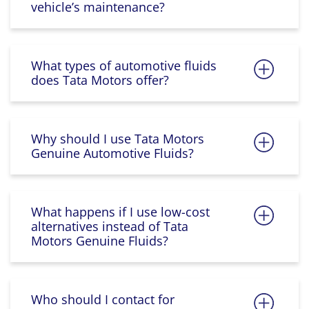
vehicle’s maintenance?
What types of automotive fluids
does Tata Motors offer?
Why should I use Tata Motors
Genuine Automotive Fluids?
What happens if I use low-cost
alternatives instead of Tata
Motors Genuine Fluids?
Who should I contact for