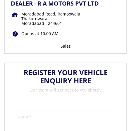
DEALER - R A MOTORS PVT LTD
Moradabad Road, Ramoowala
Thakurdwara
Moradabad
-
244601
Opens at 10:00 AM
Sales
REGISTER YOUR VEHICLE
ENQUIRY HERE
Our team will get back to you shortly