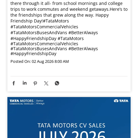
there through it all- from school mornings and college
trips to work commutes and weekend getaways.​ Here’s to
the friendships that grew along the way. Happy
Friendship Day!​ #TataMotors
#TataMotorsCommercialVehicles
#TataMotorsBusesAndVans #BetterAlways
#HappyFriendshipDay
#TataMotors
#TataMotorsCommercialVehicles
#TataMotorsBusesAndVans
#BetterAlways
#HappyFriendshipDay
Posted On:
02 Aug 2026 8:00 AM