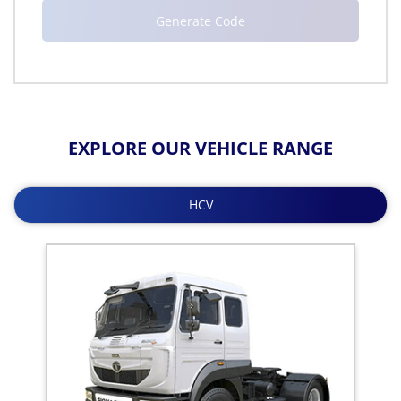
EXPLORE OUR VEHICLE RANGE
HCV