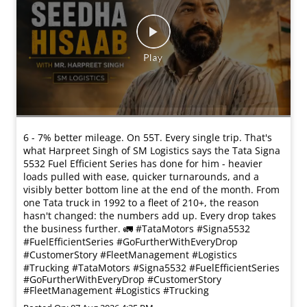
6 - 7% better mileage. On 55T. Every single trip. That's
what Harpreet Singh of SM Logistics says the Tata Signa
5532 Fuel Efficient Series has done for him - heavier
loads pulled with ease, quicker turnarounds, and a
visibly better bottom line at the end of the month. From
one Tata truck in 1992 to a fleet of 210+, the reason
hasn't changed: the numbers add up. Every drop takes
the business further. 🚛 #TataMotors #Signa5532
#FuelEfficientSeries #GoFurtherWithEveryDrop
#CustomerStory #FleetManagement #Logistics
#Trucking
#TataMotors
#Signa5532
#FuelEfficientSeries
#GoFurtherWithEveryDrop
#CustomerStory
#FleetManagement
#Logistics
#Trucking