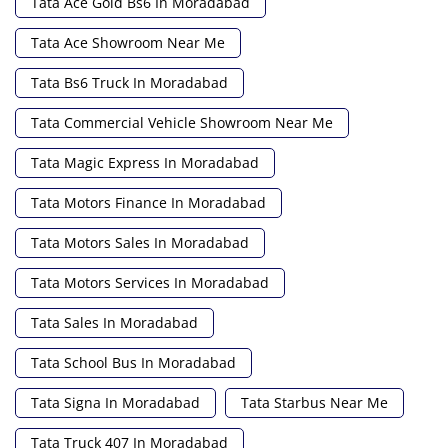
Tata Ace Gold Bs6 In Moradabad
Tata Ace Showroom Near Me
Tata Bs6 Truck In Moradabad
Tata Commercial Vehicle Showroom Near Me
Tata Magic Express In Moradabad
Tata Motors Finance In Moradabad
Tata Motors Sales In Moradabad
Tata Motors Services In Moradabad
Tata Sales In Moradabad
Tata School Bus In Moradabad
Tata Signa In Moradabad
Tata Starbus Near Me
Tata Truck 407 In Moradabad