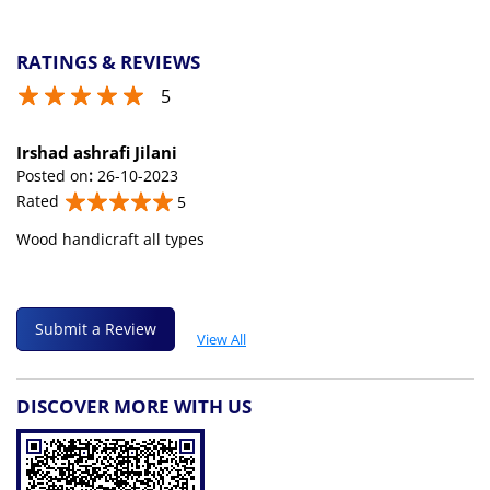
RATINGS & REVIEWS
5
Irshad ashrafi Jilani
Posted on
:
26-10-2023
Rated
5
Wood handicraft all types
Submit a Review
View All
DISCOVER MORE WITH US