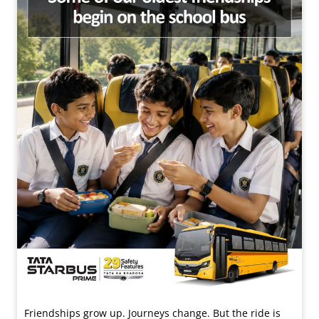
Friendships grow up. Journeys change. ​But the ride is