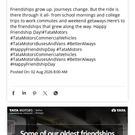
Friendships grow up. Journeys change. ​But the ride is
there through it all- from school mornings and college
trips to work commutes and weekend getaways.​ Here’s to
the friendships that grew along the way. Happy
Friendship Day!​ #TataMotors
#TataMotorsCommercialVehicles
#TataMotorsBusesAndVans #BetterAlways
#HappyFriendshipDay
#TataMotors
#TataMotorsCommercialVehicles
#TataMotorsBusesAndVans
#BetterAlways
#HappyFriendshipDay
Posted On:
02 Aug 2026 8:00 AM