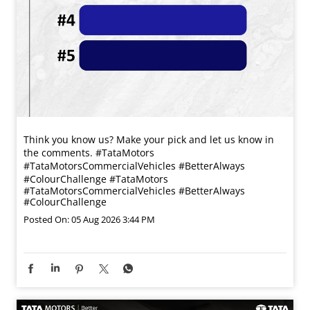
Think you know us? Make your pick and let us know in
the comments. #TataMotors
#TataMotorsCommercialVehicles #BetterAlways
#ColourChallenge
#TataMotors
#TataMotorsCommercialVehicles
#BetterAlways
#ColourChallenge
Posted On:
05 Aug 2026 3:44 PM