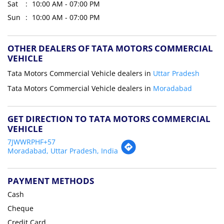
Sat
10:00 AM - 07:00 PM
Sun
10:00 AM - 07:00 PM
OTHER DEALERS OF TATA MOTORS COMMERCIAL
VEHICLE
Tata Motors Commercial Vehicle dealers in
Uttar Pradesh
Tata Motors Commercial Vehicle dealers in
Moradabad
GET DIRECTION TO TATA MOTORS COMMERCIAL
VEHICLE
7JWWRPHF+57
Moradabad, Uttar Pradesh, India
PAYMENT METHODS
Cash
Cheque
Credit Card