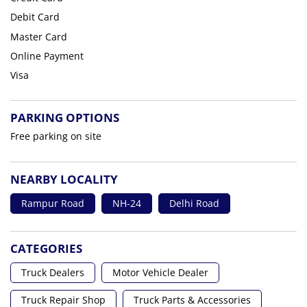
Debit Card
Master Card
Online Payment
Visa
PARKING OPTIONS
Free parking on site
NEARBY LOCALITY
Rampur Road
NH-24
Delhi Road
CATEGORIES
Truck Dealers
Motor Vehicle Dealer
Truck Repair Shop
Truck Parts & Accessories