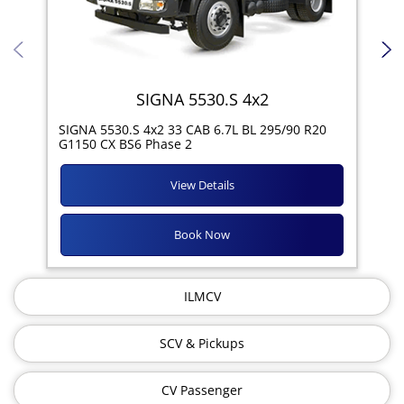
SIGNA 5530.S 4x2
SIG
SIGNA 5530.S 4x2 33 CAB 6.7L BL 295/90 R20
11R
G1150 CX BS6 Phase 2
View Details
Book Now
ILMCV
SCV & Pickups
CV Passenger