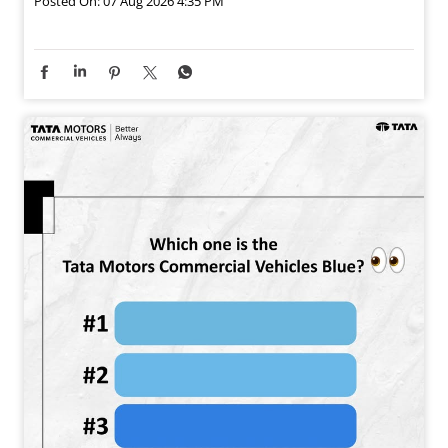
Posted On:
07 Aug 2026 4:35 PM