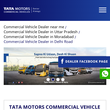
Commercial Vehicle Dealer near me
Commercial Vehicle Dealer in Uttar Pradesh
Commercial Vehicle Dealer in Moradabad
Commercial Vehicle Dealer in Delhi Road
TATA MOTORS COMMERCIAL VEHICLE