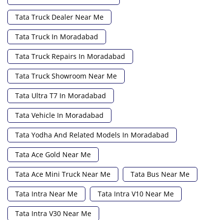
Tata Truck Dealer Near Me
Tata Truck In Moradabad
Tata Truck Repairs In Moradabad
Tata Truck Showroom Near Me
Tata Ultra T7 In Moradabad
Tata Vehicle In Moradabad
Tata Yodha And Related Models In Moradabad
Tata Ace Gold Near Me
Tata Ace Mini Truck Near Me
Tata Bus Near Me
Tata Intra Near Me
Tata Intra V10 Near Me
Tata Intra V30 Near Me