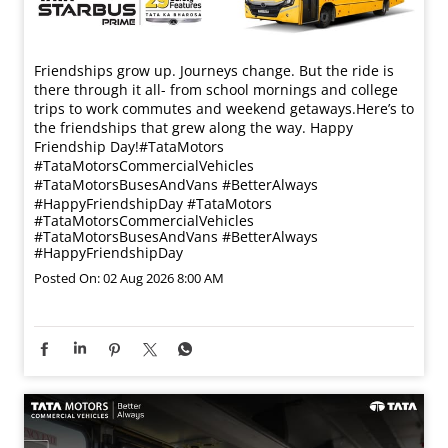
Friendships grow up. Journeys change. ​But the ride is
there through it all- from school mornings and college
trips to work commutes and weekend getaways.​ Here’s to
the friendships that grew along the way. Happy
Friendship Day!​ #TataMotors
#TataMotorsCommercialVehicles
#TataMotorsBusesAndVans #BetterAlways
#HappyFriendshipDay
#TataMotors
#TataMotorsCommercialVehicles
#TataMotorsBusesAndVans
#BetterAlways
#HappyFriendshipDay
Posted On:
02 Aug 2026 8:00 AM