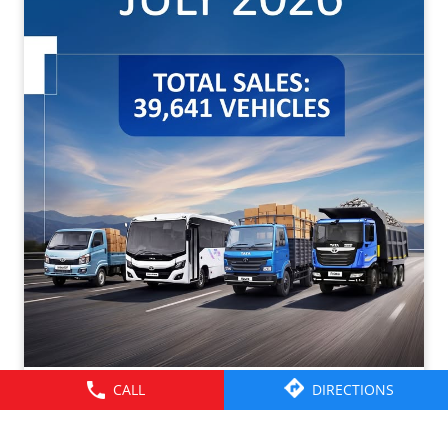
CALL
DIRECTIONS
Tata Motors CV Sales – July 2026. Click on the link to
know more -
https://cv.tatamotors.com/news/tata-motors-registered-