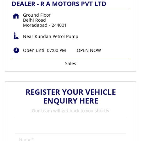
DEALER - R A MOTORS PVT LTD
Ground Floor
Delhi Road
Moradabad
-
244001
Near Kundan Petrol Pump
Open until 07:00 PM
OPEN NOW
Sales
REGISTER YOUR VEHICLE
ENQUIRY HERE
Our team will get back to you shortly