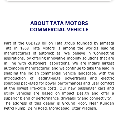
ABOUT TATA MOTORS
COMMERCIAL VEHICLE
Part of the USD128 billion Tata group founded by Jamsetji
Tata in 1868, Tata Motors is among the world’s leading
manufacturers of automobiles. We believe in ‘Connecting
aspirations’, by offering innovative mobility solutions that are
in line with customers' aspirations. We are India's largest
automobile manufacturer, and we continue to take the lead in
shaping the Indian commercial vehicle landscape, with the
introduction of leading-edge powertrains and electric
solutions packaged for power performances and user comfort
at the lowest life-cycle costs. Our new passenger cars and
utility vehicles are based on Impact Design and offer a
superior blend of performance, driveability and connectivity.
The address of this dealer is Ground Floor, Near Kundan
Petrol Pump, Delhi Road, Moradabad, Uttar Pradesh.