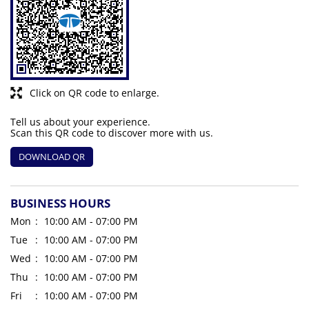
Click on QR code to enlarge.
Tell us about your experience.
Scan this QR code to discover more with us.
DOWNLOAD QR
BUSINESS HOURS
Mon
10:00 AM - 07:00 PM
Tue
10:00 AM - 07:00 PM
Wed
10:00 AM - 07:00 PM
Thu
10:00 AM - 07:00 PM
Fri
10:00 AM - 07:00 PM