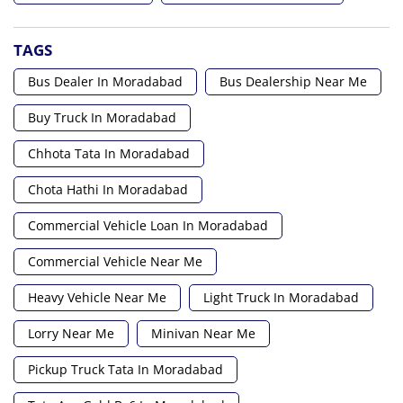
TAGS
Bus Dealer In Moradabad
Bus Dealership Near Me
Buy Truck In Moradabad
Chhota Tata In Moradabad
Chota Hathi In Moradabad
Commercial Vehicle Loan In Moradabad
Commercial Vehicle Near Me
Heavy Vehicle Near Me
Light Truck In Moradabad
Lorry Near Me
Minivan Near Me
Pickup Truck Tata In Moradabad