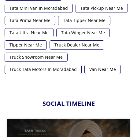
Tata Mini Van In Moradabad
Tata Pickup Near Me
Tata Prima Near Me
Tata Tipper Near Me
Tata Ultra Near Me
Tata Winger Near Me
Tipper Near Me
Truck Dealer Near Me
Truck Showroom Near Me
Truck Tata Motors In Moradabad
Van Near Me
SOCIAL TIMELINE