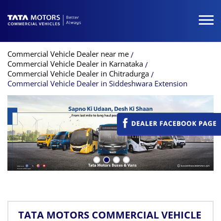
Commercial Vehicle Dealer near me
Commercial Vehicle Dealer in Karnataka
Commercial Vehicle Dealer in Chitradurga
Commercial Vehicle Dealer in Siddeshwara Extension
TATA MOTORS COMMERCIAL VEHICLE