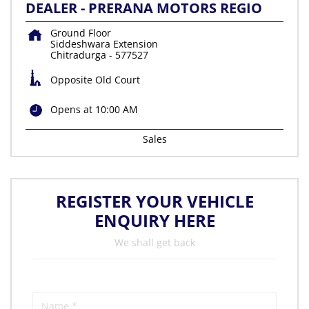
DEALER - PRERANA MOTORS REGIO
Ground Floor
Siddeshwara Extension
Chitradurga
-
577527
Opposite Old Court
Opens at 10:00 AM
Sales
REGISTER YOUR VEHICLE
ENQUIRY HERE
We shall get back