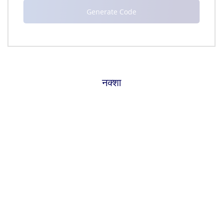
नक्शा