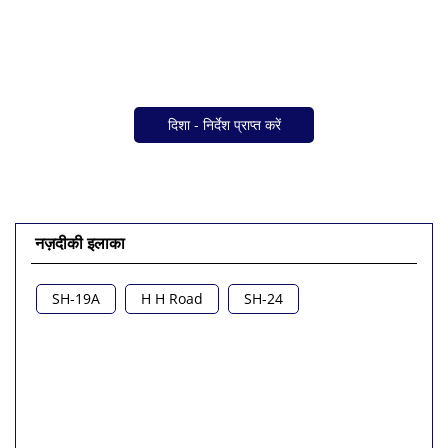
दिशा - निर्देश प्राप्त करें
नज़दीकी इलाका
SH-19A
H H Road
SH-24