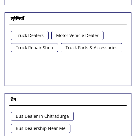
श्रेणियाँ
Truck Dealers
Motor Vehicle Dealer
Truck Repair Shop
Truck Parts & Accessories
टैग
Bus Dealer In Chitradurga
Bus Dealership Near Me